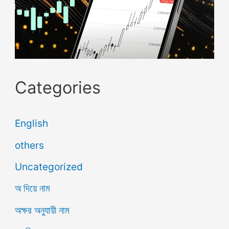
Categories
English
others
Uncategorized
অ দিয়ে নাম
অক্ষর অনুযায়ী নাম