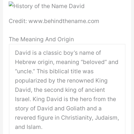
Credit: www.behindthename.com
The Meaning And Origin
David is a classic boy’s name of
Hebrew origin, meaning “beloved” and
“uncle.” This biblical title was
popularized by the renowned King
David, the second king of ancient
Israel. King David is the hero from the
story of David and Goliath and a
revered figure in Christianity, Judaism,
and Islam.