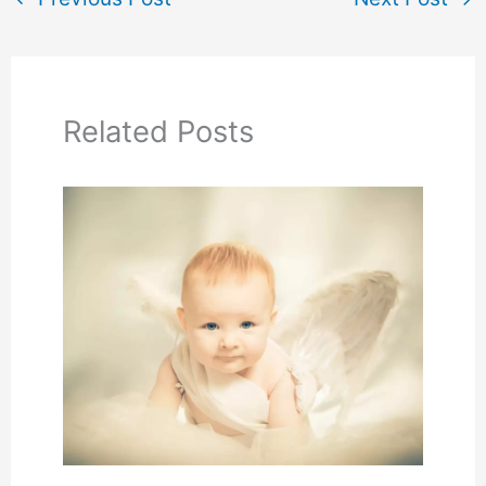
Related Posts