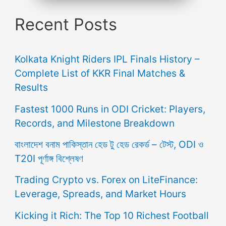
Recent Posts
Kolkata Knight Riders IPL Finals History –
Complete List of KKR Final Matches &
Results
Fastest 1000 Runs in ODI Cricket: Players,
Records, and Milestone Breakdown
বাংলাদেশ বনাম পাকিস্তান হেড টু হেড রেকর্ড – টেস্ট, ODI ও
T20I পূর্ণাঙ্গ বিশ্লেষণ
Trading Crypto vs. Forex on LiteFinance:
Leverage, Spreads, and Market Hours
Kicking it Rich: The Top 10 Richest Football