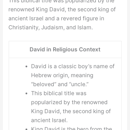
This biblical title was popularized by the
renowned King David, the second king of
ancient Israel and a revered figure in
Christianity, Judaism, and Islam.
David in Religious Context
David is a classic boy’s name of
Hebrew origin, meaning
“beloved” and “uncle.”
This biblical title was
popularized by the renowned
King David, the second king of
ancient Israel.
King David is the hero from the