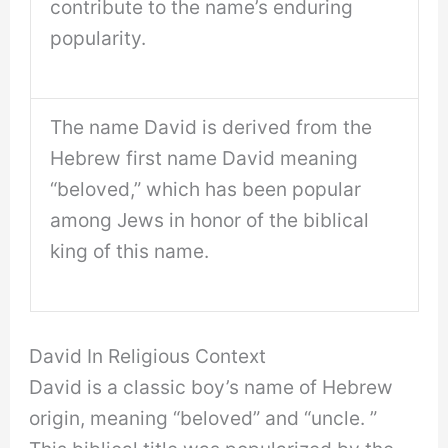
contribute to the name’s enduring
popularity.
The name David is derived from the
Hebrew first name David meaning
“beloved,” which has been popular
among Jews in honor of the biblical
king of this name.
David In Religious Context
David is a classic boy’s name of Hebrew
origin, meaning “beloved” and “uncle. ”