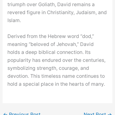
triumph over Goliath, David remains a
revered figure in Christianity, Judaism, and
Islam.
Derived from the Hebrew word “dod,”
meaning “beloved of Jehovah,” David
holds a deep biblical connection. Its
popularity has endured over the centuries,
symbolizing strength, courage, and
devotion. This timeless name continues to
hold a special place in the hearts of many.
←
Previous Post
Next Post
→