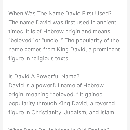
When Was The Name David First Used?
The name David was first used in ancient
times. It is of Hebrew origin and means
“beloved” or “uncle. ” The popularity of the
name comes from King David, a prominent
figure in religious texts.
Is David A Powerful Name?
David is a powerful name of Hebrew
origin, meaning “beloved. ” It gained
popularity through King David, a revered
figure in Christianity, Judaism, and Islam.