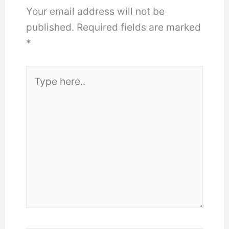
Your email address will not be
published.
Required fields are marked
*
Type
here..