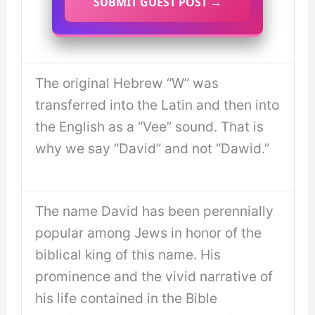
SUBMIT GUEST POST →
The original Hebrew “W” was
transferred into the Latin and then into
the English as a “Vee” sound. That is
why we say “David” and not “Dawid.”
The name David has been perennially
popular among Jews in honor of the
biblical king of this name. His
prominence and the vivid narrative of
his life contained in the Bible