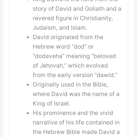
story of David and Goliath and a
revered figure in Christianity,
Judaism, and Islam.
David originated from the
Hebrew word “dod” or
“dodaveha” meaning “beloved
of Jehovah,” which evolved
from the early version “dawid.”
Originally used in the Bible,
where David was the name of a
King of Israel.
His prominence and the vivid
narrative of his life contained in
the Hebrew Bible made David a