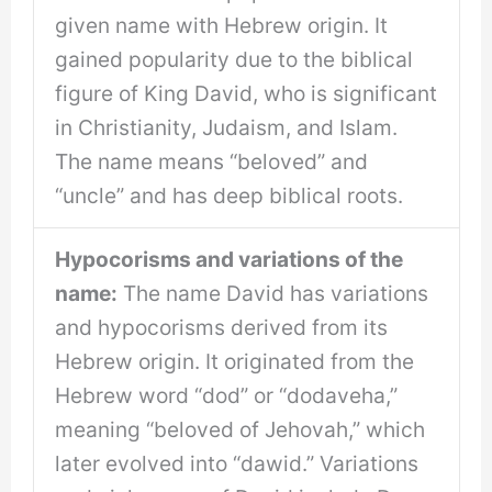
given name with Hebrew origin. It
gained popularity due to the biblical
figure of King David, who is significant
in Christianity, Judaism, and Islam.
The name means “beloved” and
“uncle” and has deep biblical roots.
Hypocorisms and variations of the
name:
The name David has variations
and hypocorisms derived from its
Hebrew origin. It originated from the
Hebrew word “dod” or “dodaveha,”
meaning “beloved of Jehovah,” which
later evolved into “dawid.” Variations