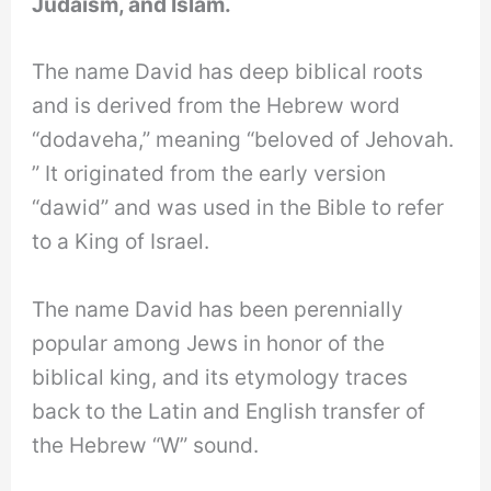
Judaism, and Islam.
The name David has deep biblical roots
and is derived from the Hebrew word
“dodaveha,” meaning “beloved of Jehovah.
” It originated from the early version
“dawid” and was used in the Bible to refer
to a King of Israel.
The name David has been perennially
popular among Jews in honor of the
biblical king, and its etymology traces
back to the Latin and English transfer of
the Hebrew “W” sound.