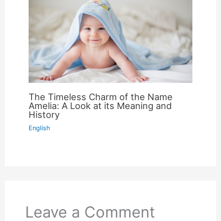
The Timeless Charm of the Name
Amelia: A Look at its Meaning and
History
English
Leave a Comment