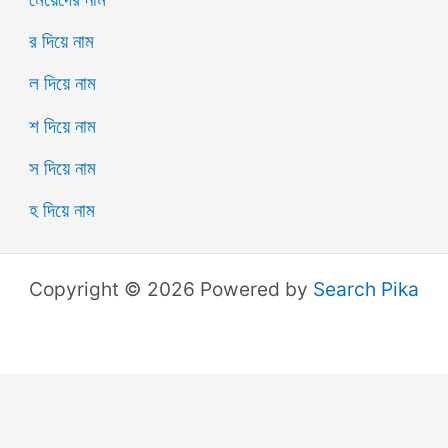
র দিয়ে নাম
ল দিয়ে নাম
শ দিয়ে নাম
স দিয়ে নাম
হ দিয়ে নাম
Copyright © 2026 Powered by
Search Pika