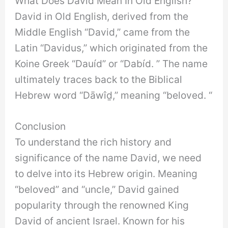
What Does David Mean In Old English?
David in Old English, derived from the
Middle English “David,” came from the
Latin “Davidus,” which originated from the
Koine Greek “Dauíd” or “Dabíd. ” The name
ultimately traces back to the Biblical
Hebrew word “Dāwîḏ,” meaning “beloved. “
Conclusion
To understand the rich history and
significance of the name David, we need
to delve into its Hebrew origin. Meaning
“beloved” and “uncle,” David gained
popularity through the renowned King
David of ancient Israel. Known for his