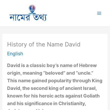
Skip
to
Mai
content
Me
History of the Name David
English
David is a classic boy’s name of Hebrew
origin, meaning “beloved” and “uncle.”
This name gained popularity through King
David, the second king of ancient Israel,
known for his heroic acts against Goliath
and his significance in Christianity,