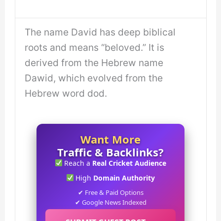
The name David has deep biblical
roots and means “beloved.” It is
derived from the Hebrew name
Dawid, which evolved from the
Hebrew word dod.
Want More
Traffic & Backlinks?
Reach a
Real Cricket Audience
High
Domain Authority
✔ Free & Paid Options
✔ Google News Indexed