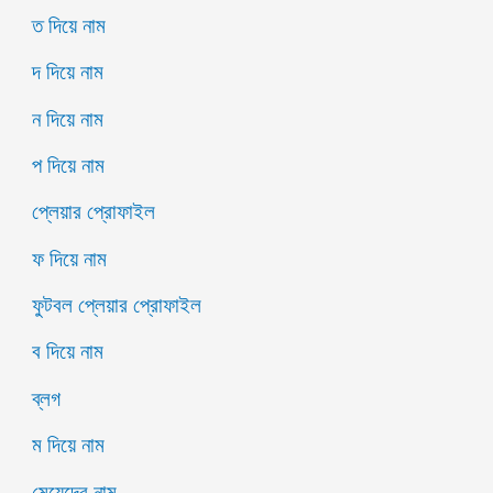
ত দিয়ে নাম
দ দিয়ে নাম
ন দিয়ে নাম
প দিয়ে নাম
প্লেয়ার প্রোফাইল
ফ দিয়ে নাম
ফুটবল প্লেয়ার প্রোফাইল
ব দিয়ে নাম
ব্লগ
ম দিয়ে নাম
মেয়েদের নাম