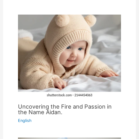
Uncovering the Fire and Passion in
the Name Aidan.
English