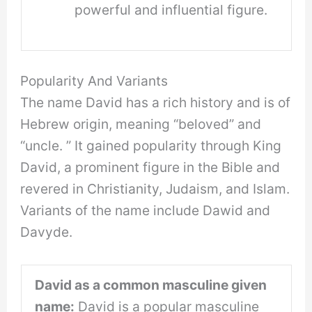
powerful and influential figure.
Popularity And Variants
The name David has a rich history and is of
Hebrew origin, meaning “beloved” and
“uncle. ” It gained popularity through King
David, a prominent figure in the Bible and
revered in Christianity, Judaism, and Islam.
Variants of the name include Dawid and
Davyde.
David as a common masculine given
name:
David is a popular masculine