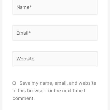
Name*
Email*
Website
Save my name, email, and website
in this browser for the next time I
comment.