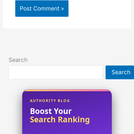
Search
Search
AUTHORITY BLOG
Boost Your
Search Ranking