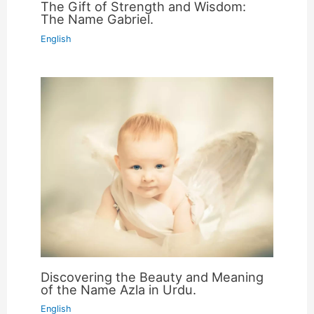
The Gift of Strength and Wisdom:
The Name Gabriel.
English
Discovering the Beauty and Meaning
of the Name Azla in Urdu.
English