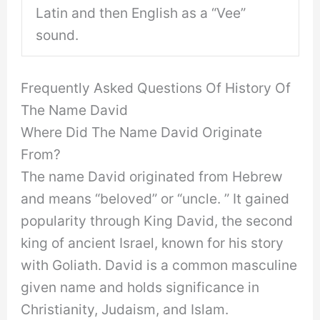
Latin and then English as a “Vee”
sound.
Frequently Asked Questions Of History Of
The Name David
Where Did The Name David Originate
From?
The name David originated from Hebrew
and means “beloved” or “uncle. ” It gained
popularity through King David, the second
king of ancient Israel, known for his story
with Goliath. David is a common masculine
given name and holds significance in
Christianity, Judaism, and Islam.