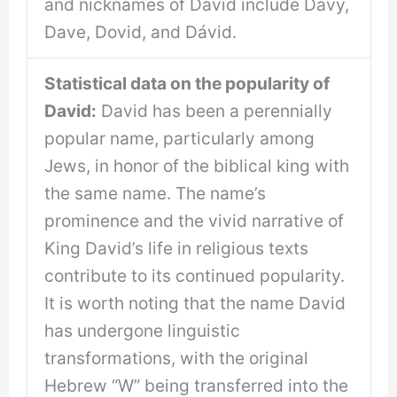
and nicknames of David include Davy,
Dave, Dovid, and Dávid.
Statistical data on the popularity of
David:
David has been a perennially
popular name, particularly among
Jews, in honor of the biblical king with
the same name. The name’s
prominence and the vivid narrative of
King David’s life in religious texts
contribute to its continued popularity.
It is worth noting that the name David
has undergone linguistic
transformations, with the original
Hebrew “W” being transferred into the