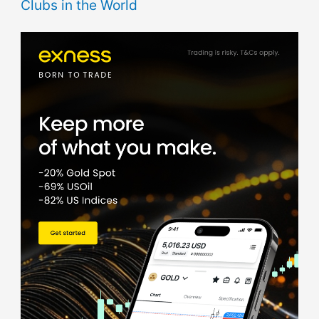
Clubs in the World