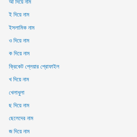
আ দিয়ে নাম
ই দিয়ে নাম
ইসলামিক নাম
ও দিয়ে নাম
ক দিয়ে নাম
ক্রিকেট প্লেয়ার প্রোফাইল
খ দিয়ে নাম
খেলাধুলা
ছ দিয়ে নাম
ছেলেদের নাম
জ দিয়ে নাম