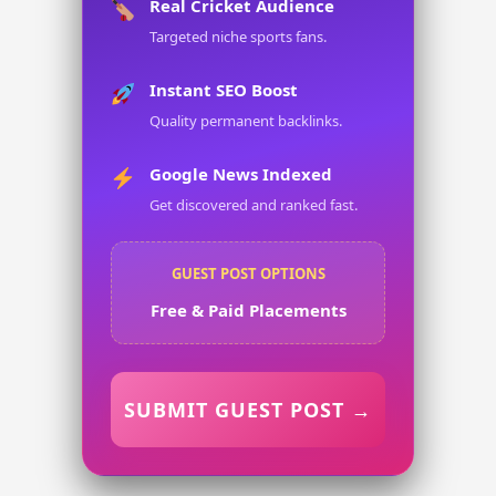
Real Cricket Audience
Targeted niche sports fans.
Instant SEO Boost
Quality permanent backlinks.
Google News Indexed
Get discovered and ranked fast.
GUEST POST OPTIONS
Free & Paid Placements
SUBMIT GUEST POST →