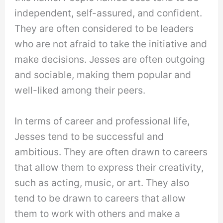
independent, self-assured, and confident.
They are often considered to be leaders
who are not afraid to take the initiative and
make decisions. Jesses are often outgoing
and sociable, making them popular and
well-liked among their peers.
In terms of career and professional life,
Jesses tend to be successful and
ambitious. They are often drawn to careers
that allow them to express their creativity,
such as acting, music, or art. They also
tend to be drawn to careers that allow
them to work with others and make a