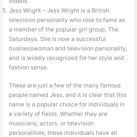
videos.
Jess Wright – Jess Wright is a British
television personality who rose to fame as
a member of the popular girl group, The
Saturdays. She is now a successful
businesswoman and television personality,
and is widely recognized for her style and
fashion sense.
These are just a few of the many famous
people named Jess, and it is clear that this
name is a popular choice for individuals in
a variety of fields. Whether they are
musicians, actors, or television
personalities, these individuals have all