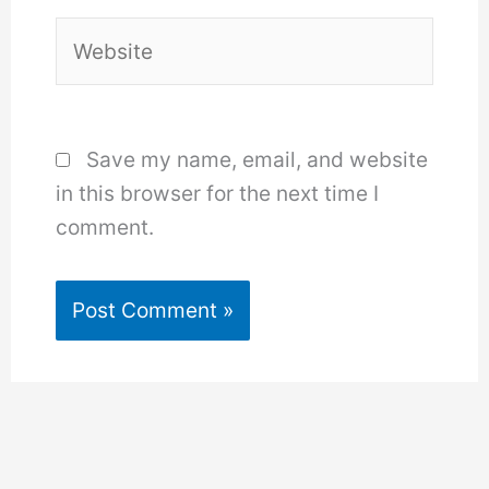
Website
Save my name, email, and website
in this browser for the next time I
comment.