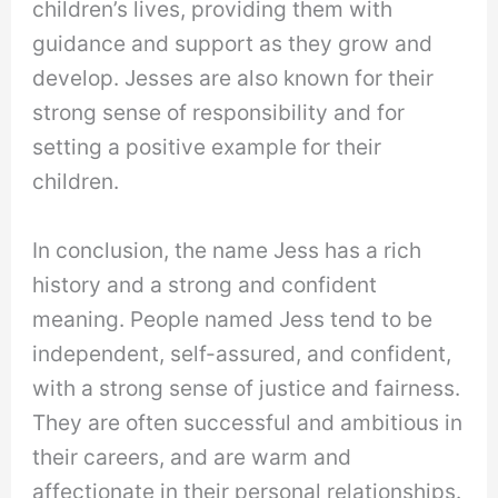
children’s lives, providing them with
guidance and support as they grow and
develop. Jesses are also known for their
strong sense of responsibility and for
setting a positive example for their
children.
In conclusion, the name Jess has a rich
history and a strong and confident
meaning. People named Jess tend to be
independent, self-assured, and confident,
with a strong sense of justice and fairness.
They are often successful and ambitious in
their careers, and are warm and
affectionate in their personal relationships.