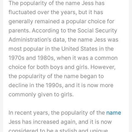
The popularity of the name Jess has
fluctuated over the years, but it has
generally remained a popular choice for
parents. According to the Social Security
Administration’s data, the name Jess was
most popular in the United States in the
1970s and 1980s, when it was a common
choice for both boys and girls. However,
the popularity of the name began to
decline in the 1990s, and it is now more
commonly given to girls.
In recent years, the popularity of the
name
Jess has increased again, and it is now
considered to be a stylish and unique