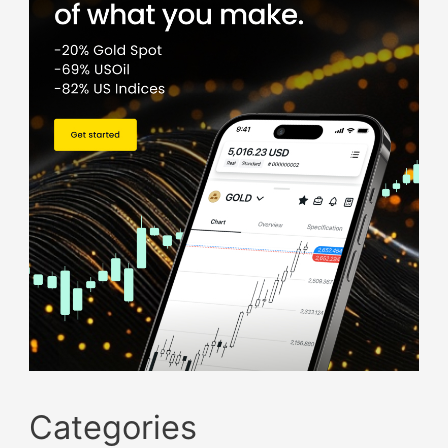
Categories