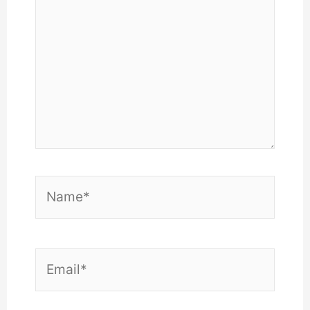
Name*
Email*