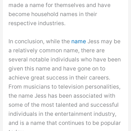
made a name for themselves and have
become household names in their
respective industries.
In conclusion, while the
name
Jess may be
a relatively common name, there are
several notable individuals who have been
given this name and have gone on to
achieve great success in their careers.
From musicians to television personalities,
the name Jess has been associated with
some of the most talented and successful
individuals in the entertainment industry,
and is a name that continues to be popular