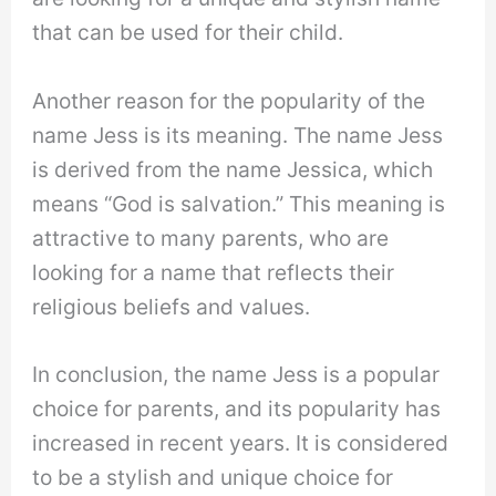
that can be used for their child.
Another reason for the popularity of the
name Jess is its meaning. The name Jess
is derived from the name Jessica, which
means “God is salvation.” This meaning is
attractive to many parents, who are
looking for a name that reflects their
religious beliefs and values.
In conclusion, the name Jess is a popular
choice for parents, and its popularity has
increased in recent years. It is considered
to be a stylish and unique choice for