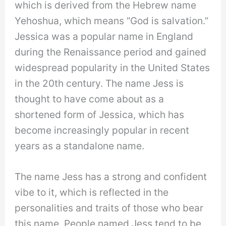
which is derived from the Hebrew name
Yehoshua, which means “God is salvation.”
Jessica was a popular name in England
during the Renaissance period and gained
widespread popularity in the United States
in the 20th century. The name Jess is
thought to have come about as a
shortened form of Jessica, which has
become increasingly popular in recent
years as a standalone name.
The name Jess has a strong and confident
vibe to it, which is reflected in the
personalities and traits of those who bear
this name. People named Jess tend to be