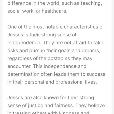
difference in the world, such as teaching,
social work, or healthcare.
One of the most notable characteristics of
Jesses is their strong sense of
independence. They are not afraid to take
risks and pursue their goals and dreams,
regardless of the obstacles they may
encounter. This independence and
determination often leads them to success
in their personal and professional lives.
Jesses are also known for their strong
sense of justice and fairness. They believe
in treating others with kindness and