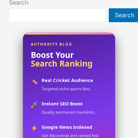
Search
Search
AUTHORITY BLOG
Boost Your
Search Ranking
Real Cricket Audience
Targeted niche sports fans.
Instant SEO Boost
Quality permanent backlinks.
Google News Indexed
Get discovered and ranked fast.