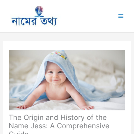
Skip
to
Mai
content
Me
The Origin and History of the
Name Jess: A Comprehensive