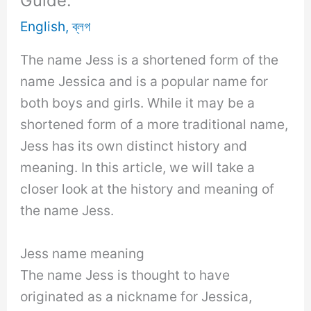
Guide.
English
,
ব্লগ
The name Jess is a shortened form of the
name Jessica and is a popular name for
both boys and girls. While it may be a
shortened form of a more traditional name,
Jess has its own distinct history and
meaning. In this article, we will take a
closer look at the history and meaning of
the name Jess.
Jess name meaning
The name Jess is thought to have
originated as a nickname for Jessica,