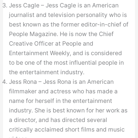
Jess Cagle – Jess Cagle is an American
journalist and television personality who is
best known as the former editor-in-chief of
People Magazine. He is now the Chief
Creative Officer at People and
Entertainment Weekly, and is considered
to be one of the most influential people in
the entertainment industry.
Jess Rona – Jess Rona is an American
filmmaker and actress who has made a
name for herself in the entertainment
industry. She is best known for her work as
a director, and has directed several
critically acclaimed short films and music