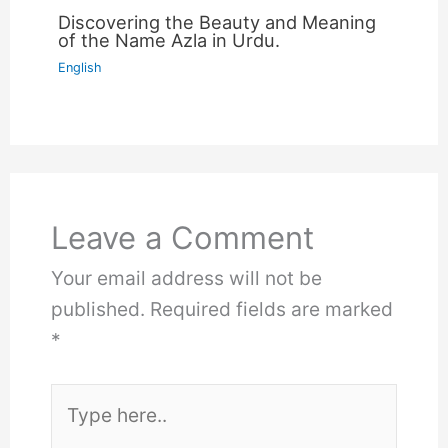
Discovering the Beauty and Meaning
of the Name Azla in Urdu.
English
Leave a Comment
Your email address will not be
published.
Required fields are marked
*
Type
here..