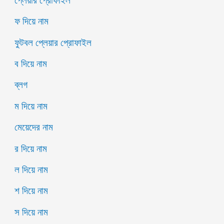
প্লেয়ার প্রোফাইল
ফ দিয়ে নাম
ফুটবল প্লেয়ার প্রোফাইল
ব দিয়ে নাম
ব্লগ
ম দিয়ে নাম
মেয়েদের নাম
র দিয়ে নাম
ল দিয়ে নাম
শ দিয়ে নাম
স দিয়ে নাম