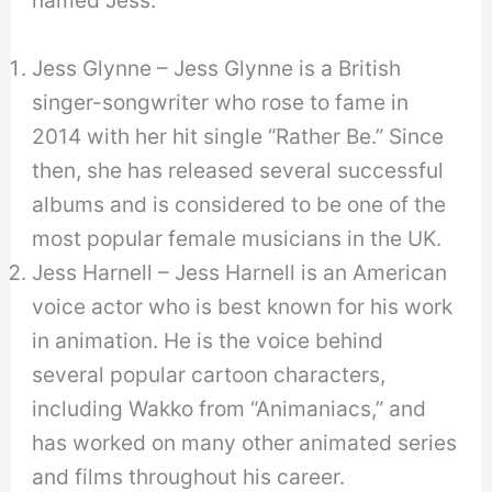
Jess Glynne – Jess Glynne is a British
singer-songwriter who rose to fame in
2014 with her hit single “Rather Be.” Since
then, she has released several successful
albums and is considered to be one of the
most popular female musicians in the UK.
Jess Harnell – Jess Harnell is an American
voice actor who is best known for his work
in animation. He is the voice behind
several popular cartoon characters,
including Wakko from “Animaniacs,” and
has worked on many other animated series
and films throughout his career.