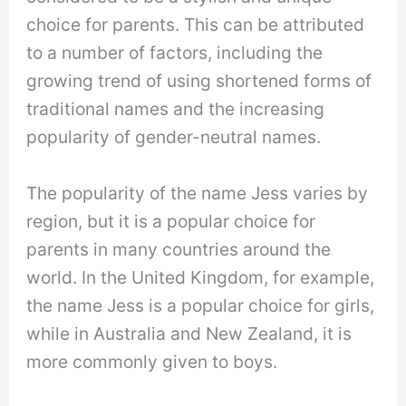
choice for parents. This can be attributed
to a number of factors, including the
growing trend of using shortened forms of
traditional names and the increasing
popularity of gender-neutral names.
The popularity of the name Jess varies by
region, but it is a popular choice for
parents in many countries around the
world. In the United Kingdom, for example,
the name Jess is a popular choice for girls,
while in Australia and New Zealand, it is
more commonly given to boys.