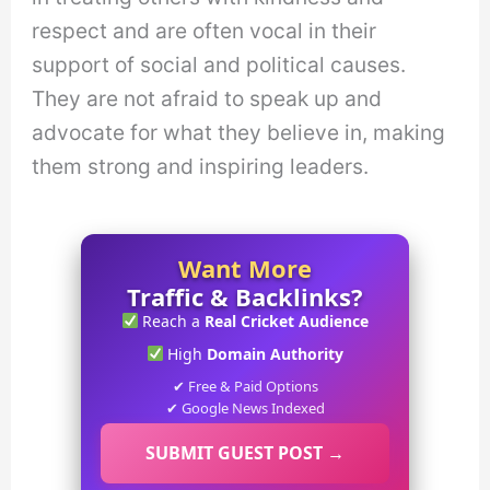
respect and are often vocal in their
support of social and political causes.
They are not afraid to speak up and
advocate for what they believe in, making
them strong and inspiring leaders.
Want More
Traffic & Backlinks?
Reach a
Real Cricket Audience
High
Domain Authority
✔ Free & Paid Options
✔ Google News Indexed
SUBMIT GUEST POST →