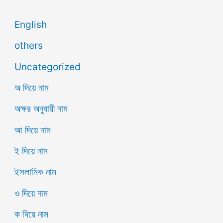
English
others
Uncategorized
অ দিয়ে নাম
অক্ষর অনুযায়ী নাম
আ দিয়ে নাম
ই দিয়ে নাম
ইসলামিক নাম
ও দিয়ে নাম
ক দিয়ে নাম