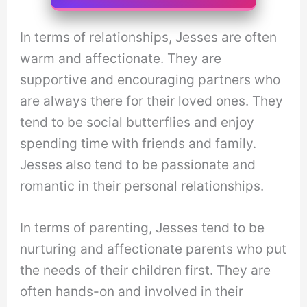
In terms of relationships, Jesses are often
warm and affectionate. They are
supportive and encouraging partners who
are always there for their loved ones. They
tend to be social butterflies and enjoy
spending time with friends and family.
Jesses also tend to be passionate and
romantic in their personal relationships.
In terms of parenting, Jesses tend to be
nurturing and affectionate parents who put
the needs of their children first. They are
often hands-on and involved in their