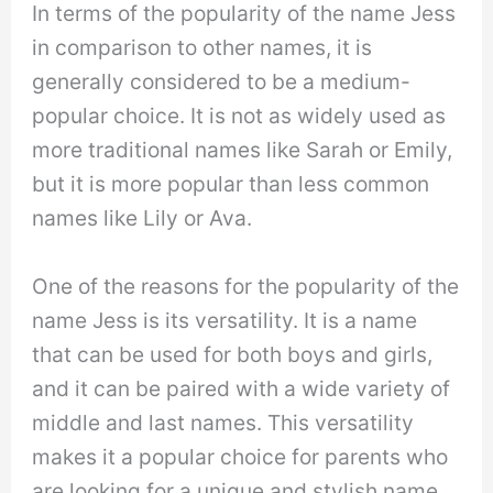
In terms of the popularity of the name Jess
in comparison to other names, it is
generally considered to be a medium-
popular choice. It is not as widely used as
more traditional names like Sarah or Emily,
but it is more popular than less common
names like Lily or Ava.
One of the reasons for the popularity of the
name Jess is its versatility. It is a name
that can be used for both boys and girls,
and it can be paired with a wide variety of
middle and last names. This versatility
makes it a popular choice for parents who
are looking for a unique and stylish name