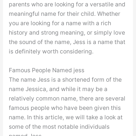
parents who are looking for a versatile and
meaningful name for their child. Whether
you are looking for a name with a rich
history and strong meaning, or simply love
the sound of the name, Jess is a name that
is definitely worth considering.
Famous People Named jess
The name Jess is a shortened form of the
name Jessica, and while it may be a
relatively common name, there are several
famous people who have been given this
name. In this article, we will take a look at
some of the most notable individuals
named Jess.