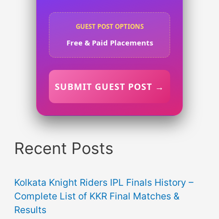
GUEST POST OPTIONS
Free & Paid Placements
SUBMIT GUEST POST →
Recent Posts
Kolkata Knight Riders IPL Finals History –
Complete List of KKR Final Matches &
Results