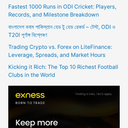
Fastest 1000 Runs in ODI Cricket: Players,
Records, and Milestone Breakdown
বাংলাদেশ বনাম পাকিস্তান হেড টু হেড রেকর্ড – টেস্ট, ODI ও
T20I পূর্ণাঙ্গ বিশ্লেষণ
Trading Crypto vs. Forex on LiteFinance:
Leverage, Spreads, and Market Hours
Kicking it Rich: The Top 10 Richest Football
Clubs in the World