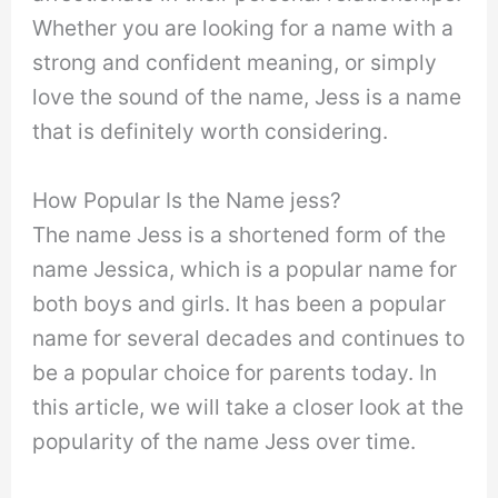
Whether you are looking for a name with a
strong and confident meaning, or simply
love the sound of the name, Jess is a name
that is definitely worth considering.
How Popular Is the Name jess?
The name Jess is a shortened form of the
name Jessica, which is a popular name for
both boys and girls. It has been a popular
name for several decades and continues to
be a popular choice for parents today. In
this article, we will take a closer look at the
popularity of the name Jess over time.