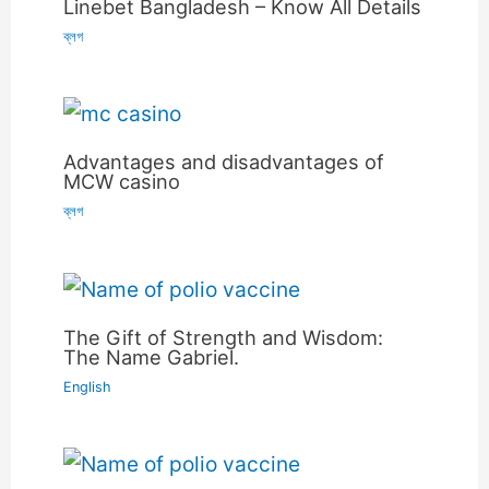
Linebet Bangladesh – Know All Details
ব্লগ
Advantages and disadvantages of
MCW casino
ব্লগ
The Gift of Strength and Wisdom:
The Name Gabriel.
English