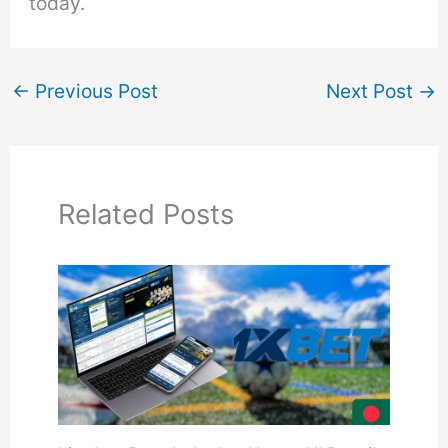
today.
←
Previous Post
Next Post
→
Related Posts