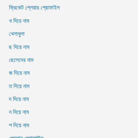
ক্রিকেট প্লেয়ার প্রোফাইল
খ দিয়ে নাম
খেলাধুলা
ছ দিয়ে নাম
ছেলেদের নাম
জ দিয়ে নাম
ত দিয়ে নাম
দ দিয়ে নাম
ন দিয়ে নাম
প দিয়ে নাম