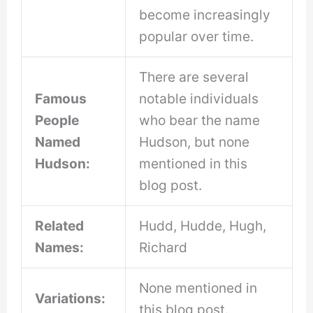
become increasingly
popular over time.
There are several
Famous
notable individuals
People
who bear the name
Named
Hudson, but none
Hudson:
mentioned in this
blog post.
Related
Hudd, Hudde, Hugh,
Names:
Richard
None mentioned in
Variations:
this blog post.