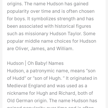
origins. The name Hudson has gained
popularity over time and is often chosen
for boys. It symbolizes strength and has
been associated with historical figures
such as missionary Hudson Taylor. Some
popular middle name choices for Hudson
are Oliver, James, and William.
Hudson | Oh Baby! Names
Hudson, a patronymic name, means “son
of Hudd” or “son of Hugh. ” It originated in
Medieval England and was used as a
nickname for Hugh and Richard, both of
Old German origin. The name Hudson has