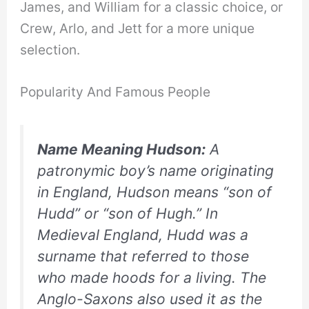
James, and William for a classic choice, or
Crew, Arlo, and Jett for a more unique
selection.
Popularity And Famous People
Name Meaning Hudson:
A
patronymic boy’s name originating
in England, Hudson means “son of
Hudd” or “son of Hugh.” In
Medieval England, Hudd was a
surname that referred to those
who made hoods for a living. The
Anglo-Saxons also used it as the