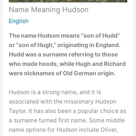
Name Meaning Hudson
English
The name Hudson means “son of Hudd”
or “son of Hugh,” originating in England.
Hudd was a surname referring to those
who made hoods, while Hugh and Richard
were nicknames of Old German origin.
Hudson is a strong name, and it is
associated with the missionary Hudson
Taylor. It has also been a popular choice as
a surname turned first name. Some middle
name options for Hudson include Oliver,