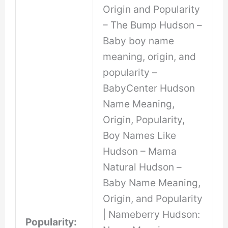
Origin and Popularity
– The Bump Hudson –
Baby boy name
meaning, origin, and
popularity –
BabyCenter Hudson
Name Meaning,
Origin, Popularity,
Boy Names Like
Hudson – Mama
Natural Hudson –
Baby Name Meaning,
Origin, and Popularity
| Nameberry Hudson:
Popularity: