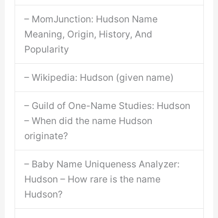
– MomJunction: Hudson Name
Meaning, Origin, History, And
Popularity
– Wikipedia: Hudson (given name)
– Guild of One-Name Studies: Hudson
– When did the name Hudson
originate?
– Baby Name Uniqueness Analyzer:
Hudson – How rare is the name
Hudson?