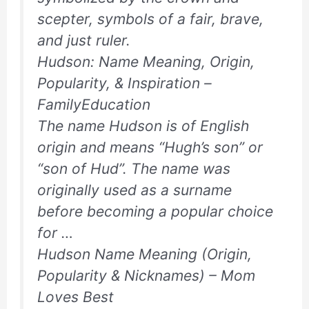
scepter, symbols of a fair, brave,
and just ruler.
Hudson: Name Meaning, Origin,
Popularity, & Inspiration –
FamilyEducation
The name Hudson is of English
origin and means “Hugh’s son” or
“son of Hud”. The name was
originally used as a surname
before becoming a popular choice
for …
Hudson Name Meaning (Origin,
Popularity & Nicknames) – Mom
Loves Best