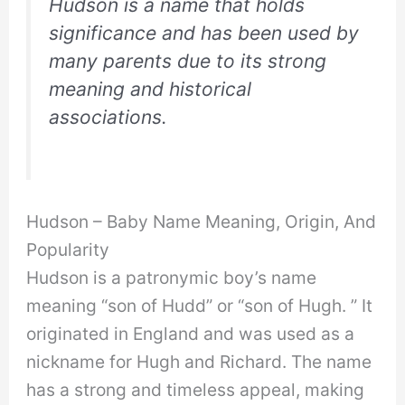
Hudson is a name that holds
significance and has been used by
many parents due to its strong
meaning and historical
associations.
Hudson – Baby Name Meaning, Origin, And
Popularity
Hudson is a patronymic boy’s name
meaning “son of Hudd” or “son of Hugh. ” It
originated in England and was used as a
nickname for Hugh and Richard. The name
has a strong and timeless appeal, making