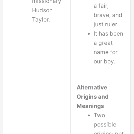
missionary
a fair,
Hudson
brave, and
Taylor.
just ruler.
It has been
a great
name for
our boy.
Alternative
Origins and
Meanings
Two
possible
origins: pet