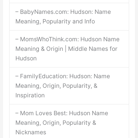
– BabyNames.com: Hudson: Name
Meaning, Popularity and Info
– MomsWhoThink.com: Hudson Name
Meaning & Origin | Middle Names for
Hudson
– FamilyEducation: Hudson: Name
Meaning, Origin, Popularity, &
Inspiration
– Mom Loves Best: Hudson Name
Meaning, Origin, Popularity &
Nicknames