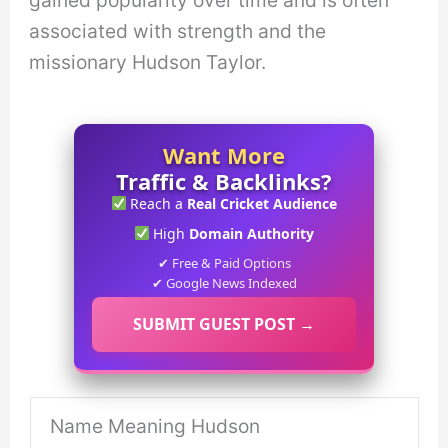
gained popularity over time and is often
associated with strength and the
missionary Hudson Taylor.
Want More
Traffic & Backlinks?
Reach a
Real Cricket Audience
High
Domain Authority
✔ Free & Paid Options
✔ Google News Indexed
SUBMIT GUEST POST →
Name Meaning Hudson