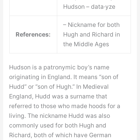
Hudson – data·yze
– Nickname for both
References:
Hugh and Richard in
the Middle Ages
Hudson is a patronymic boy’s name
originating in England. It means “son of
Hudd” or “son of Hugh.” In Medieval
England, Hudd was a surname that
referred to those who made hoods for a
living. The nickname Hudd was also
commonly used for both Hugh and
Richard, both of which have German