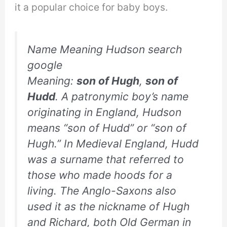
it a popular choice for baby boys.
Name Meaning Hudson search
google
Meaning:
son of Hugh
,
son of
Hudd
. A patronymic boy’s name
originating in England, Hudson
means “son of Hudd” or “son of
Hugh.” In Medieval England, Hudd
was a surname that referred to
those who made hoods for a
living. The Anglo-Saxons also
used it as the nickname of Hugh
and Richard, both Old German in