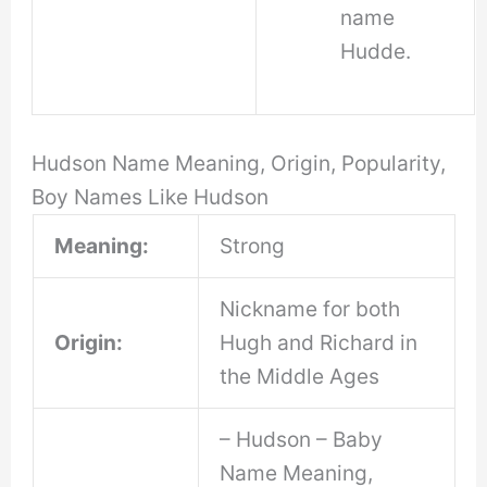
name
Hudde.
Hudson Name Meaning, Origin, Popularity,
Boy Names Like Hudson
Meaning:
Strong
Nickname for both
Origin:
Hugh and Richard in
the Middle Ages
– Hudson – Baby
Name Meaning,