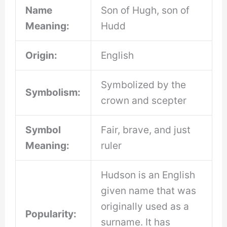
Name
Son of Hugh, son of
Meaning:
Hudd
Origin:
English
Symbolized by the
Symbolism:
crown and scepter
Symbol
Fair, brave, and just
Meaning:
ruler
Hudson is an English
given name that was
originally used as a
Popularity:
surname. It has