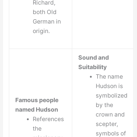
Richard,
both Old
German in
origin.
Sound and
Suitability
The name
Hudson is
symbolized
Famous people
by the
named Hudson
crown and
References
scepter,
the
symbols of