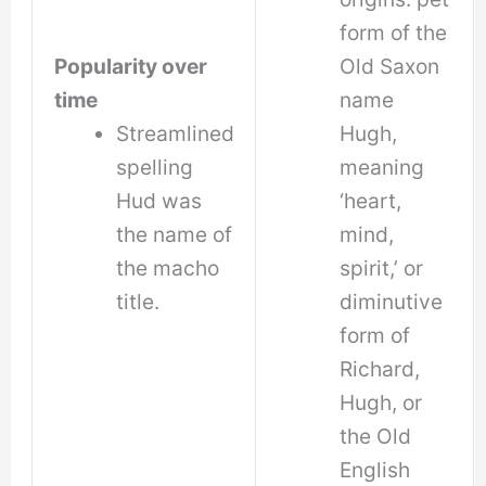
form of the
Popularity over
Old Saxon
time
name
Streamlined
Hugh,
spelling
meaning
Hud was
‘heart,
the name of
mind,
the macho
spirit,’ or
title.
diminutive
form of
Richard,
Hugh, or
the Old
English