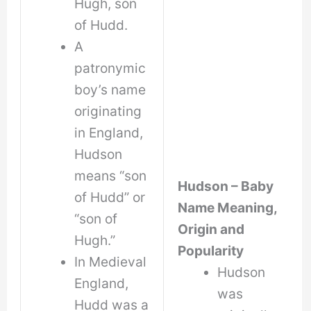
Hugh, son
of Hudd.
A
patronymic
boy’s name
originating
in England,
Hudson
means “son
Hudson – Baby
of Hudd” or
Name Meaning,
“son of
Origin and
Hugh.”
Popularity
In Medieval
Hudson
England,
was
Hudd was a