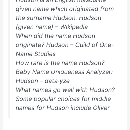
given name which originated from
the surname Hudson. Hudson
(given name) – Wikipedia
When did the name Hudson
originate? Hudson – Guild of One-
Name Studies
How rare is the name Hudson?
Baby Name Uniqueness Analyzer:
Hudson – data·yze
What names go well with Hudson?
Some popular choices for middle
names for Hudson include Oliver