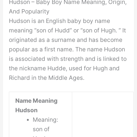
Hudson – Baby Boy Name Meaning, Origin,
And Popularity
Hudson is an English baby boy name
meaning “son of Hudd” or “son of Hugh. ” It
originated as a surname and has become
popular as a first name. The name Hudson
is associated with strength and is linked to
the nickname Hudde, used for Hugh and
Richard in the Middle Ages.
Name Meaning
Hudson
Meaning:
son of