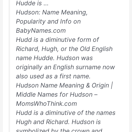
Hudde is …
Hudson: Name Meaning,
Popularity and Info on
BabyNames.com
Hudd is a diminutive form of
Richard, Hugh, or the Old English
name Hudde. Hudson was
originally an English surname now
also used as a first name.
Hudson Name Meaning & Origin |
Middle Names for Hudson –
MomsWhoThink.com
Hudd is a diminutive of the names
Hugh and Richard. Hudson is
symbolized by the crown and