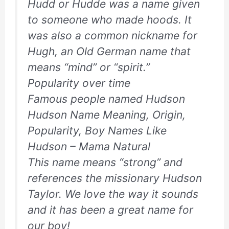
Hudd or Hudde was a name given
to someone who made hoods. It
was also a common nickname for
Hugh, an Old German name that
means “mind” or “spirit.”
Popularity over time
Famous people named Hudson
Hudson Name Meaning, Origin,
Popularity, Boy Names Like
Hudson – Mama Natural
This name means “strong” and
references the missionary Hudson
Taylor. We love the way it sounds
and it has been a great name for
our boy!