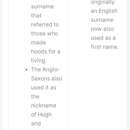
originally
surname
an English
that
surname
referred to
now also
those who
used as a
made
first name.
hoods for a
living.
The Anglo-
Saxons also
used it as
the
nickname
of Hugh
and