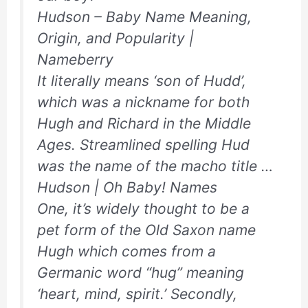
Hudson – Baby Name Meaning,
Origin, and Popularity |
Nameberry
It literally means ‘son of Hudd’,
which was a nickname for both
Hugh and Richard in the Middle
Ages. Streamlined spelling Hud
was the name of the macho title …
Hudson | Oh Baby! Names
One, it’s widely thought to be a
pet form of the Old Saxon name
Hugh which comes from a
Germanic word “hug” meaning
‘heart, mind, spirit.’ Secondly,