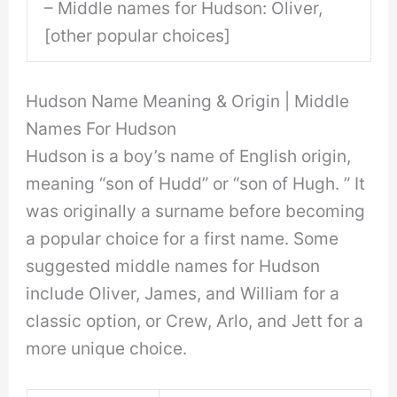
– Middle names for Hudson: Oliver,
[other popular choices]
Hudson Name Meaning & Origin | Middle
Names For Hudson
Hudson is a boy’s name of English origin,
meaning “son of Hudd” or “son of Hugh. ” It
was originally a surname before becoming
a popular choice for a first name. Some
suggested middle names for Hudson
include Oliver, James, and William for a
classic option, or Crew, Arlo, and Jett for a
more unique choice.