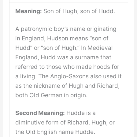
Meaning:
Son of Hugh, son of Hudd.
A patronymic boy’s name originating
in England, Hudson means “son of
Hudd” or “son of Hugh.” In Medieval
England, Hudd was a surname that
referred to those who made hoods for
a living. The Anglo-Saxons also used it
as the nickname of Hugh and Richard,
both Old German in origin.
Second Meaning:
Hudde is a
diminutive form of Richard, Hugh, or
the Old English name Hudde.