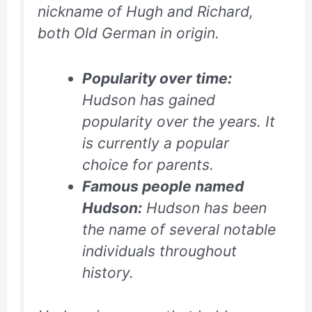
nickname of Hugh and Richard,
both Old German in origin.
Popularity over time:
Hudson has gained
popularity over the years. It
is currently a popular
choice for parents.
Famous people named
Hudson:
Hudson has been
the name of several notable
individuals throughout
history.