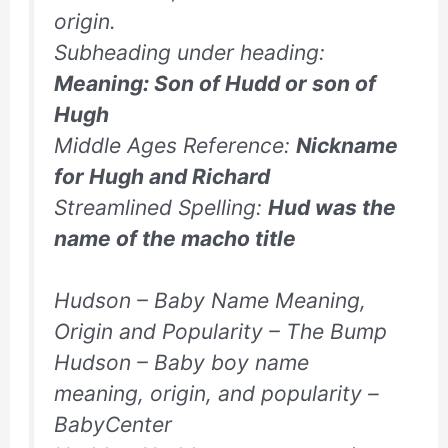
origin.
Subheading under heading:
Meaning: Son of Hudd or son of
Hugh
Middle Ages Reference:
Nickname
for Hugh and Richard
Streamlined Spelling:
Hud was the
name of the macho title
Hudson – Baby Name Meaning,
Origin and Popularity – The Bump
Hudson – Baby boy name
meaning, origin, and popularity –
BabyCenter