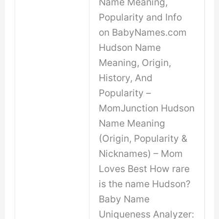
Name Meaning,
Popularity and Info
on BabyNames.com
Hudson Name
Meaning, Origin,
History, And
Popularity –
MomJunction Hudson
Name Meaning
(Origin, Popularity &
Nicknames) – Mom
Loves Best How rare
is the name Hudson?
Baby Name
Uniqueness Analyzer: