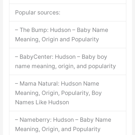
Popular sources:
– The Bump: Hudson – Baby Name
Meaning, Origin and Popularity
– BabyCenter: Hudson – Baby boy
name meaning, origin, and popularity
– Mama Natural: Hudson Name
Meaning, Origin, Popularity, Boy
Names Like Hudson
– Nameberry: Hudson – Baby Name
Meaning, Origin, and Popularity