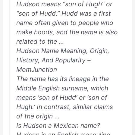
Hudson means “son of Hugh” or
“son of Hudd.” Hudd was a first
name often given to people who
make hoods, and the name is also
related to the …
Hudson Name Meaning, Origin,
History, And Popularity –
MomJunction
The name has its lineage in the
Middle English surname, which
means ‘son of Hudd’ or ‘son of
Hugh.’ In contrast, similar claims
of the origin …
Is Hudson a Mexican name?
Hudson is an English masculine