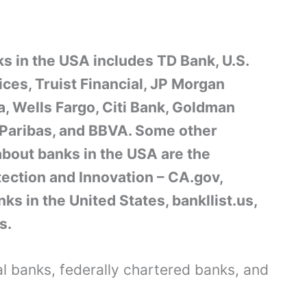
s in the USA includes TD Bank, U.S.
ces, Truist Financial, JP Morgan
, Wells Fargo, Citi Bank, Goldman
 Paribas, and BBVA. Some other
about banks in the USA are the
tection and Innovation – CA.gov,
nks in the United States, bankllist.us,
s.
nal banks, federally chartered banks, and