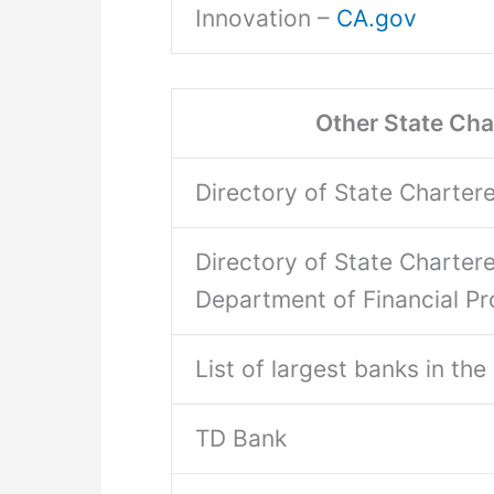
Innovation –
CA.gov
Other State Ch
Directory of State Charte
Directory of State Charte
Department of Financial Pr
List of largest banks in th
TD Bank