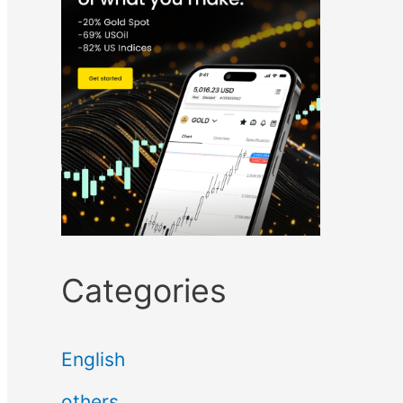
Categories
English
others