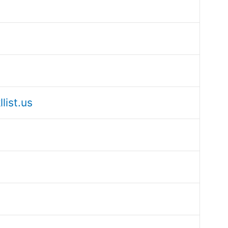
list.us