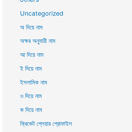
Uncategorized
অ দিয়ে নাম
অক্ষর অনুযায়ী নাম
আ দিয়ে নাম
ই দিয়ে নাম
ইসলামিক নাম
ও দিয়ে নাম
ক দিয়ে নাম
ক্রিকেট প্লেয়ার প্রোফাইল