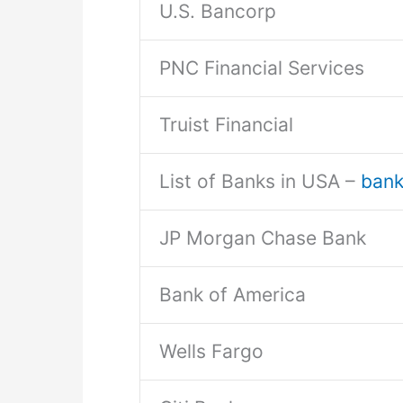
U.S. Bancorp
PNC Financial Services
Truist Financial
List of Banks in USA –
bankl
JP Morgan Chase Bank
Bank of America
Wells Fargo