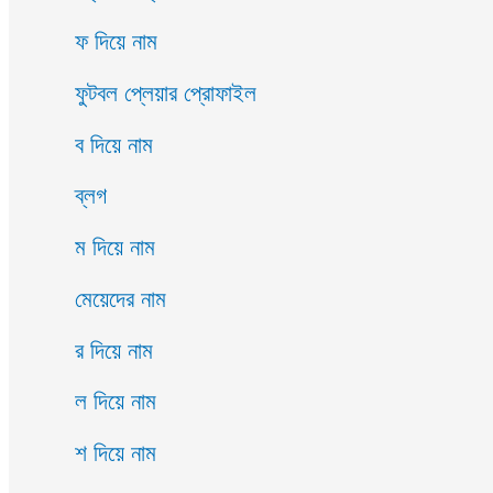
ফ দিয়ে নাম
ফুটবল প্লেয়ার প্রোফাইল
ব দিয়ে নাম
ব্লগ
ম দিয়ে নাম
মেয়েদের নাম
র দিয়ে নাম
ল দিয়ে নাম
শ দিয়ে নাম