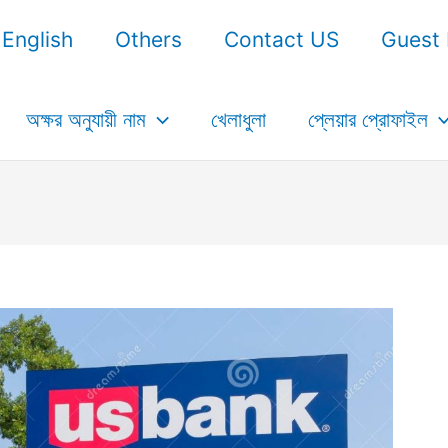
English
Others
Contact US
Guest 
অক্ষর অনুযায়ী নাম
খেলাধুলা
প্লেয়ার প্রোফাইল