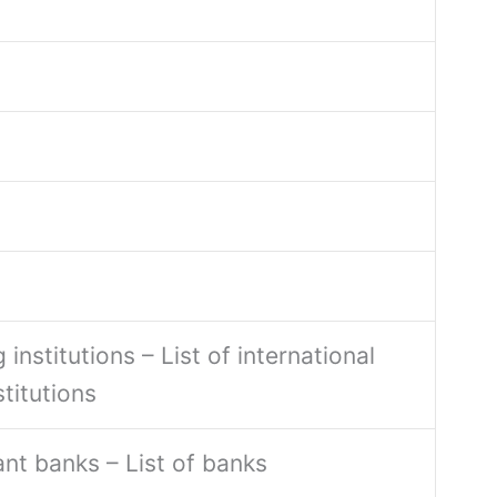
 institutions – List of international
stitutions
ant banks – List of banks