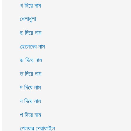
খ দিয়ে নাম
খেলাধুলা
ছ দিয়ে নাম
ছেলেদের নাম
জ দিয়ে নাম
ত দিয়ে নাম
দ দিয়ে নাম
ন দিয়ে নাম
প দিয়ে নাম
প্লেয়ার প্রোফাইল