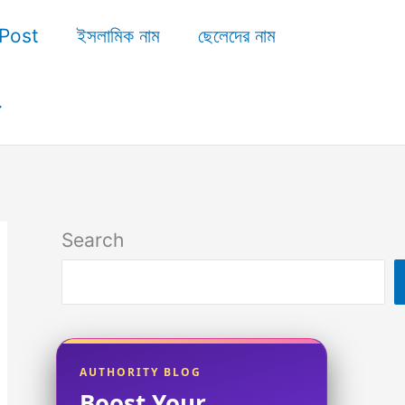
Post
ইসলামিক নাম
ছেলেদের নাম
Search
AUTHORITY BLOG
Boost Your