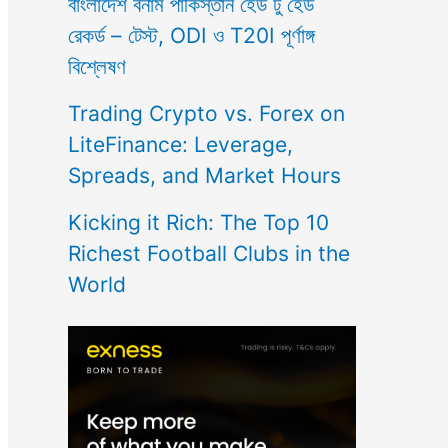
বাংলাদেশ বনাম পাকিস্তান হেড টু হেড
রেকর্ড – টেস্ট, ODI ও T20I পূর্ণাঙ্গ
বিশ্লেষণ
Trading Crypto vs. Forex on
LiteFinance: Leverage,
Spreads, and Market Hours
Kicking it Rich: The Top 10
Richest Football Clubs in the
World