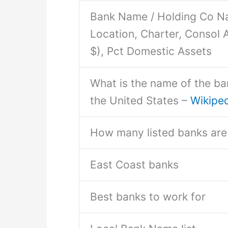
Bank Name / Holding Co Na
Location, Charter, Consol A
$), Pct Domestic Assets
What is the name of the ban
the United States –
Wikipe
How many listed banks are 
East Coast banks
Best banks to work for