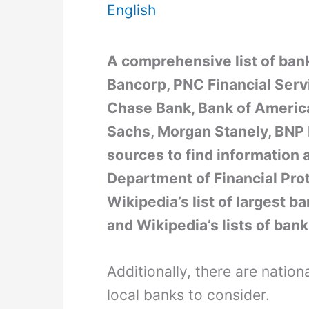
English
A comprehensive list of bank
Bancorp, PNC Financial Servi
Chase Bank, Bank of America
Sachs, Morgan Stanely, BNP
sources to find information 
Department of Financial Pro
Wikipedia’s list of largest ba
and Wikipedia’s lists of bank
Additionally, there are natio
local banks to consider.