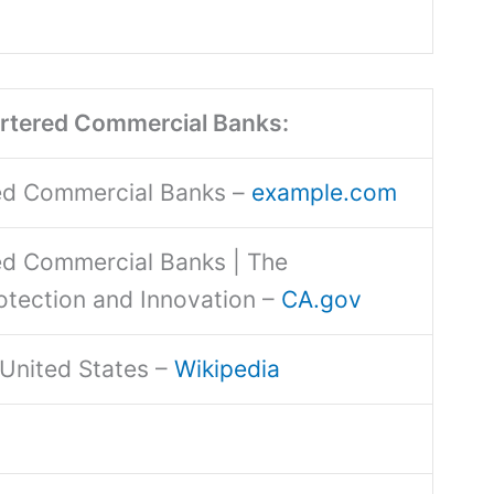
artered Commercial Banks:
red Commercial Banks –
example.com
red Commercial Banks | The
otection and Innovation –
CA.gov
e United States –
Wikipedia