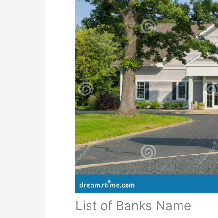
List of Banks Name