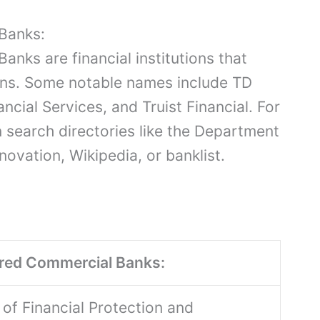
Banks:
nks are financial institutions that
ons. Some notable names include TD
ncial Services, and Truist Financial. For
 search directories like the Department
novation, Wikipedia, or banklist.
ered Commercial Banks:
of Financial Protection and