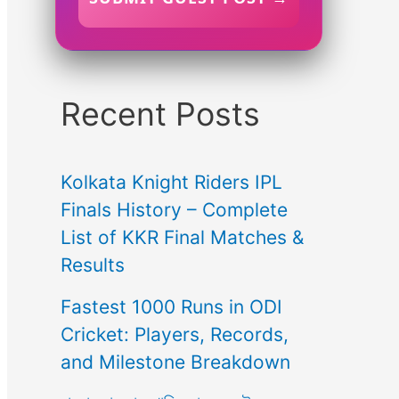
Recent Posts
Kolkata Knight Riders IPL
Finals History – Complete
List of KKR Final Matches &
Results
Fastest 1000 Runs in ODI
Cricket: Players, Records,
and Milestone Breakdown