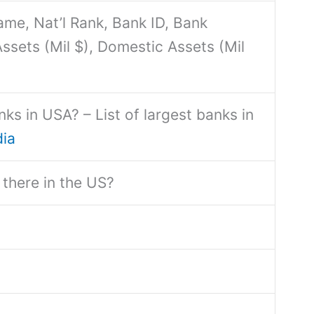
me, Nat’l Rank, Bank ID, Bank
ssets (Mil $), Domestic Assets (Mil
ks in USA? – List of largest banks in
dia
there in the US?