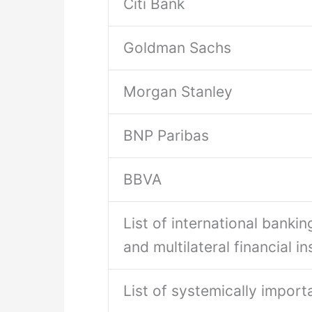
Citi Bank
Goldman Sachs
Morgan Stanley
BNP Paribas
BBVA
List of international banking
and multilateral financial in
List of systemically import