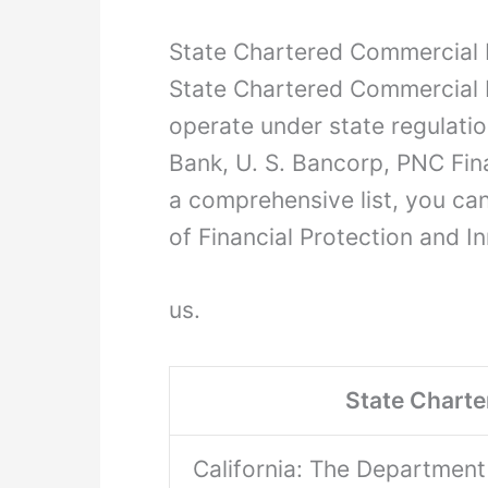
State Chartered Commercial 
State Chartered Commercial Ba
operate under state regulati
Bank, U. S. Bancorp, PNC Fina
a comprehensive list, you can
of Financial Protection and In
us.
State Chart
California: The Department 