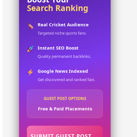
Search Ranking
Real Cricket Audience
Targeted niche sports fans.
Instant SEO Boost
Quality permanent backlinks.
Google News Indexed
Get discovered and ranked fast.
GUEST POST OPTIONS
Free & Paid Placements
SUBMIT GUEST POST →