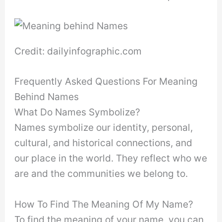
Credit: dailyinfographic.com
Frequently Asked Questions For Meaning
Behind Names
What Do Names Symbolize?
Names symbolize our identity, personal,
cultural, and historical connections, and
our place in the world. They reflect who we
are and the communities we belong to.
How To Find The Meaning Of My Name?
To find the meaning of your name, you can