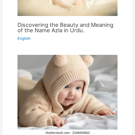
Discovering the Beauty and Meaning
of the Name Azla in Urdu.
English