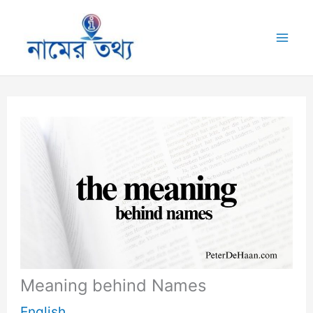
Skip
to
Mai
content
Me
Meaning behind Names
English