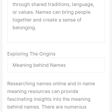
through shared traditions, language,
or values. Names can bring people
together and create a sense of
belonging.
Exploring The Origins
Meaning behind Names
Researching names online and in name
meaning resources can provide
fascinating insights into the meaning
behind names. There are numerous