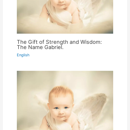
The Gift of Strength and Wisdom:
The Name Gabriel.
English