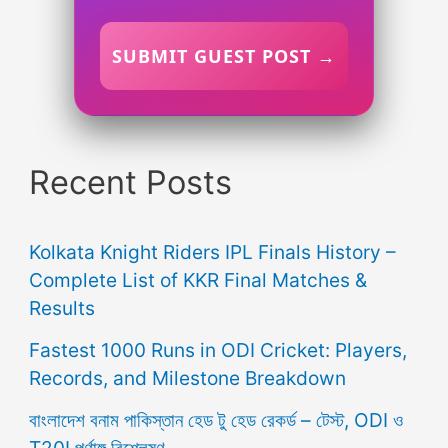
SUBMIT GUEST POST →
Recent Posts
Kolkata Knight Riders IPL Finals History –
Complete List of KKR Final Matches &
Results
Fastest 1000 Runs in ODI Cricket: Players,
Records, and Milestone Breakdown
বাংলাদেশ বনাম পাকিস্তান হেড টু হেড রেকর্ড – টেস্ট, ODI ও