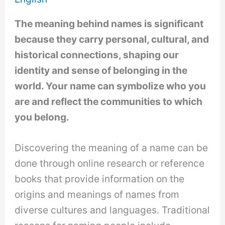
The meaning behind names is significant
because they carry personal, cultural, and
historical connections, shaping our
identity and sense of belonging in the
world. Your name can symbolize who you
are and reflect the communities to which
you belong.
Discovering the meaning of a name can be
done through online research or reference
books that provide information on the
origins and meanings of names from
diverse cultures and languages. Traditional