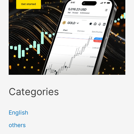
Categories
English
others