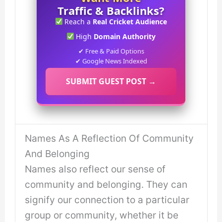
Traffic & Backlinks?
Reach a
Real Cricket Audience
High
Domain Authority
✔ Free & Paid Options
✔ Google News Indexed
SUBMIT GUEST POST →
Names As A Reflection Of Community
And Belonging
Names also reflect our sense of
community and belonging. They can
signify our connection to a particular
group or community, whether it be