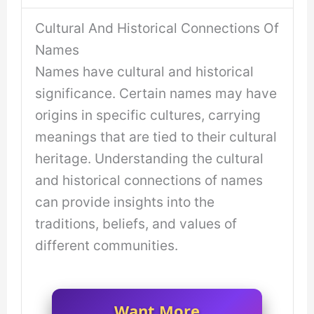
Cultural And Historical Connections Of
Names
Names have cultural and historical
significance. Certain names may have
origins in specific cultures, carrying
meanings that are tied to their cultural
heritage. Understanding the cultural
and historical connections of names
can provide insights into the
traditions, beliefs, and values of
different communities.
Want More