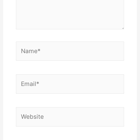
Name*
Email*
Website