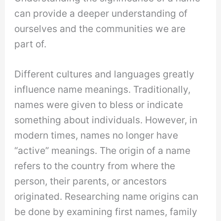
can provide a deeper understanding of
ourselves and the communities we are
part of.
Different cultures and languages greatly
influence name meanings. Traditionally,
names were given to bless or indicate
something about individuals. However, in
modern times, names no longer have
“active” meanings. The origin of a name
refers to the country from where the
person, their parents, or ancestors
originated. Researching name origins can
be done by examining first names, family