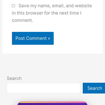
Save my name, email, and website
in this browser for the next time I
comment.
Search
Search