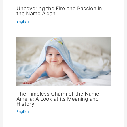
Uncovering the Fire and Passion in
the Name Aidan.
English
The Timeless Charm of the Name
Amelia: A Look at its Meaning and
History
English