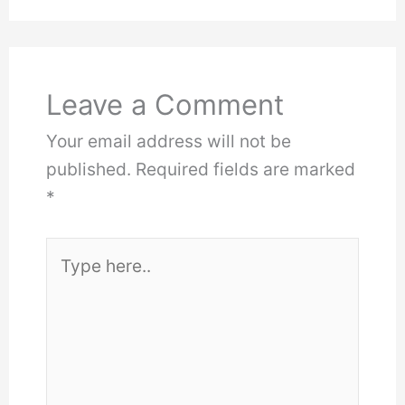
Leave a Comment
Your email address will not be
published.
Required fields are marked
*
Type
here..