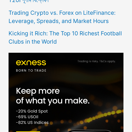
T20I পূর্ণাঙ্গ বিশ্লেষণ
Trading Crypto vs. Forex on LiteFinance:
Leverage, Spreads, and Market Hours
Kicking it Rich: The Top 10 Richest Football
Clubs in the World