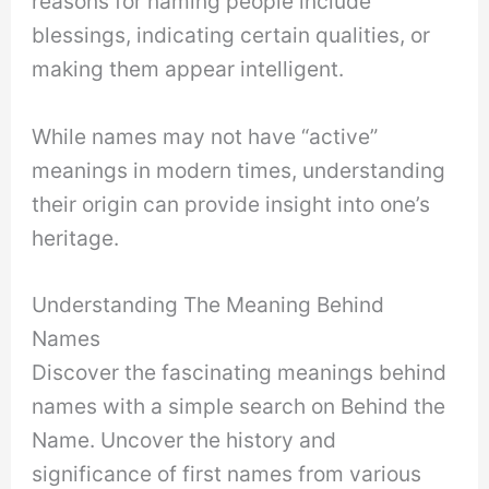
reasons for naming people include
blessings, indicating certain qualities, or
making them appear intelligent.
While names may not have “active”
meanings in modern times, understanding
their origin can provide insight into one’s
heritage.
Understanding The Meaning Behind
Names
Discover the fascinating meanings behind
names with a simple search on Behind the
Name. Uncover the history and
significance of first names from various