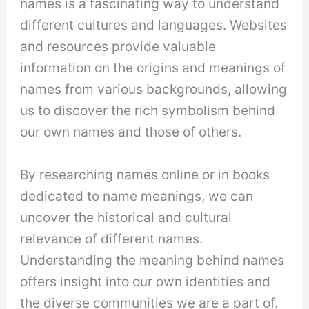
names is a fascinating way to understand
different cultures and languages. Websites
and resources provide valuable
information on the origins and meanings of
names from various backgrounds, allowing
us to discover the rich symbolism behind
our own names and those of others.
By researching names online or in books
dedicated to name meanings, we can
uncover the historical and cultural
relevance of different names.
Understanding the meaning behind names
offers insight into our own identities and
the diverse communities we are a part of.