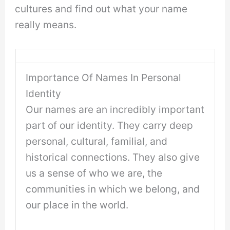
cultures and find out what your name
really means.
Importance Of Names In Personal
Identity
Our names are an incredibly important
part of our identity. They carry deep
personal, cultural, familial, and
historical connections. They also give
us a sense of who we are, the
communities in which we belong, and
our place in the world.