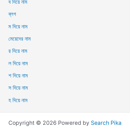
ব দিয়ে নাম
ব্লগ
ম দিয়ে নাম
মেয়েদের নাম
র দিয়ে নাম
ল দিয়ে নাম
শ দিয়ে নাম
স দিয়ে নাম
হ দিয়ে নাম
Copyright © 2026 Powered by
Search Pika