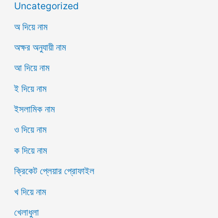
Uncategorized
অ দিয়ে নাম
অক্ষর অনুযায়ী নাম
আ দিয়ে নাম
ই দিয়ে নাম
ইসলামিক নাম
ও দিয়ে নাম
ক দিয়ে নাম
ক্রিকেট প্লেয়ার প্রোফাইল
খ দিয়ে নাম
খেলাধুলা