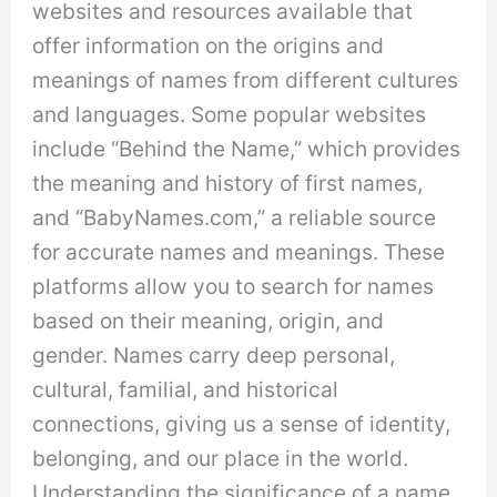
websites and resources available that
offer information on the origins and
meanings of names from different cultures
and languages. Some popular websites
include “Behind the Name,” which provides
the meaning and history of first names,
and “BabyNames.com,” a reliable source
for accurate names and meanings. These
platforms allow you to search for names
based on their meaning, origin, and
gender. Names carry deep personal,
cultural, familial, and historical
connections, giving us a sense of identity,
belonging, and our place in the world.
Understanding the significance of a name