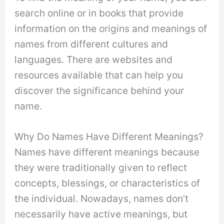
search online or in books that provide
information on the origins and meanings of
names from different cultures and
languages. There are websites and
resources available that can help you
discover the significance behind your
name.
Why Do Names Have Different Meanings?
Names have different meanings because
they were traditionally given to reflect
concepts, blessings, or characteristics of
the individual. Nowadays, names don’t
necessarily have active meanings, but