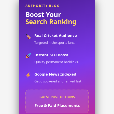
AUTHORITY BLOG
Boost Your
Search Ranking
Real Cricket Audience
Targeted niche sports fans.
Instant SEO Boost
Quality permanent backlinks.
Google News Indexed
Get discovered and ranked fast.
GUEST POST OPTIONS
Free & Paid Placements