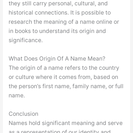
they still carry personal, cultural, and
historical connections. It is possible to
research the meaning of a name online or
in books to understand its origin and
significance.
What Does Origin Of A Name Mean?
The origin of a name refers to the country
or culture where it comes from, based on
the person’s first name, family name, or full
name.
Conclusion
Names hold significant meaning and serve
as a representation of our identity and