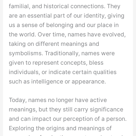
familial, and historical connections. They
are an essential part of our identity, giving
us a sense of belonging and our place in
the world. Over time, names have evolved,
taking on different meanings and
symbolisms. Traditionally, names were
given to represent concepts, bless
individuals, or indicate certain qualities
such as intelligence or appearance.
Today, names no longer have active
meanings, but they still carry significance
and can impact our perception of a person.
Exploring the origins and meanings of