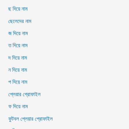
ছ দিয়ে নাম
ছেলেদের নাম
জ দিয়ে নাম
ত দিয়ে নাম
দ দিয়ে নাম
ন দিয়ে নাম
প দিয়ে নাম
প্লেয়ার প্রোফাইল
ফ দিয়ে নাম
ফুটবল প্লেয়ার প্রোফাইল