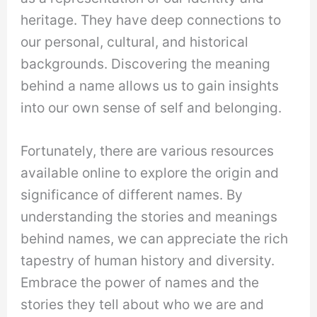
heritage. They have deep connections to
our personal, cultural, and historical
backgrounds. Discovering the meaning
behind a name allows us to gain insights
into our own sense of self and belonging.
Fortunately, there are various resources
available online to explore the origin and
significance of different names. By
understanding the stories and meanings
behind names, we can appreciate the rich
tapestry of human history and diversity.
Embrace the power of names and the
stories they tell about who we are and