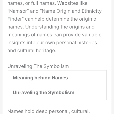
names, or full names. Websites like
“Namsor” and “Name Origin and Ethnicity
Finder” can help determine the origin of
names. Understanding the origins and
meanings of names can provide valuable
insights into our own personal histories
and cultural heritage.
Unraveling The Symbolism
Meaning behind Names
Unraveling the Symbolism
Names hold deep personal, cultural,