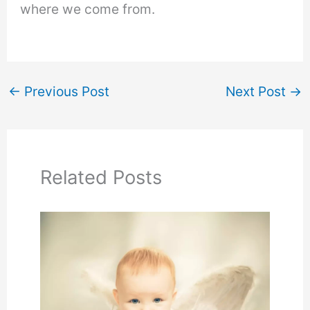
where we come from.
←
Previous Post
Next Post
→
Related Posts