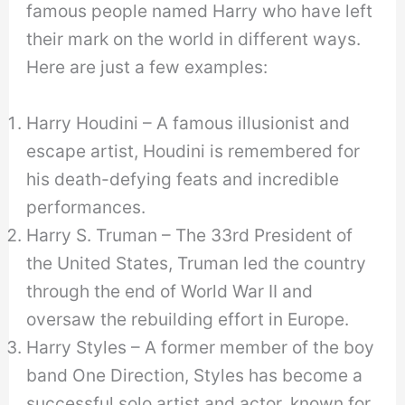
famous people named Harry who have left
their mark on the world in different ways.
Here are just a few examples:
Harry Houdini – A famous illusionist and
escape artist, Houdini is remembered for
his death-defying feats and incredible
performances.
Harry S. Truman – The 33rd President of
the United States, Truman led the country
through the end of World War II and
oversaw the rebuilding effort in Europe.
Harry Styles – A former member of the boy
band One Direction, Styles has become a
successful solo artist and actor, known for