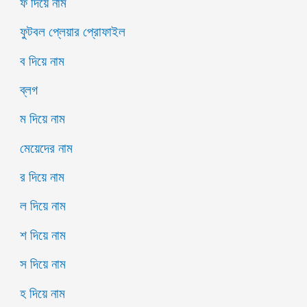
ফ দিয়ে নাম
ফুটবল প্লেয়ার প্রোফাইল
ব দিয়ে নাম
ব্লগ
ম দিয়ে নাম
মেয়েদের নাম
র দিয়ে নাম
ল দিয়ে নাম
শ দিয়ে নাম
স দিয়ে নাম
হ দিয়ে নাম