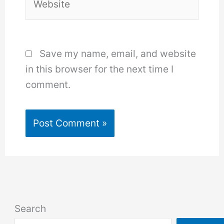
Save my name, email, and website
in this browser for the next time I
comment.
Search