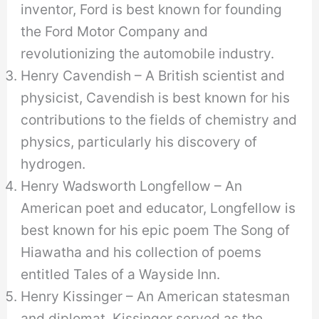
inventor, Ford is best known for founding
the Ford Motor Company and
revolutionizing the automobile industry.
Henry Cavendish – A British scientist and
physicist, Cavendish is best known for his
contributions to the fields of chemistry and
physics, particularly his discovery of
hydrogen.
Henry Wadsworth Longfellow – An
American poet and educator, Longfellow is
best known for his epic poem The Song of
Hiawatha and his collection of poems
entitled Tales of a Wayside Inn.
Henry Kissinger – An American statesman
and diplomat, Kissinger served as the