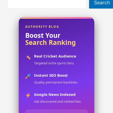
Search
AUTHORITY BLOG
Boost Your
Search Ranking
Real Cricket Audience
Targeted niche sports fans.
Instant SEO Boost
Quality permanent backlinks.
Google News Indexed
Get discovered and ranked fast.