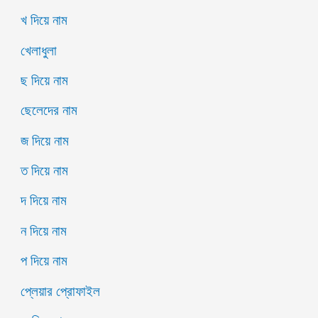
খ দিয়ে নাম
খেলাধুলা
ছ দিয়ে নাম
ছেলেদের নাম
জ দিয়ে নাম
ত দিয়ে নাম
দ দিয়ে নাম
ন দিয়ে নাম
প দিয়ে নাম
প্লেয়ার প্রোফাইল