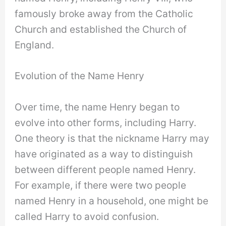
famously broke away from the Catholic
Church and established the Church of
England.
Evolution of the Name Henry
Over time, the name Henry began to
evolve into other forms, including Harry.
One theory is that the nickname Harry may
have originated as a way to distinguish
between different people named Henry.
For example, if there were two people
named Henry in a household, one might be
called Harry to avoid confusion.