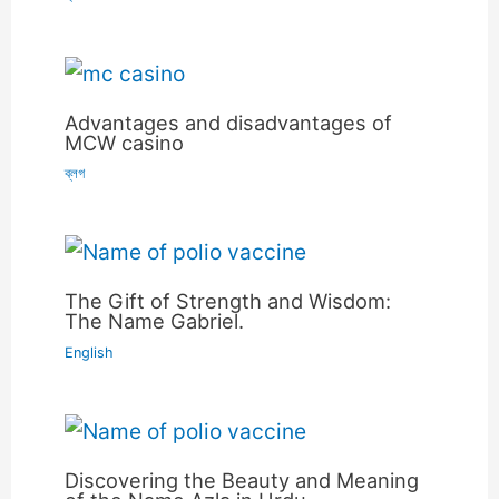
Advantages and disadvantages of
MCW casino
ব্লগ
The Gift of Strength and Wisdom:
The Name Gabriel.
English
Discovering the Beauty and Meaning