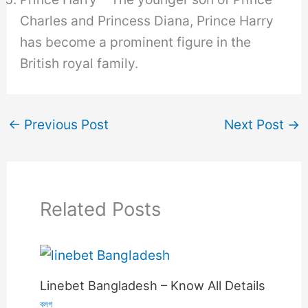
Charles and Princess Diana, Prince Harry
has become a prominent figure in the
British royal family.
←
Previous Post
Next Post
→
Related Posts
Linebet Bangladesh – Know All Details
ব্লগ