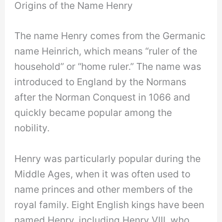
Origins of the Name Henry
The name Henry comes from the Germanic
name Heinrich, which means “ruler of the
household” or “home ruler.” The name was
introduced to England by the Normans
after the Norman Conquest in 1066 and
quickly became popular among the
nobility.
Henry was particularly popular during the
Middle Ages, when it was often used to
name princes and other members of the
royal family. Eight English kings have been
named Henry, including Henry VIII, who