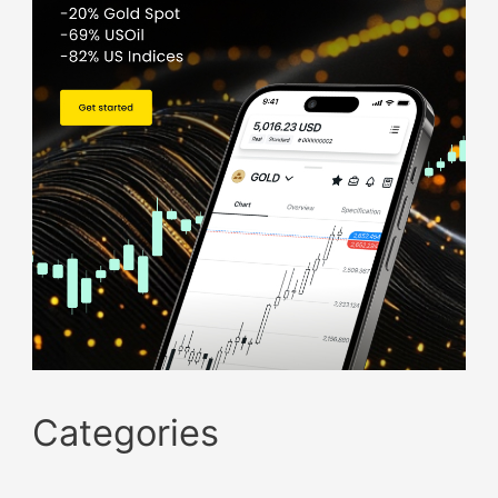
Categories