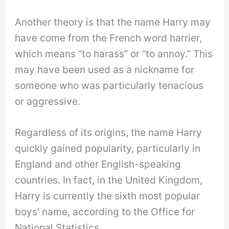
Another theory is that the name Harry may
have come from the French word harrier,
which means “to harass” or “to annoy.” This
may have been used as a nickname for
someone who was particularly tenacious
or aggressive.
Regardless of its origins, the name Harry
quickly gained popularity, particularly in
England and other English-speaking
countries. In fact, in the United Kingdom,
Harry is currently the sixth most popular
boys’ name, according to the Office for
National Statistics.