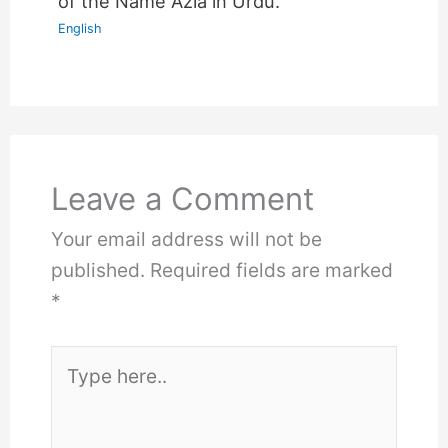
of the Name Azla in Urdu.
English
Leave a Comment
Your email address will not be
published.
Required fields are marked
*
Type
here..