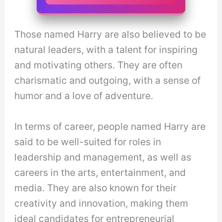
Those named Harry are also believed to be
natural leaders, with a talent for inspiring
and motivating others. They are often
charismatic and outgoing, with a sense of
humor and a love of adventure.
In terms of career, people named Harry are
said to be well-suited for roles in
leadership and management, as well as
careers in the arts, entertainment, and
media. They are also known for their
creativity and innovation, making them
ideal candidates for entrepreneurial