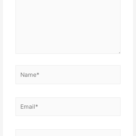
Name*
Email*
Website