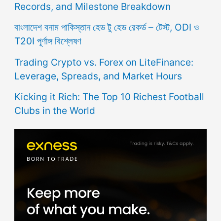
Records, and Milestone Breakdown
বাংলাদেশ বনাম পাকিস্তান হেড টু হেড রেকর্ড – টেস্ট, ODI ও
T20I পূর্ণাঙ্গ বিশ্লেষণ
Trading Crypto vs. Forex on LiteFinance:
Leverage, Spreads, and Market Hours
Kicking it Rich: The Top 10 Richest Football
Clubs in the World