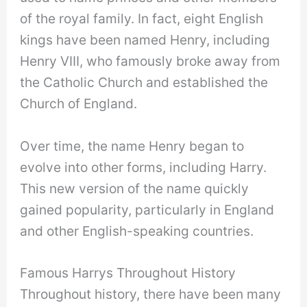
of the royal family. In fact, eight English
kings have been named Henry, including
Henry VIII, who famously broke away from
the Catholic Church and established the
Church of England.
Over time, the name Henry began to
evolve into other forms, including Harry.
This new version of the name quickly
gained popularity, particularly in England
and other English-speaking countries.
Famous Harrys Throughout History
Throughout history, there have been many