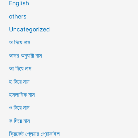
English
others
Uncategorized
অ দিয়ে নাম
অক্ষর অনুযায়ী নাম
আ দিয়ে নাম
ই দিয়ে নাম
ইসলামিক নাম
ও দিয়ে নাম
ক দিয়ে নাম
ক্রিকেট প্লেয়ার প্রোফাইল