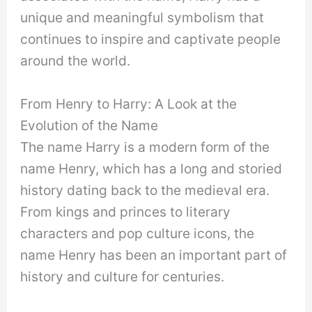
unique and meaningful symbolism that
continues to inspire and captivate people
around the world.
From Henry to Harry: A Look at the
Evolution of the Name
The name Harry is a modern form of the
name Henry, which has a long and storied
history dating back to the medieval era.
From kings and princes to literary
characters and pop culture icons, the
name Henry has been an important part of
history and culture for centuries.