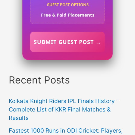
GUEST POST OPTIONS
Free & Paid Placements
SUBMIT GUEST POST →
Recent Posts
Kolkata Knight Riders IPL Finals History –
Complete List of KKR Final Matches &
Results
Fastest 1000 Runs in ODI Cricket: Players,