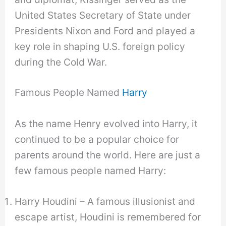
United States Secretary of State under
Presidents Nixon and Ford and played a
key role in shaping U.S. foreign policy
during the Cold War.
Famous People Named
Harry
As the name Henry evolved into Harry, it
continued to be a popular choice for
parents around the world. Here are just a
few famous people named Harry:
Harry Houdini – A famous illusionist and
escape artist, Houdini is remembered for