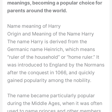
meanings, becoming a popular choice for
parents around the world.
Name meaning of Harry
Origin and Meaning of the Name Harry
The name Harry is derived from the
Germanic name Heinrich, which means
“ruler of the household” or “home ruler.” It
was introduced to England by the Normans
after the conquest in 1066, and quickly
gained popularity among the nobility.
The name became particularly popular
during the Middle Ages, when it was often
used to name princes and other members