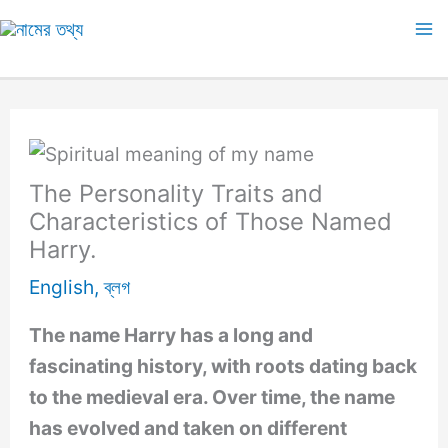
Skip
to
Ma
content
M
The Personality Traits and
Characteristics of Those Named
Harry.
English
,
ব্লগ
The name Harry has a long and
fascinating history, with roots dating back
to the medieval era. Over time, the name
has evolved and taken on different