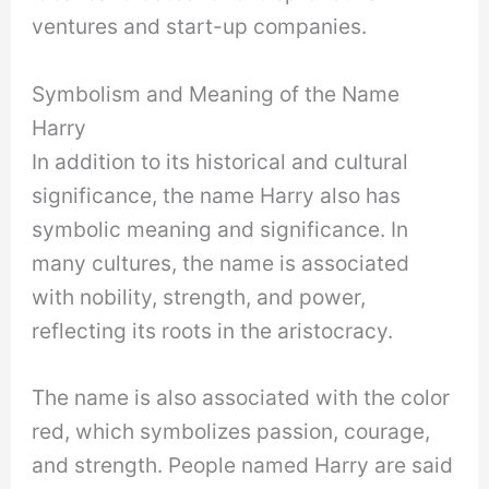
ventures and start-up companies.
Symbolism and Meaning of the Name
Harry
In addition to its historical and cultural
significance, the name Harry also has
symbolic meaning and significance. In
many cultures, the name is associated
with nobility, strength, and power,
reflecting its roots in the aristocracy.
The name is also associated with the color
red, which symbolizes passion, courage,
and strength. People named Harry are said