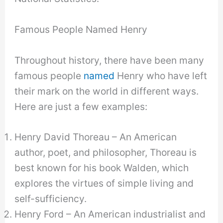
Famous People Named Henry
Throughout history, there have been many
famous people
named
Henry who have left
their mark on the world in different ways.
Here are just a few examples:
Henry David Thoreau – An American
author, poet, and philosopher, Thoreau is
best known for his book Walden, which
explores the virtues of simple living and
self-sufficiency.
Henry Ford – An American industrialist and