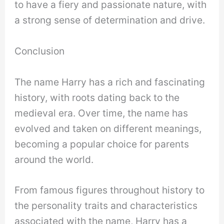
to have a fiery and passionate nature, with
a strong sense of determination and drive.
Conclusion
The name Harry has a rich and fascinating
history, with roots dating back to the
medieval era. Over time, the name has
evolved and taken on different meanings,
becoming a popular choice for parents
around the world.
From famous figures throughout history to
the personality traits and characteristics
associated with the name, Harry has a