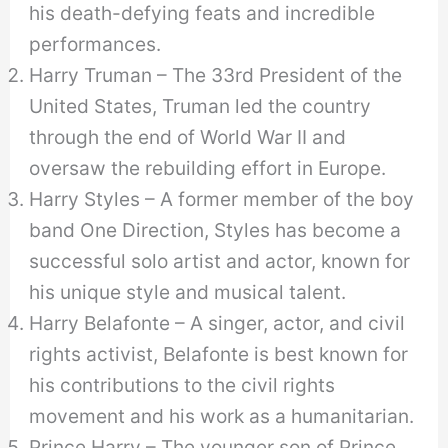
his death-defying feats and incredible
performances.
Harry Truman – The 33rd President of the
United States, Truman led the country
through the end of World War II and
oversaw the rebuilding effort in Europe.
Harry Styles – A former member of the boy
band One Direction, Styles has become a
successful solo artist and actor, known for
his unique style and musical talent.
Harry Belafonte – A singer, actor, and civil
rights activist, Belafonte is best known for
his contributions to the civil rights
movement and his work as a humanitarian.
Prince Harry – The younger son of Prince