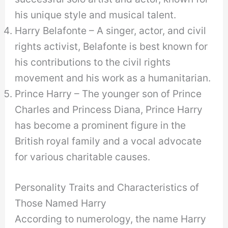
his unique style and musical talent.
Harry Belafonte – A singer, actor, and civil
rights activist, Belafonte is best known for
his contributions to the civil rights
movement and his work as a humanitarian.
Prince Harry – The younger son of Prince
Charles and Princess Diana, Prince Harry
has become a prominent figure in the
British royal family and a vocal advocate
for various charitable causes.
Personality Traits and Characteristics of
Those Named Harry
According to numerology, the name Harry