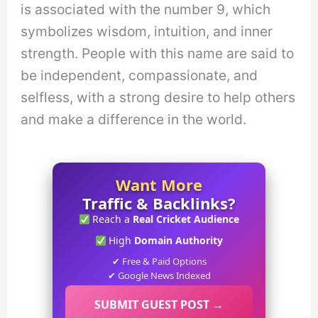
is associated with the number 9, which
symbolizes wisdom, intuition, and inner
strength. People with this name are said to
be independent, compassionate, and
selfless, with a strong desire to help others
and make a difference in the world.
Want More
Traffic & Backlinks?
Reach a
Real Cricket Audience
High
Domain Authority
✔ Free & Paid Options
✔ Google News Indexed
SUBMIT GUEST POST →