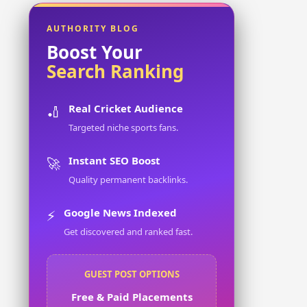
AUTHORITY BLOG
Boost Your
Search Ranking
Real Cricket Audience
🏏
Targeted niche sports fans.
Instant SEO Boost
🚀
Quality permanent backlinks.
Google News Indexed
⚡
Get discovered and ranked fast.
GUEST POST OPTIONS
Free & Paid Placements