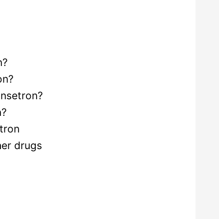
n?
on?
ansetron?
n?
tron
her drugs