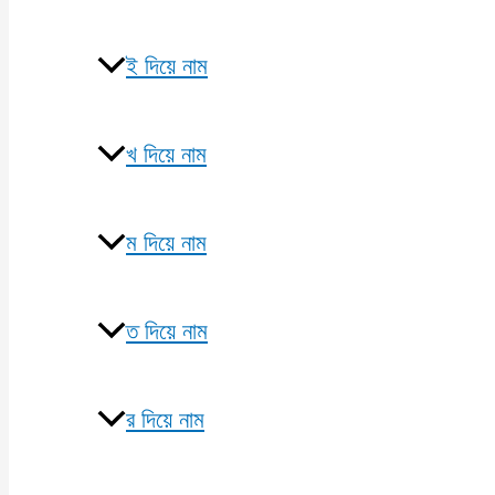
ই দিয়ে নাম
খ দিয়ে নাম
ম দিয়ে নাম
ত দিয়ে নাম
র দিয়ে নাম