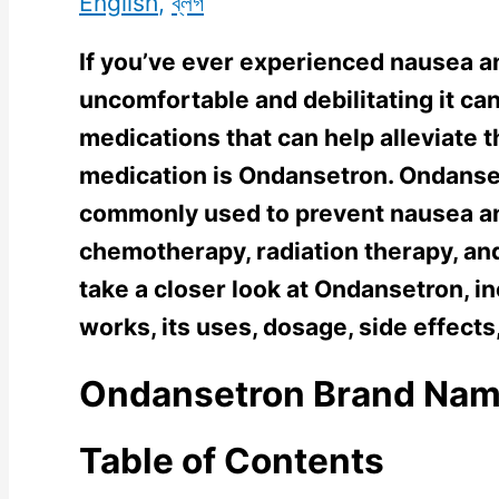
English
,
ব্লগ
If you’ve ever experienced nausea 
uncomfortable and debilitating it can
medications that can help alleviate
medication is Ondansetron. Ondansetr
commonly used to prevent nausea a
chemotherapy, radiation therapy, and s
take a closer look at Ondansetron, in
works, its uses, dosage, side effects
Ondansetron Brand Na
Table of Contents