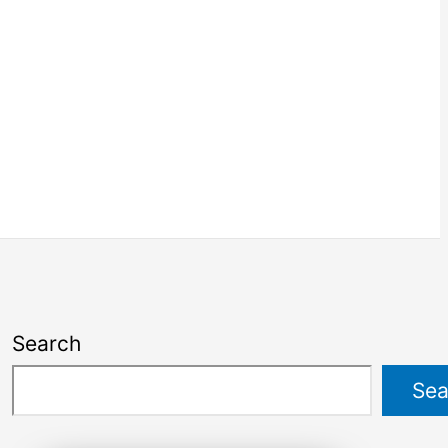
Search
Sea