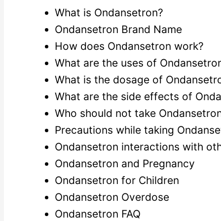
What is Ondansetron?
Ondansetron Brand Name
How does Ondansetron work?
What are the uses of Ondansetro
What is the dosage of Ondansetr
What are the side effects of Ond
Who should not take Ondansetro
Precautions while taking Ondanse
Ondansetron interactions with ot
Ondansetron and Pregnancy
Ondansetron for Children
Ondansetron Overdose
Ondansetron FAQ