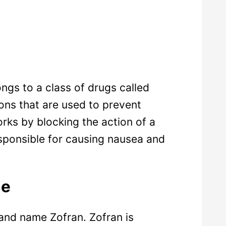
ngs to a class of drugs called
ons that are used to prevent
ks by blocking the action of a
esponsible for causing nausea and
me
rand name Zofran. Zofran is