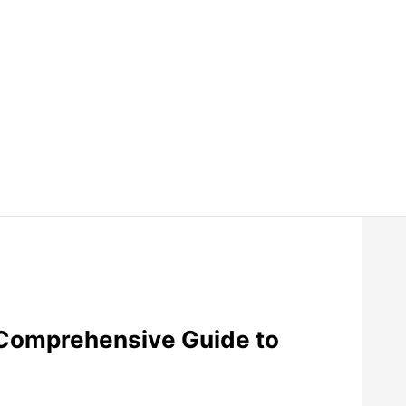
Comprehensive Guide to
.