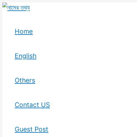
Skip
to
content
Home
English
Others
Contact US
Guest Post