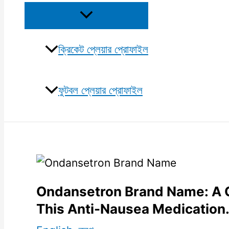
Menu
Toggle
ক্রিকেট প্লেয়ার প্রোফাইল
ফুটবল প্লেয়ার প্রোফাইল
Ondansetron Brand Name: A 
This Anti-Nausea Medication