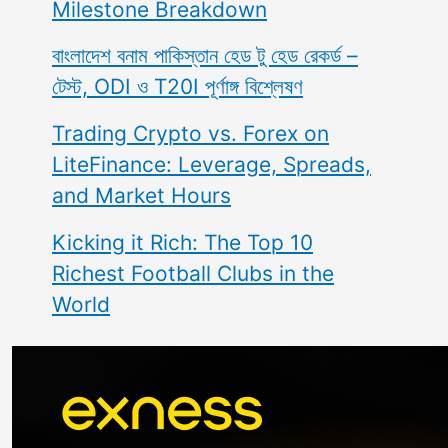
Milestone Breakdown
বাংলাদেশ বনাম পাকিস্তান হেড টু হেড রেকর্ড –
টেস্ট, ODI ও T20I পূর্ণাঙ্গ বিশ্লেষণ
Trading Crypto vs. Forex on
LiteFinance: Leverage, Spreads,
and Market Hours
Kicking it Rich: The Top 10
Richest Football Clubs in the
World