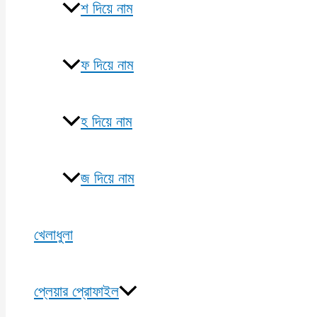
শ দিয়ে নাম
ফ দিয়ে নাম
হ দিয়ে নাম
জ দিয়ে নাম
খেলাধুলা
প্লেয়ার প্রোফাইল