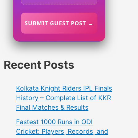
SUBMIT GUEST POST →
Recent Posts
Kolkata Knight Riders IPL Finals
History – Complete List of KKR
Final Matches & Results
Fastest 1000 Runs in ODI
Cricket: Players, Records, and