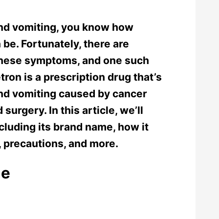
and vomiting, you know how
 be. Fortunately, there are
 these symptoms, and one such
on is a prescription drug that’s
nd vomiting caused by cancer
urgery. In this article, we’ll
cluding its brand name, how it
, precautions, and more.
me