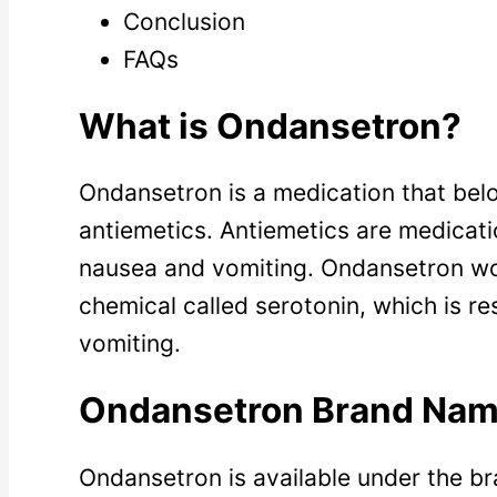
Conclusion
FAQs
What is Ondansetron?
Ondansetron is a medication that belo
antiemetics. Antiemetics are medicati
nausea and vomiting. Ondansetron wor
chemical called serotonin, which is r
vomiting.
Ondansetron Brand Na
Ondansetron is available under the b