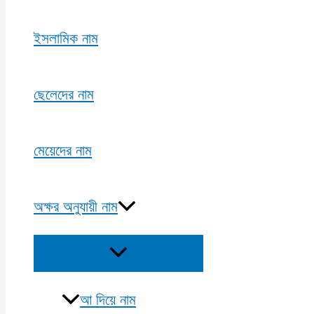
ইসলামিক নাম
ছেলেদের নাম
মেয়েদের নাম
অক্ষর অনুযায়ী নাম
Menu
Toggle
আ দিয়ে নাম