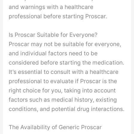
and warnings with a healthcare
professional before starting Proscar.
Is Proscar Suitable for Everyone?
Proscar may not be suitable for everyone,
and individual factors need to be
considered before starting the medication.
It’s essential to consult with a healthcare
professional to evaluate if Proscar is the
right choice for you, taking into account
factors such as medical history, existing
conditions, and potential drug interactions.
The Availability of Generic Proscar