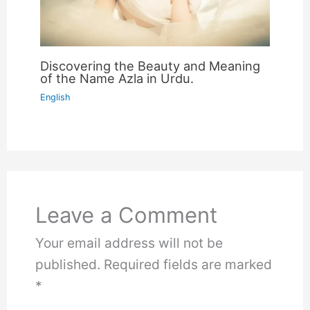
Discovering the Beauty and Meaning
of the Name Azla in Urdu.
English
Leave a Comment
Your email address will not be
published.
Required fields are marked
*