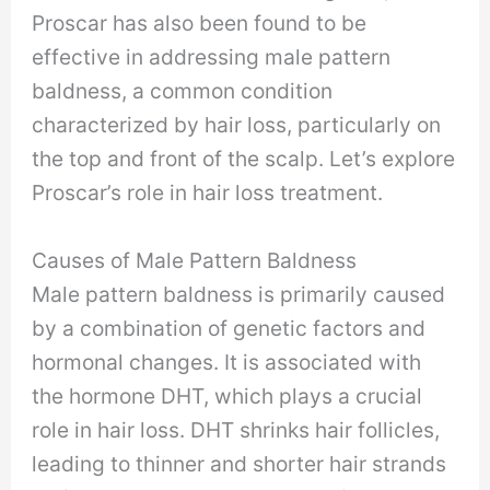
Proscar has also been found to be
effective in addressing male pattern
baldness, a common condition
characterized by hair loss, particularly on
the top and front of the scalp. Let’s explore
Proscar’s role in hair loss treatment.
Causes of Male Pattern Baldness
Male pattern baldness is primarily caused
by a combination of genetic factors and
hormonal changes. It is associated with
the hormone DHT, which plays a crucial
role in hair loss. DHT shrinks hair follicles,
leading to thinner and shorter hair strands