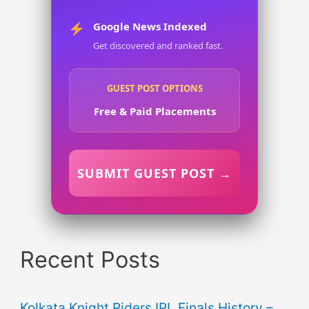
Google News Indexed
Get discovered and ranked fast.
GUEST POST OPTIONS
Free & Paid Placements
SUBMIT GUEST POST →
Recent Posts
Kolkata Knight Riders IPL Finals History –