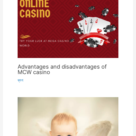
Advantages and disadvantages of
MCW casino
ব্লগ