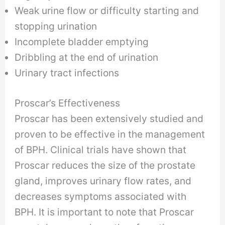
Weak urine flow or difficulty starting and
stopping urination
Incomplete bladder emptying
Dribbling at the end of urination
Urinary tract infections
Proscar’s Effectiveness
Proscar has been extensively studied and
proven to be effective in the management
of BPH. Clinical trials have shown that
Proscar reduces the size of the prostate
gland, improves urinary flow rates, and
decreases symptoms associated with
BPH. It is important to note that Proscar