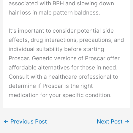
associated with BPH and slowing down
hair loss in male pattern baldness.
It’s important to consider potential side
effects, drug interactions, precautions, and
individual suitability before starting
Proscar. Generic versions of Proscar offer
affordable alternatives for those in need.
Consult with a healthcare professional to
determine if Proscar is the right
medication for your specific condition.
←
Previous Post
Next Post
→