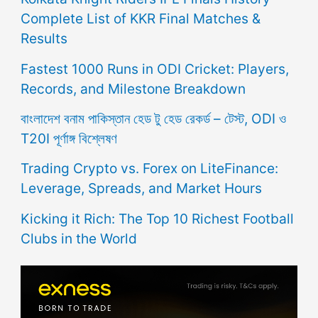
Complete List of KKR Final Matches &
Results
Fastest 1000 Runs in ODI Cricket: Players,
Records, and Milestone Breakdown
বাংলাদেশ বনাম পাকিস্তান হেড টু হেড রেকর্ড – টেস্ট, ODI ও
T20I পূর্ণাঙ্গ বিশ্লেষণ
Trading Crypto vs. Forex on LiteFinance:
Leverage, Spreads, and Market Hours
Kicking it Rich: The Top 10 Richest Football
Clubs in the World