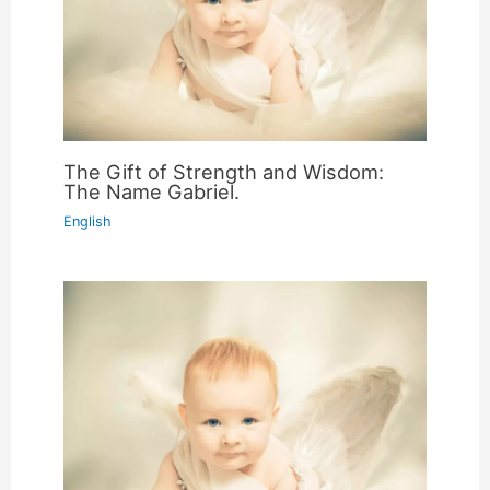
The Gift of Strength and Wisdom:
The Name Gabriel.
English