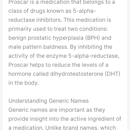
Proscar is a medication that belongs to a
class of drugs known as 5-alpha-
reductase inhibitors. This medication is
primarily used to treat two conditions:
benign prostatic hyperplasia (BPH) and
male pattern baldness. By inhibiting the
activity of the enzyme 5-alpha-reductase,
Proscar helps to reduce the levels of a
hormone called dihydrotestosterone (DHT)
in the body.
Understanding Generic Names
Generic names are important as they
provide insight into the active ingredient of
a medication. Unlike brand names, which