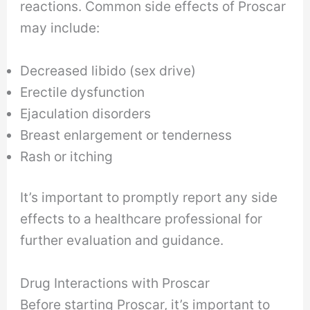
reactions. Common side effects of Proscar
may include:
Decreased libido (sex drive)
Erectile dysfunction
Ejaculation disorders
Breast enlargement or tenderness
Rash or itching
It’s important to promptly report any side
effects to a healthcare professional for
further evaluation and guidance.
Drug Interactions with Proscar
Before starting Proscar, it’s important to