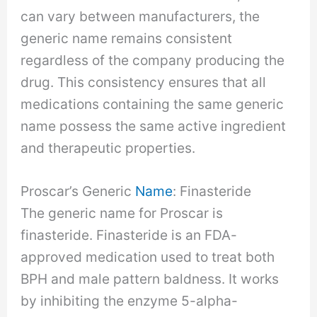
can vary between manufacturers, the
generic name remains consistent
regardless of the company producing the
drug. This consistency ensures that all
medications containing the same generic
name possess the same active ingredient
and therapeutic properties.
Proscar’s Generic
Name
: Finasteride
The generic name for Proscar is
finasteride. Finasteride is an FDA-
approved medication used to treat both
BPH and male pattern baldness. It works
by inhibiting the enzyme 5-alpha-