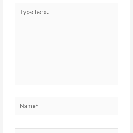
Type
here..
Name*
Email*