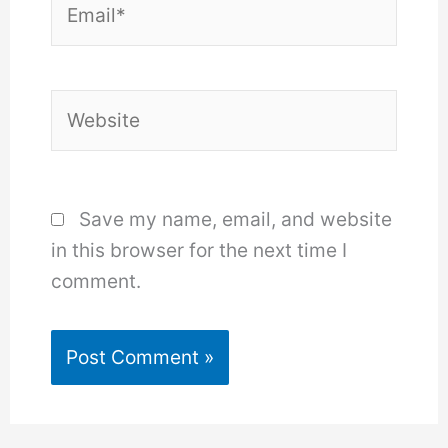
Website
Save my name, email, and website
in this browser for the next time I
comment.