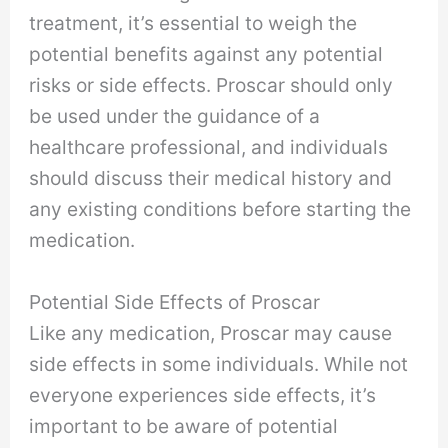
treatment, it’s essential to weigh the
potential benefits against any potential
risks or side effects. Proscar should only
be used under the guidance of a
healthcare professional, and individuals
should discuss their medical history and
any existing conditions before starting the
medication.
Potential Side Effects of Proscar
Like any medication, Proscar may cause
side effects in some individuals. While not
everyone experiences side effects, it’s
important to be aware of potential