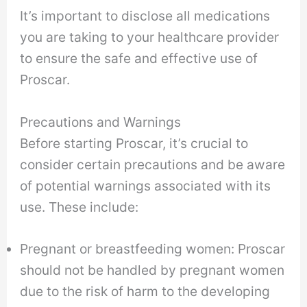
It’s important to disclose all medications
you are taking to your healthcare provider
to ensure the safe and effective use of
Proscar.
Precautions and Warnings
Before starting Proscar, it’s crucial to
consider certain precautions and be aware
of potential warnings associated with its
use. These include:
Pregnant or breastfeeding women: Proscar
should not be handled by pregnant women
due to the risk of harm to the developing