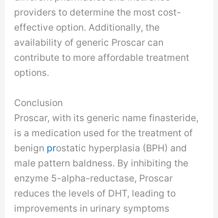
providers to determine the most cost-
effective option. Additionally, the
availability of generic Proscar can
contribute to more affordable treatment
options.
Conclusion
Proscar, with its generic name finasteride,
is a medication used for the treatment of
benign
pr
ostatic hyperplasia (BPH) and
male pattern baldness. By inhibiting the
enzyme 5-alpha-reductase, Proscar
reduces the levels of DHT, leading to
improvements in urinary symptoms