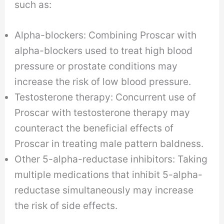
such as:
Alpha-blockers: Combining Proscar with
alpha-blockers used to treat high blood
pressure or prostate conditions may
increase the risk of low blood pressure.
Testosterone therapy: Concurrent use of
Proscar with testosterone therapy may
counteract the beneficial effects of
Proscar in treating male pattern baldness.
Other 5-alpha-reductase inhibitors: Taking
multiple medications that inhibit 5-alpha-
reductase simultaneously may increase
the risk of side effects.