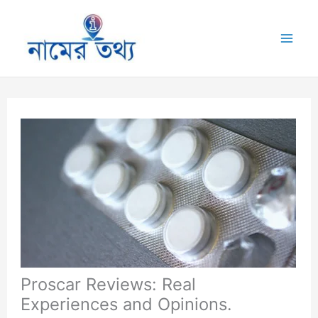
Skip
to
Mai
content
Me
Proscar Reviews: Real
Experiences and Opinions.