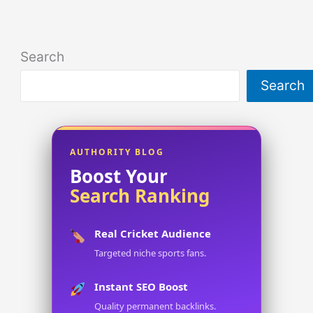
Search
Search
AUTHORITY BLOG
Boost Your
Search Ranking
Real Cricket Audience
Targeted niche sports fans.
Instant SEO Boost
Quality permanent backlinks.