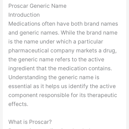
Proscar Generic Name
Introduction
Medications often have both brand names
and generic names. While the brand name
is the name under which a particular
pharmaceutical company markets a drug,
the generic name refers to the active
ingredient that the medication contains.
Understanding the generic name is
essential as it helps us identify the active
component responsible for its therapeutic
effects.
What is Proscar?