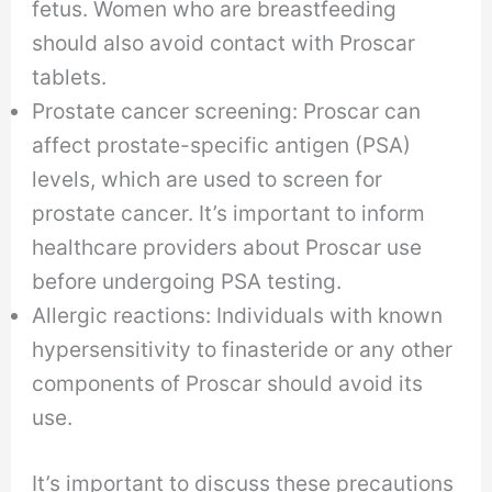
fetus. Women who are breastfeeding
should also avoid contact with Proscar
tablets.
Prostate cancer screening: Proscar can
affect prostate-specific antigen (PSA)
levels, which are used to screen for
prostate cancer. It’s important to inform
healthcare providers about Proscar use
before undergoing PSA testing.
Allergic reactions: Individuals with known
hypersensitivity to finasteride or any other
components of Proscar should avoid its
use.
It’s important to discuss these precautions