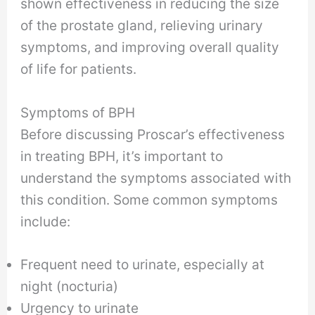
shown effectiveness in reducing the size
of the prostate gland, relieving urinary
symptoms, and improving overall quality
of life for patients.
Symptoms of BPH
Before discussing Proscar’s effectiveness
in treating BPH, it’s important to
understand the symptoms associated with
this condition. Some common symptoms
include:
Frequent need to urinate, especially at
night (nocturia)
Urgency to urinate