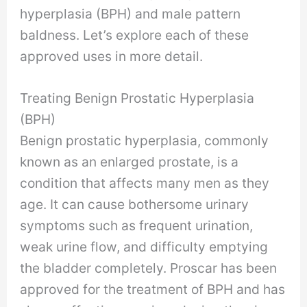
hyperplasia (BPH) and male pattern
baldness. Let’s explore each of these
approved uses in more detail.
Treating Benign Prostatic Hyperplasia
(BPH)
Benign prostatic hyperplasia, commonly
known as an enlarged prostate, is a
condition that affects many men as they
age. It can cause bothersome urinary
symptoms such as frequent urination,
weak urine flow, and difficulty emptying
the bladder completely. Proscar has been
approved for the treatment of BPH and has