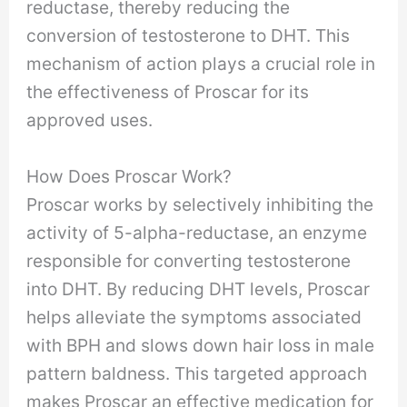
reductase, thereby reducing the
conversion of testosterone to DHT. This
mechanism of action plays a crucial role in
the effectiveness of Proscar for its
approved uses.
How Does Proscar Work?
Proscar works by selectively inhibiting the
activity of 5-alpha-reductase, an enzyme
responsible for converting testosterone
into DHT. By reducing DHT levels, Proscar
helps alleviate the symptoms associated
with BPH and slows down hair loss in male
pattern baldness. This targeted approach
makes Proscar an effective medication for