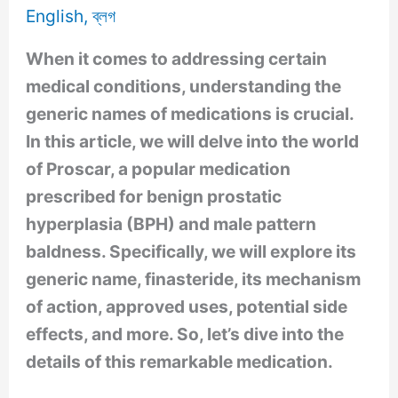
English
,
ব্লগ
When it comes to addressing certain
medical conditions, understanding the
generic names of medications is crucial.
In this article, we will delve into the world
of Proscar, a popular medication
prescribed for benign prostatic
hyperplasia (BPH) and male pattern
baldness. Specifically, we will explore its
generic name, finasteride, its mechanism
of action, approved uses, potential side
effects, and more. So, let’s dive into the
details of this remarkable medication.