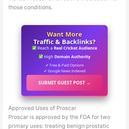
those conditions.
Want More
Traffic & Backlinks?
Reach a
Real Cricket Audience
High
Domain Authority
✔ Free & Paid Options
✔ Google News Indexed
SUBMIT GUEST POST →
Approved Uses of Proscar
Proscar is approved by the FDA for two
primary uses: treating benign prostatic