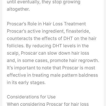
until eventually, they stop growing
altogether.
Proscar’s Role in Hair Loss Treatment
Proscar’s active ingredient, finasteride,
counteracts the effects of DHT on the hair
follicles. By reducing DHT levels in the
scalp, Proscar can slow down hair loss
and, in some cases, promote hair regrowth.
It’s important to note that Proscar is most
effective in treating male pattern baldness
in its early stages.
Considerations for Use
When considering Proscar for hair loss