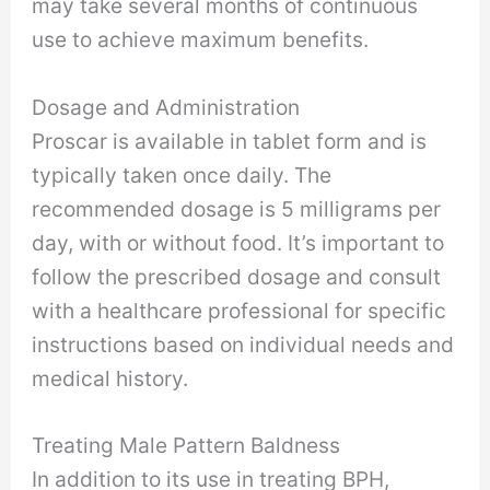
may take several months of continuous
use to achieve maximum benefits.
Dosage and Administration
Proscar is available in tablet form and is
typically taken once daily. The
recommended dosage is 5 milligrams per
day, with or without food. It’s important to
follow the prescribed dosage and consult
with a healthcare professional for specific
instructions based on individual needs and
medical history.
Treating Male Pattern Baldness
In addition to its use in treating BPH,