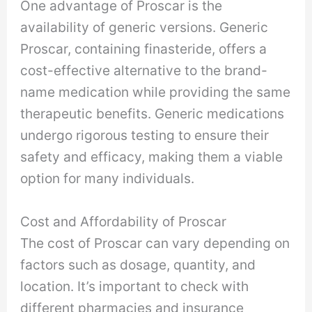
One advantage of Proscar is the
availability of generic versions. Generic
Proscar, containing finasteride, offers a
cost-effective alternative to the brand-
name medication while providing the same
therapeutic benefits. Generic medications
undergo rigorous testing to ensure their
safety and efficacy, making them a viable
option for many individuals.
Cost and Affordability of Proscar
The cost of Proscar can vary depending on
factors such as dosage, quantity, and
location. It’s important to check with
different pharmacies and insurance