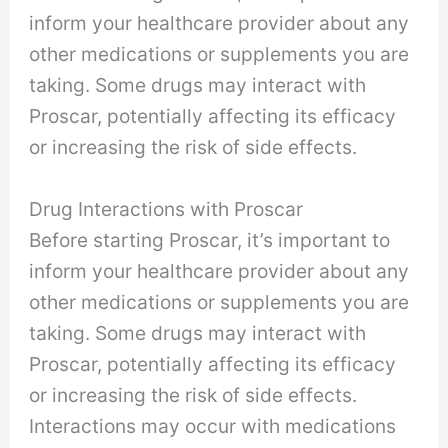
inform your healthcare provider about any
other medications or supplements you are
taking. Some drugs may interact with
Proscar, potentially affecting its efficacy
or increasing the risk of side effects.
Drug Interactions with Proscar
Before starting Proscar, it’s important to
inform your healthcare provider about any
other medications or supplements you are
taking. Some drugs may interact with
Proscar, potentially affecting its efficacy
or increasing the risk of side effects.
Interactions may occur with medications