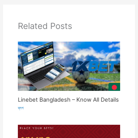
Related Posts
Linebet Bangladesh – Know All Details
ব্লগ