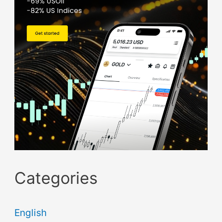
Categories
English