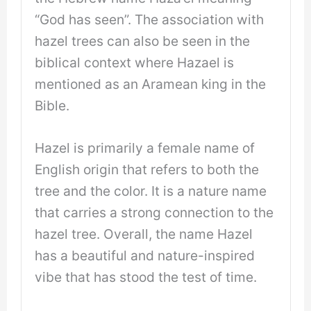
“God has seen”. The association with
hazel trees can also be seen in the
biblical context where Hazael is
mentioned as an Aramean king in the
Bible.
Hazel is primarily a female name of
English origin that refers to both the
tree and the color. It is a nature name
that carries a strong connection to the
hazel tree. Overall, the name Hazel
has a beautiful and nature-inspired
vibe that has stood the test of time.