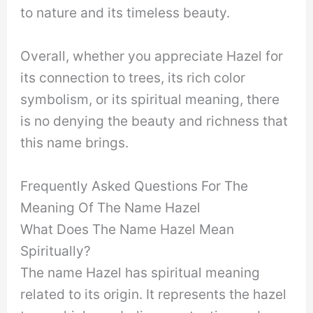
to nature and its timeless beauty.
Overall, whether you appreciate Hazel for
its connection to trees, its rich color
symbolism, or its spiritual meaning, there
is no denying the beauty and richness that
this name brings.
Frequently Asked Questions For The
Meaning Of The Name Hazel
What Does The Name Hazel Mean
Spiritually?
The name Hazel has spiritual meaning
related to its origin. It represents the hazel