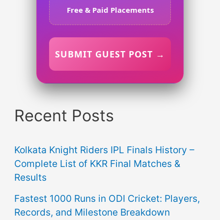
Free & Paid Placements
SUBMIT GUEST POST →
Recent Posts
Kolkata Knight Riders IPL Finals History –
Complete List of KKR Final Matches &
Results
Fastest 1000 Runs in ODI Cricket: Players,
Records, and Milestone Breakdown