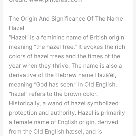
The Origin And Significance Of The Name
Hazel
“Hazel” is a feminine name of British origin
meaning “the hazel tree.” It evokes the rich
colors of hazel trees and the times of the
year when they thrive. The name is also a
derivative of the Hebrew name Hazā’ēl,
meaning “God has seen.” In Old English,
“hazel” refers to the brown color.
Historically, a wand of hazel symbolized
protection and authority. Hazel is primarily
a female name of English origin, derived
from the Old English hæsel, and is