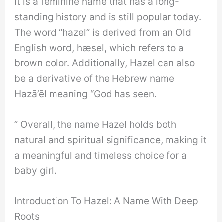
It is a feminine name that has a long-
standing history and is still popular today.
The word “hazel” is derived from an Old
English word, hæsel, which refers to a
brown color. Additionally, Hazel can also
be a derivative of the Hebrew name
Hazā’ēl meaning “God has seen.
” Overall, the name Hazel holds both
natural and spiritual significance, making it
a meaningful and timeless choice for a
baby girl.
Introduction To Hazel: A Name With Deep
Roots