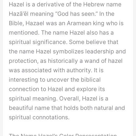
Hazel is a derivative of the Hebrew name
Hazā’ēl meaning “God has seen.” In the
Bible, Hazael was an Aramean king who is
mentioned. The name Hazel also has a
spiritual significance. Some believe that
the name Hazel symbolizes leadership and
protection, as historically a wand of hazel
was associated with authority. It is
interesting to uncover the biblical
connection to Hazel and explore its
spiritual meaning. Overall, Hazel is a
beautiful name that holds both natural and
spiritual connotations.
The Name Hazel’s Color Representation