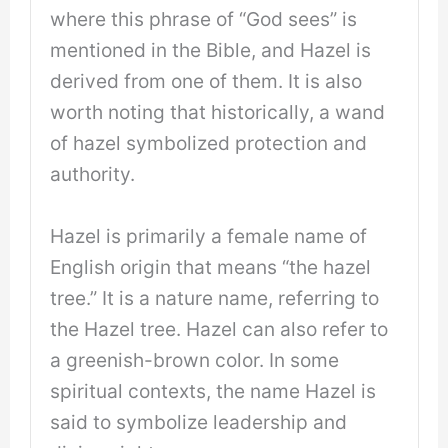
where this phrase of “God sees” is
mentioned in the Bible, and Hazel is
derived from one of them. It is also
worth noting that historically, a wand
of hazel symbolized protection and
authority.
Hazel is primarily a female name of
English origin that means “the hazel
tree.” It is a nature name, referring to
the Hazel tree. Hazel can also refer to
a greenish-brown color. In some
spiritual contexts, the name Hazel is
said to symbolize leadership and