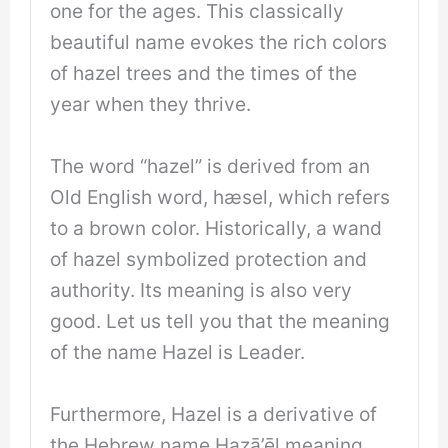
one for the ages. This classically
beautiful name evokes the rich colors
of hazel trees and the times of the
year when they thrive.
The word “hazel” is derived from an
Old English word, hæsel, which refers
to a brown color. Historically, a wand
of hazel symbolized protection and
authority. Its meaning is also very
good. Let us tell you that the meaning
of the name Hazel is Leader.
Furthermore, Hazel is a derivative of
the Hebrew name Hazā’ēl meaning