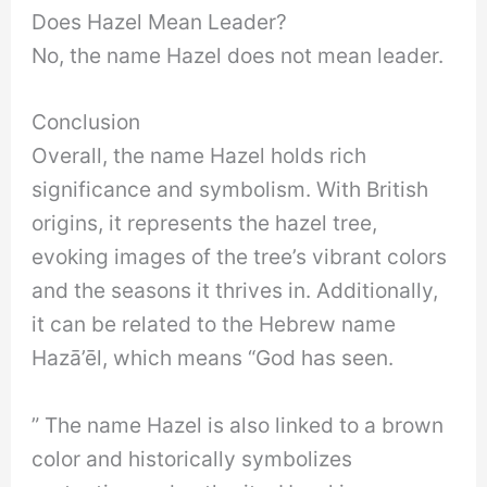
Does Hazel Mean Leader?
No, the name Hazel does not mean leader.
Conclusion
Overall, the name Hazel holds rich
significance and symbolism. With British
origins, it represents the hazel tree,
evoking images of the tree’s vibrant colors
and the seasons it thrives in. Additionally,
it can be related to the Hebrew name
Hazā’ēl, which means “God has seen.
” The name Hazel is also linked to a brown
color and historically symbolizes