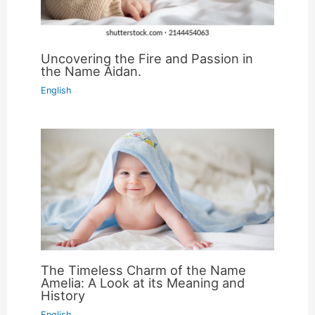
Uncovering the Fire and Passion in
the Name Aidan.
English
The Timeless Charm of the Name
Amelia: A Look at its Meaning and
History
English