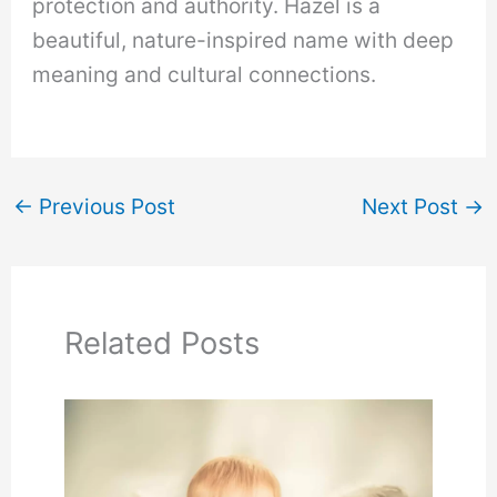
protection and authority. Hazel is a
beautiful, nature-inspired name with deep
meaning and cultural connections.
←
Previous Post
Next Post
→
Related Posts