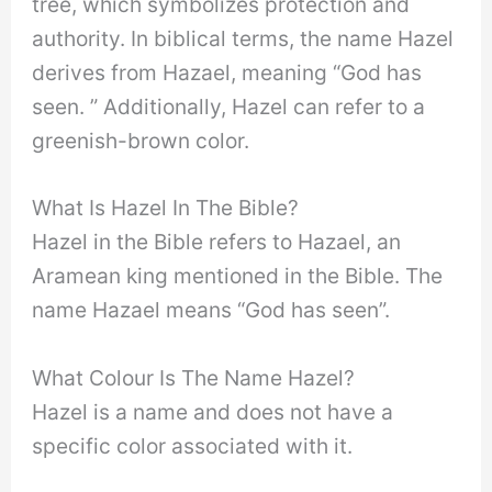
tree, which symbolizes protection and
authority. In biblical terms, the name Hazel
derives from Hazael, meaning “God has
seen. ” Additionally, Hazel can refer to a
greenish-brown color.
What Is Hazel In The Bible?
Hazel in the Bible refers to Hazael, an
Aramean king mentioned in the Bible. The
name Hazael means “God has seen”.
What Colour Is The Name Hazel?
Hazel is a name and does not have a
specific color associated with it.