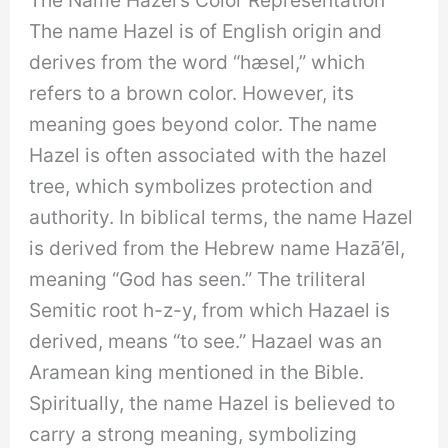
The name Hazel is of English origin and
derives from the word “hæsel,” which
refers to a brown color. However, its
meaning goes beyond color. The name
Hazel is often associated with the hazel
tree, which symbolizes protection and
authority. In biblical terms, the name Hazel
is derived from the Hebrew name Hazā’ēl,
meaning “God has seen.” The triliteral
Semitic root h-z-y, from which Hazael is
derived, means “to see.” Hazael was an
Aramean king mentioned in the Bible.
Spiritually, the name Hazel is believed to
carry a strong meaning, symbolizing