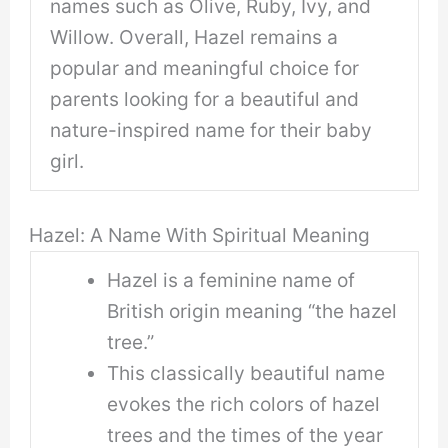
names such as Olive, Ruby, Ivy, and
Willow. Overall, Hazel remains a
popular and meaningful choice for
parents looking for a beautiful and
nature-inspired name for their baby
girl.
Hazel: A Name With Spiritual Meaning
Hazel is a feminine name of
British origin meaning “the hazel
tree.”
This classically beautiful name
evokes the rich colors of hazel
trees and the times of the year