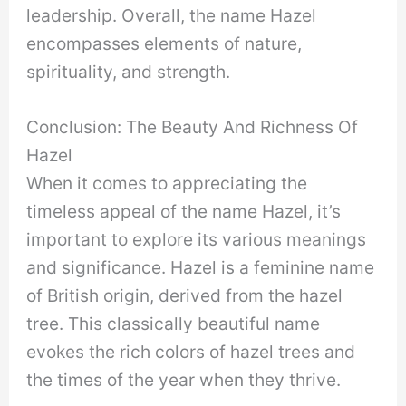
leadership. Overall, the name Hazel
encompasses elements of nature,
spirituality, and strength.
Conclusion: The Beauty And Richness Of
Hazel
When it comes to appreciating the
timeless appeal of the name Hazel, it’s
important to explore its various meanings
and significance. Hazel is a feminine name
of British origin, derived from the hazel
tree. This classically beautiful name
evokes the rich colors of hazel trees and
the times of the year when they thrive.