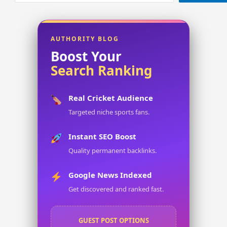
AUTHORITY BLOG
Boost Your
Search Ranking
Real Cricket Audience
Targeted niche sports fans.
Instant SEO Boost
Quality permanent backlinks.
Google News Indexed
Get discovered and ranked fast.
GUEST POST OPTIONS