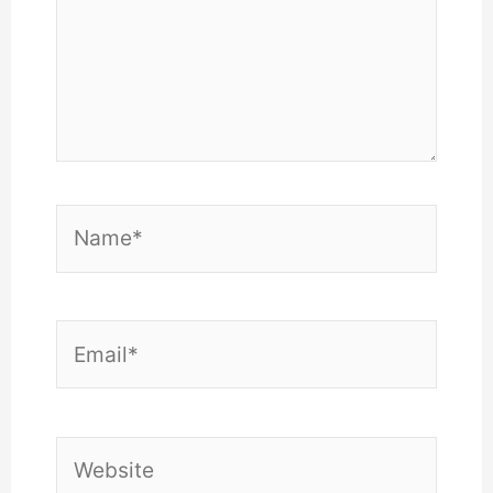
Name*
Email*
Website