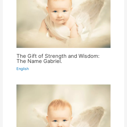
The Gift of Strength and Wisdom:
The Name Gabriel.
English