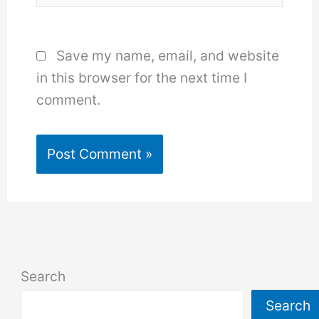
Save my name, email, and website
in this browser for the next time I
comment.
Search
Search