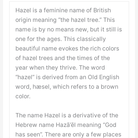
Hazel is a feminine name of British
origin meaning “the hazel tree.” This
name is by no means new, but it still is
one for the ages. This classically
beautiful name evokes the rich colors
of hazel trees and the times of the
year when they thrive. The word
“hazel” is derived from an Old English
word, hæsel, which refers to a brown
color.
The name Hazel is a derivative of the
Hebrew name Hazā’ēl meaning “God
has seen”. There are only a few places