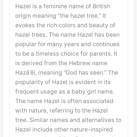
Hazel is a feminine name of British
origin meaning “the hazel tree.” It
evokes the rich colors and beauty of
hazel trees. The name Hazel has been
popular for many years and continues
to be a timeless choice for parents. It
is derived from the Hebrew name
Hazā’ēl, meaning “God has seen.” The
popularity of Hazel is evident in its
frequent usage as a baby girl name.
The name Hazel is often associated
with nature, referring to the Hazel
tree. Similar names and alternatives to
Hazel include other nature-inspired