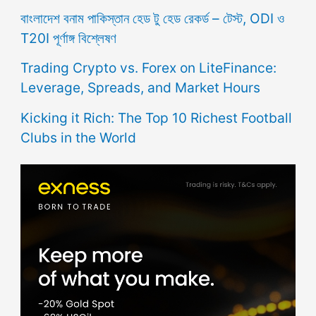
বাংলাদেশ বনাম পাকিস্তান হেড টু হেড রেকর্ড – টেস্ট, ODI ও
T20I পূর্ণাঙ্গ বিশ্লেষণ
Trading Crypto vs. Forex on LiteFinance:
Leverage, Spreads, and Market Hours
Kicking it Rich: The Top 10 Richest Football
Clubs in the World