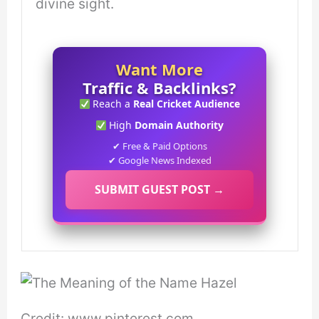
divine sight.
Want More
Traffic & Backlinks?
Reach a
Real Cricket Audience
High
Domain Authority
✔ Free & Paid Options
✔ Google News Indexed
SUBMIT GUEST POST →
Credit: www.pinterest.com