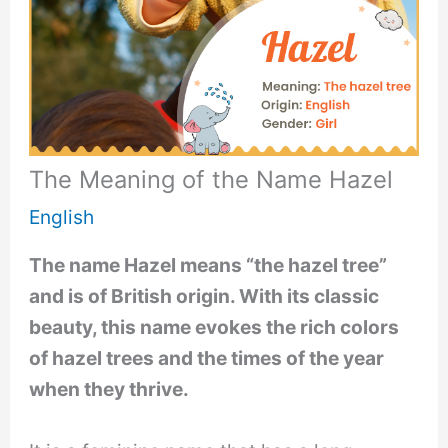
The Meaning of the Name Hazel
English
The name Hazel means “the hazel tree”
and is of British origin. With its classic
beauty, this name evokes the rich colors
of hazel trees and the times of the year
when they thrive.