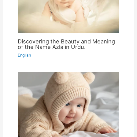
Discovering the Beauty and Meaning
of the Name Azla in Urdu.
English