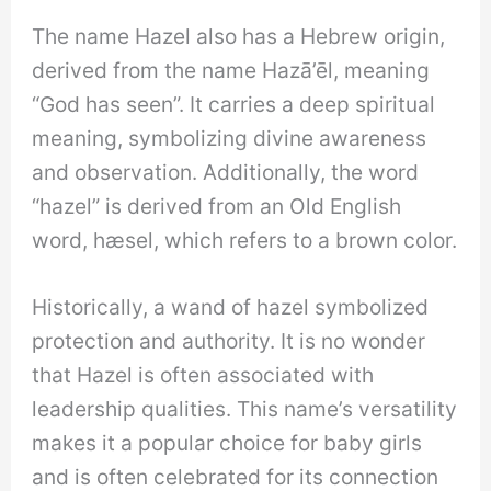
The name Hazel also has a Hebrew origin,
derived from the name Hazā’ēl, meaning
“God has seen”. It carries a deep spiritual
meaning, symbolizing divine awareness
and observation. Additionally, the word
“hazel” is derived from an Old English
word, hæsel, which refers to a brown color.
Historically, a wand of hazel symbolized
protection and authority. It is no wonder
that Hazel is often associated with
leadership qualities. This name’s versatility
makes it a popular choice for baby girls
and is often celebrated for its connection