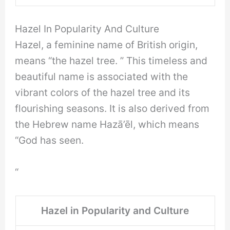
Hazel In Popularity And Culture
Hazel, a feminine name of British origin,
means “the hazel tree. ” This timeless and
beautiful name is associated with the
vibrant colors of the hazel tree and its
flourishing seasons. It is also derived from
the Hebrew name Hazā’ēl, which means
“God has seen.
“
Hazel in Popularity and Culture