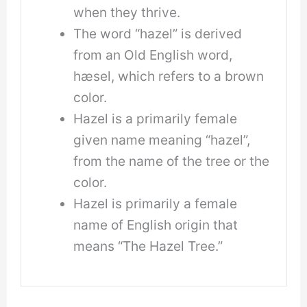
when they thrive.
The word “hazel” is derived
from an Old English word,
hæsel, which refers to a brown
color.
Hazel is a primarily female
given name meaning “hazel”,
from the name of the tree or the
color.
Hazel is primarily a female
name of English origin that
means “The Hazel Tree.”