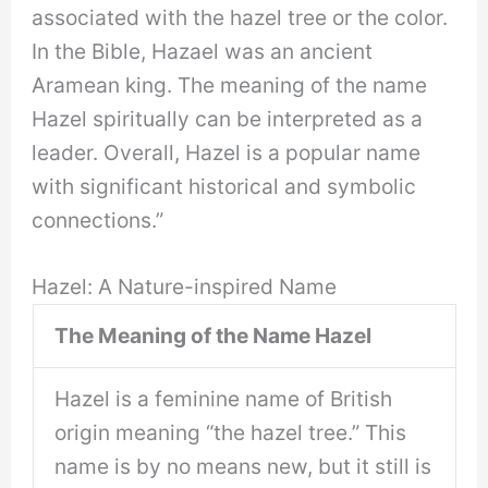
associated with the hazel tree or the color.
In the Bible, Hazael was an ancient
Aramean king. The meaning of the name
Hazel spiritually can be interpreted as a
leader. Overall, Hazel is a popular name
with significant historical and symbolic
connections.”
Hazel: A Nature-inspired Name
The Meaning of the Name Hazel
Hazel is a feminine name of British
origin meaning “the hazel tree.” This
name is by no means new, but it still is