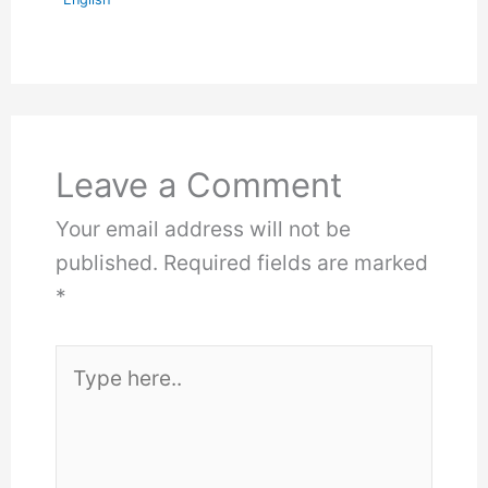
Leave a Comment
Your email address will not be
published.
Required fields are marked
*
Type
here..