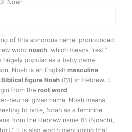
Of Noah
ing of this sonorous name, pronounced
brew word
noach
, which means “rest”
s hugely popular as a baby name
ation. Noah is an English
masculine
e
Biblical figure Noah
(נחַ) in Hebrew. It
rigin from the
root word
der-neutral given name, Noah means
eresting to note, Noah as a feminine
m the Hebrew name נֹחַ (Noach),
rt.” It is also worth mentioning that