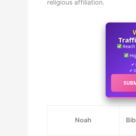
religious affiliation.
Traff
Reach
Hi
✔ 
✔ G
SUBM
Noah
Bib