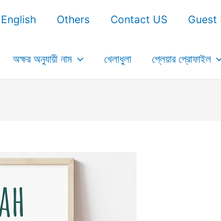
English
Others
Contact US
Guest 
অক্ষর অনুযায়ী নাম
খেলাধুলা
প্লেয়ার প্রোফাইল