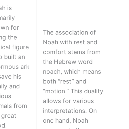
h is
marily
wn for
The association of
ng the
Noah with rest and
lical figure
comfort stems from
 built an
the Hebrew word
rmous ark
noach, which means
save his
both “rest” and
ily and
“motion.” This duality
ious
allows for various
mals from
interpretations. On
 great
one hand, Noah
od.