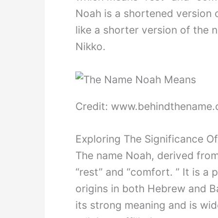
Noah is a shortened version 
like a shorter version of the
Nikko.
Credit: www.behindthename
Exploring The Significance O
The name Noah, derived fro
“rest” and “comfort. ” It is 
origins in both Hebrew and B
its strong meaning and is wi