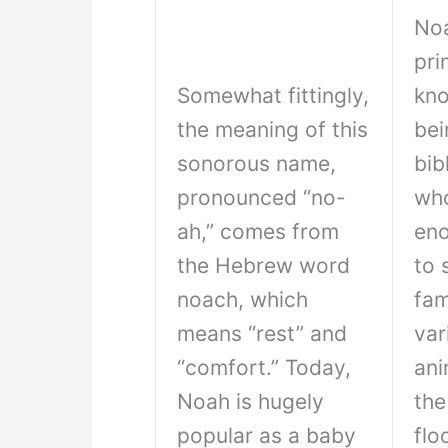
Noa
pri
Somewhat fittingly,
kno
the meaning of this
bei
sonorous name,
bib
pronounced “no-
who
ah,” comes from
eno
the Hebrew word
to 
noach, which
fam
means “rest” and
var
“comfort.” Today,
ani
Noah is hugely
the
popular as a baby
flo