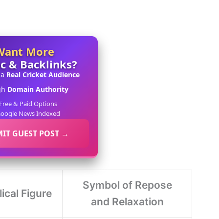
Want More
ic & Backlinks?
 a
Real Cricket Audience
gh
Domain Authority
Free & Paid Options
oogle News Indexed
IT GUEST POST →
Symbol of Repose
lical Figure
and Relaxation