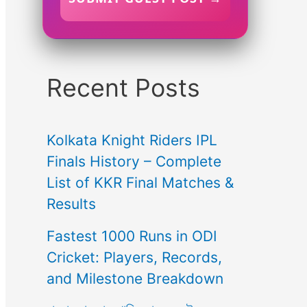
Recent Posts
Kolkata Knight Riders IPL
Finals History – Complete
List of KKR Final Matches &
Results
Fastest 1000 Runs in ODI
Cricket: Players, Records,
and Milestone Breakdown