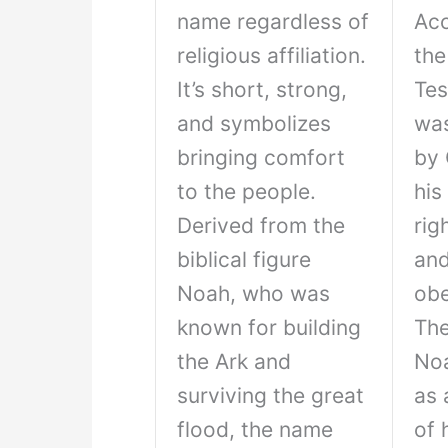
name regardless of
Acc
religious affiliation.
the
It’s short, strong,
Tes
and symbolizes
wa
bringing comfort
by 
to the people.
his
Derived from the
rig
biblical figure
an
Noah, who was
obe
known for building
The
the Ark and
No
surviving the great
as 
flood, the name
of 