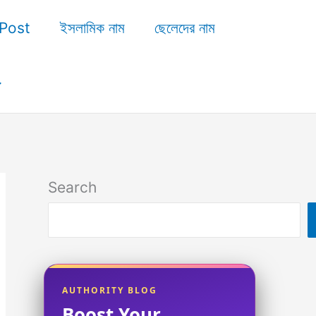
Post
ইসলামিক নাম
ছেলেদের নাম
Search
AUTHORITY BLOG
Boost Your