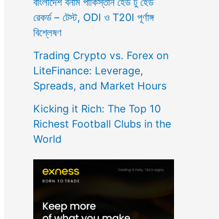
বাংলাদেশ বনাম পাকিস্তান হেড টু হেড
রেকর্ড – টেস্ট, ODI ও T20I পূর্ণাঙ্গ
বিশ্লেষণ
Trading Crypto vs. Forex on
LiteFinance: Leverage,
Spreads, and Market Hours
Kicking it Rich: The Top 10
Richest Football Clubs in the
World