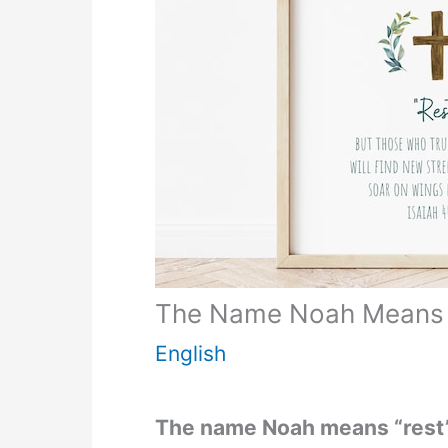
The Name Noah Means
English
The name Noah means “rest”