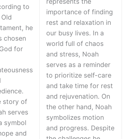
represents the
ording to
importance of finding
 Old
rest and relaxation in
tament, he
our busy lives. In a
s chosen
world full of chaos
God for
and stress, Noah
serves as a reminder
hteousness
to prioritize self-care
d
and take time for rest
dience.
and rejuvenation. On
 story of
the other hand, Noah
ah serves
symbolizes motion
a symbol
and progress. Despite
hope and
the challenges he