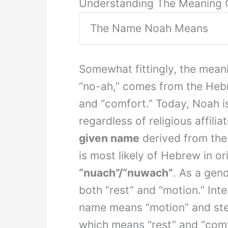
Understanding The Meaning 
The Name Noah Means
Somewhat fittingly, the mean
“no-ah,” comes from the He
and “comfort.” Today, Noah i
regardless of religious affili
given name
derived from th
is most likely of Hebrew in o
“nuach”/“nuwach”
. As a gen
both “rest” and “motion.” Int
name means “motion” and stems fro
which means “rest” and “comfo