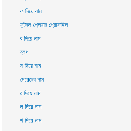
ফ দিয়ে নাম
ফুটবল প্লেয়ার প্রোফাইল
ব দিয়ে নাম
ব্লগ
ম দিয়ে নাম
মেয়েদের নাম
র দিয়ে নাম
ল দিয়ে নাম
শ দিয়ে নাম