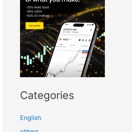
Categories
English
others