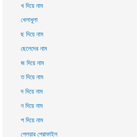
খ দিয়ে নাম
খেলাধুলা
ছ দিয়ে নাম
ছেলেদের নাম
জ দিয়ে নাম
ত দিয়ে নাম
দ দিয়ে নাম
ন দিয়ে নাম
প দিয়ে নাম
প্লেয়ার প্রোফাইল