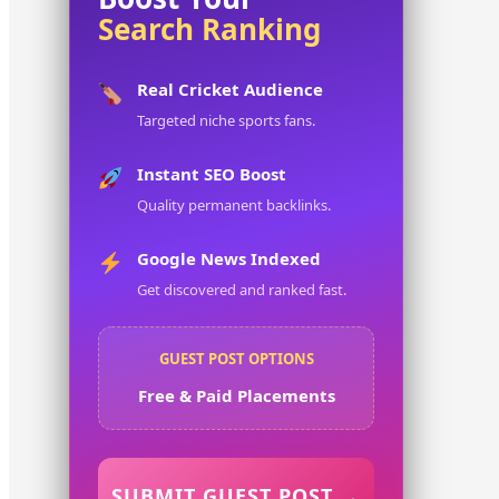
Search Ranking
Real Cricket Audience
Targeted niche sports fans.
Instant SEO Boost
Quality permanent backlinks.
Google News Indexed
Get discovered and ranked fast.
GUEST POST OPTIONS
Free & Paid Placements
SUBMIT GUEST POST →