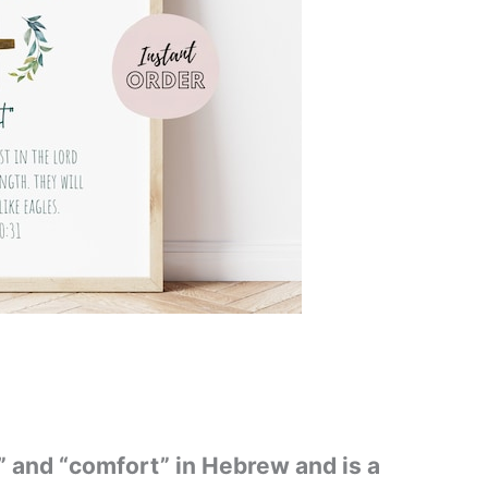
 and “comfort” in Hebrew and is a