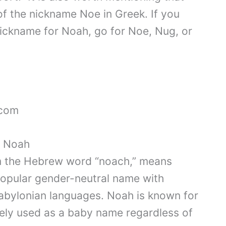
of the nickname Noe in Greek. If you
 nickname for Noah, go for Noe, Nug, or
.com
f Noah
m the Hebrew word “noach,” means
a popular gender-neutral name with
abylonian languages. Noah is known for
dely used as a baby name regardless of