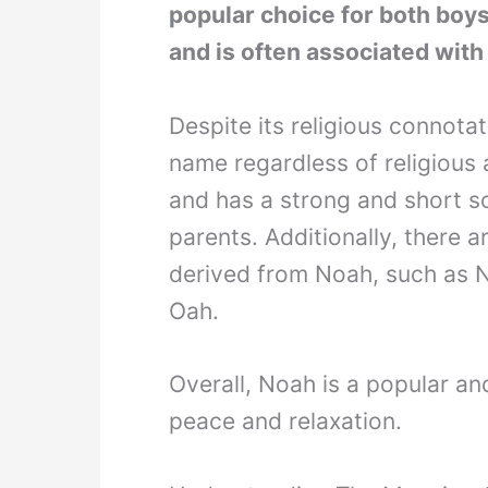
popular choice for both boys a
and is often associated with
Despite its religious connot
name regardless of religious a
and has a strong and short s
parents. Additionally, there 
derived from Noah, such as 
Oah.
Overall, Noah is a popular a
peace and relaxation.