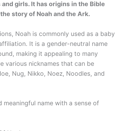
nd girls. It has origins in the Bible
 the story of Noah and the Ark.
ations, Noah is commonly used as a baby
ffiliation. It is a gender-neutral name
ound, making it appealing to many
are various nicknames that can be
Noe, Nug, Nikko, Noez, Noodles, and
nd meaningful name with a sense of