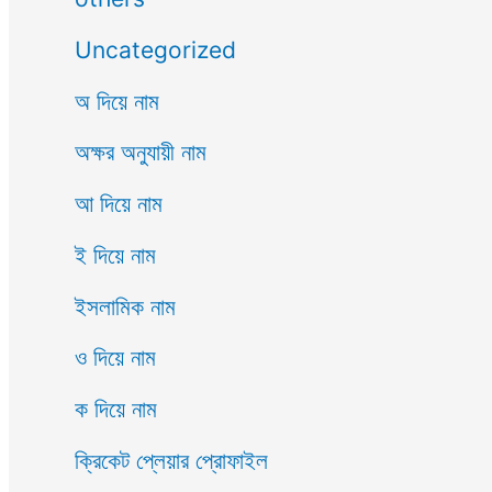
Uncategorized
অ দিয়ে নাম
অক্ষর অনুযায়ী নাম
আ দিয়ে নাম
ই দিয়ে নাম
ইসলামিক নাম
ও দিয়ে নাম
ক দিয়ে নাম
ক্রিকেট প্লেয়ার প্রোফাইল