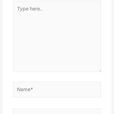
Type
here..
Name*
Email*