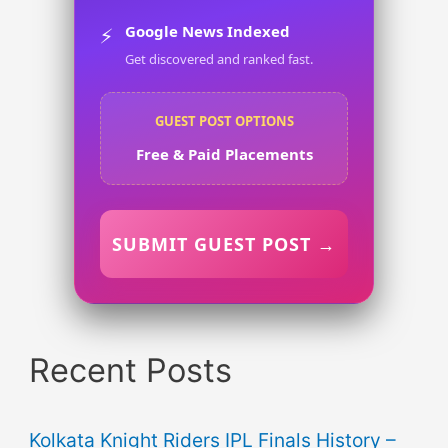
Google News Indexed
⚡
Get discovered and ranked fast.
GUEST POST OPTIONS
Free & Paid Placements
SUBMIT GUEST POST →
Recent Posts
Kolkata Knight Riders IPL Finals History –