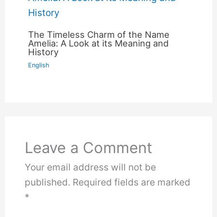
The Timeless Charm of the Name
Amelia: A Look at its Meaning and
History
English
Leave a Comment
Your email address will not be
published.
Required fields are marked
*