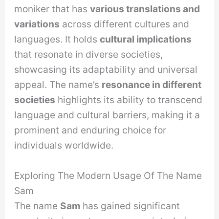
moniker that has
various translations and
variations
across different cultures and
languages. It holds
cultural implications
that resonate in diverse societies,
showcasing its adaptability and universal
appeal. The name’s
resonance in different
societies
highlights its ability to transcend
language and cultural barriers, making it a
prominent and enduring choice for
individuals worldwide.
Exploring The Modern Usage Of The Name
Sam
The name
Sam
has gained significant