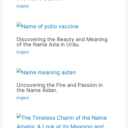
English
Discovering the Beauty and Meaning
of the Name Azla in Urdu.
English
Uncovering the Fire and Passion in
the Name Aidan.
English