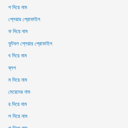
প দিয়ে নাম
প্লেয়ার প্রোফাইল
ফ দিয়ে নাম
ফুটবল প্লেয়ার প্রোফাইল
ব দিয়ে নাম
ব্লগ
ম দিয়ে নাম
মেয়েদের নাম
র দিয়ে নাম
ল দিয়ে নাম