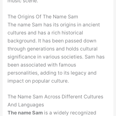
music scene.
The Origins Of The Name Sam
The name Sam has its origins in ancient
cultures and has a rich historical
background. It has been passed down
through generations and holds cultural
significance in various societies. Sam has
been associated with famous
personalities, adding to its legacy and
impact on popular culture.
The Name Sam Across Different Cultures
And Languages
The name Sam
is a widely recognized