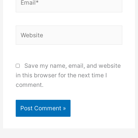
Website
Save my name, email, and website
in this browser for the next time I
comment.