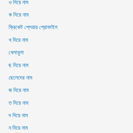
ও দিয়ে নাম
ক দিয়ে নাম
ক্রিকেট প্লেয়ার প্রোফাইল
খ দিয়ে নাম
খেলাধুলা
ছ দিয়ে নাম
ছেলেদের নাম
জ দিয়ে নাম
ত দিয়ে নাম
দ দিয়ে নাম
ন দিয়ে নাম