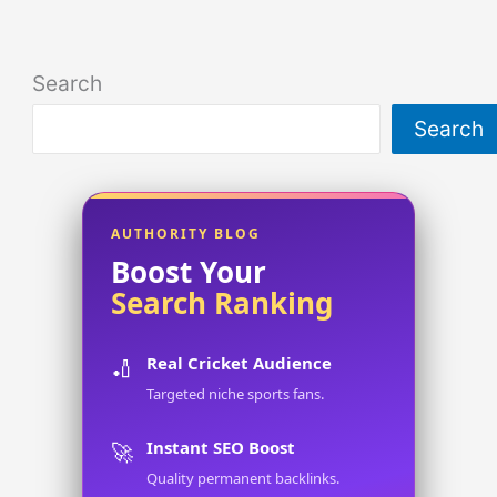
Search
Search
AUTHORITY BLOG
Boost Your
Search Ranking
Real Cricket Audience
🏏
Targeted niche sports fans.
Instant SEO Boost
🚀
Quality permanent backlinks.