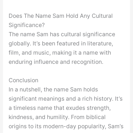
Does The Name Sam Hold Any Cultural
Significance?
The name Sam has cultural significance
globally. It’s been featured in literature,
film, and music, making it a name with
enduring influence and recognition.
Conclusion
In a nutshell, the name Sam holds
significant meanings and a rich history. It’s
a timeless name that exudes strength,
kindness, and humility. From biblical
origins to its modern-day popularity, Sam’s