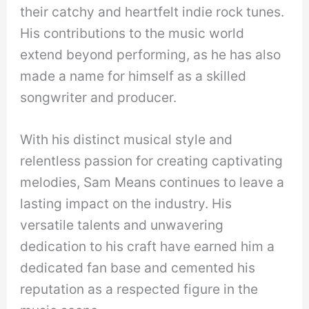
their catchy and heartfelt indie rock tunes.
His contributions to the music world
extend beyond performing, as he has also
made a name for himself as a skilled
songwriter and producer.
With his distinct musical style and
relentless passion for creating captivating
melodies, Sam Means continues to leave a
lasting impact on the industry. His
versatile talents and unwavering
dedication to his craft have earned him a
dedicated fan base and cemented his
reputation as a respected figure in the