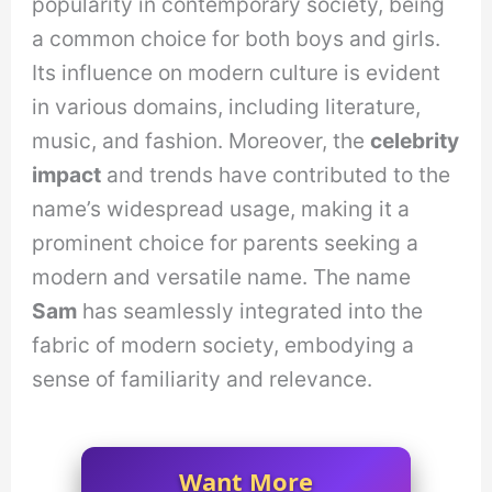
popularity in contemporary society, being
a common choice for both boys and girls.
Its influence on modern culture is evident
in various domains, including literature,
music, and fashion. Moreover, the
celebrity
impact
and trends have contributed to the
name’s widespread usage, making it a
prominent choice for parents seeking a
modern and versatile name. The name
Sam
has seamlessly integrated into the
fabric of modern society, embodying a
sense of familiarity and relevance.
Want More