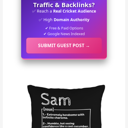
Traffic & Backlinks?
✅ Reach a
Real Cricket Audience
✅ High
Domain Authority
✔ Free & Paid Options
✔ Google News Indexed
SUBMIT GUEST POST →