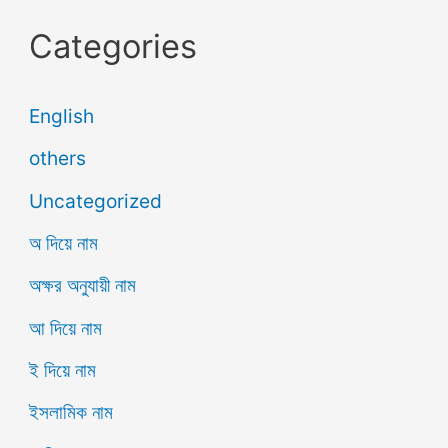
Categories
English
others
Uncategorized
অ দিয়ে নাম
অক্ষর অনুযায়ী নাম
আ দিয়ে নাম
ই দিয়ে নাম
ইসলামিক নাম