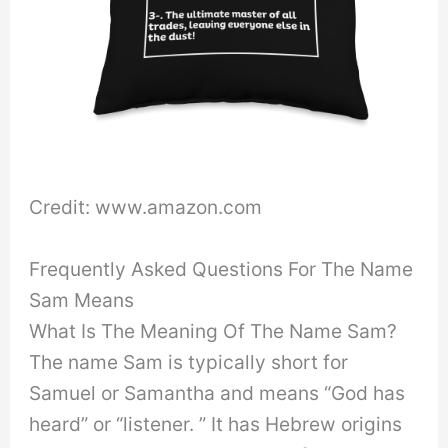
Credit: www.amazon.com
Frequently Asked Questions For The Name
Sam Means
What Is The Meaning Of The Name Sam?
The name Sam is typically short for
Samuel or Samantha and means “God has
heard” or “listener. ” It has Hebrew origins