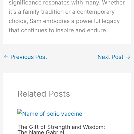
significance resonates with many. Whether
it’s a family tradition or a contemporary
choice, Sam embodies a powerful legacy
that continues to inspire and endure.
←
Previous Post
Next Post
→
Related Posts
The Gift of Strength and Wisdom:
The Name Gabriel.