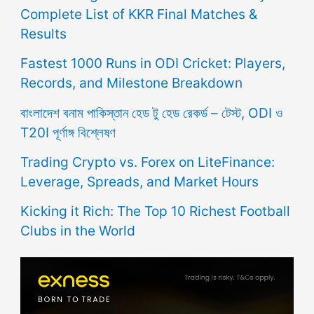
Complete List of KKR Final Matches &
Results
Fastest 1000 Runs in ODI Cricket: Players,
Records, and Milestone Breakdown
বাংলাদেশ বনাম পাকিস্তান হেড টু হেড রেকর্ড – টেস্ট, ODI ও
T20I পূর্ণাঙ্গ বিশ্লেষণ
Trading Crypto vs. Forex on LiteFinance:
Leverage, Spreads, and Market Hours
Kicking it Rich: The Top 10 Richest Football
Clubs in the World