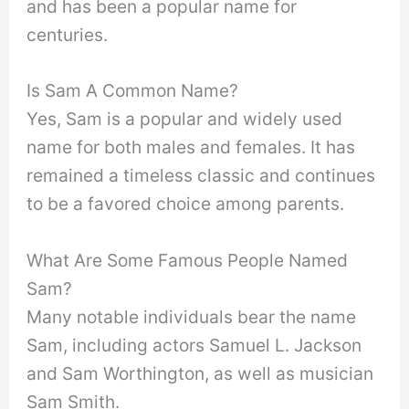
and has been a popular name for
centuries.
Is Sam A Common Name?
Yes, Sam is a popular and widely used
name for both males and females. It has
remained a timeless classic and continues
to be a favored choice among parents.
What Are Some Famous People Named
Sam?
Many notable individuals bear the name
Sam, including actors Samuel L. Jackson
and Sam Worthington, as well as musician
Sam Smith.