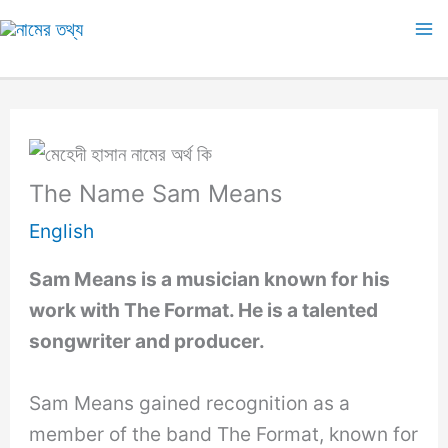
Skip
to
Ma
content
M
The Name Sam Means
English
Sam Means is a musician known for his
work with The Format. He is a talented
songwriter and producer.
Sam Means gained recognition as a
member of the band The Format, known for