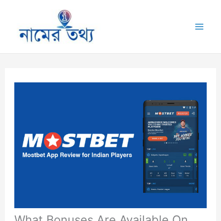
Skip
to
Mai
content
Me
What Bonuses Are Available On