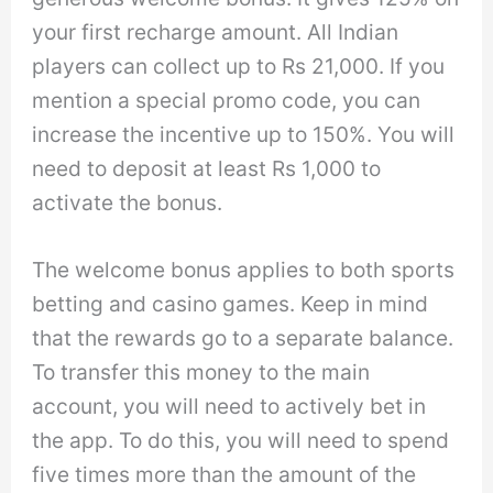
your first recharge amount. All Indian
players can collect up to Rs 21,000. If you
mention a special promo code, you can
increase the incentive up to 150%. You will
need to deposit at least Rs 1,000 to
activate the bonus.
The welcome bonus applies to both sports
betting and casino games. Keep in mind
that the rewards go to a separate balance.
To transfer this money to the main
account, you will need to actively bet in
the app. To do this, you will need to spend
five times more than the amount of the