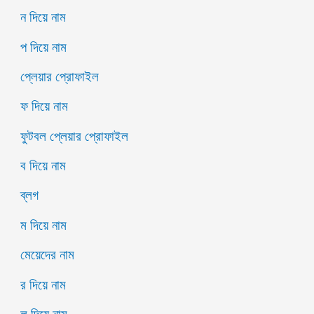
ন দিয়ে নাম
প দিয়ে নাম
প্লেয়ার প্রোফাইল
ফ দিয়ে নাম
ফুটবল প্লেয়ার প্রোফাইল
ব দিয়ে নাম
ব্লগ
ম দিয়ে নাম
মেয়েদের নাম
র দিয়ে নাম
ল দিয়ে নাম