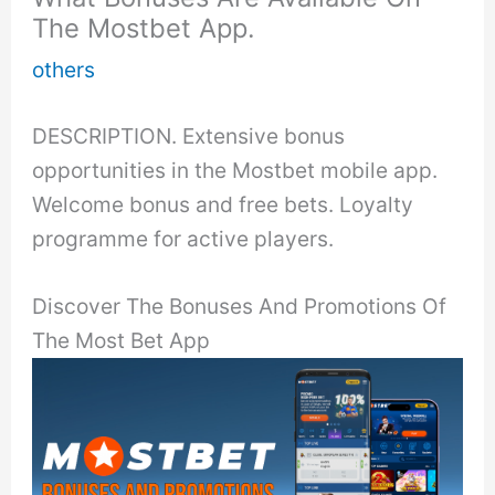
The Mostbet App.
others
DESCRIPTION. Extensive bonus
opportunities in the Mostbet mobile app.
Welcome bonus and free bets. Loyalty
programme for active players.
Discover The Bonuses And Promotions Of
The Most Bet App