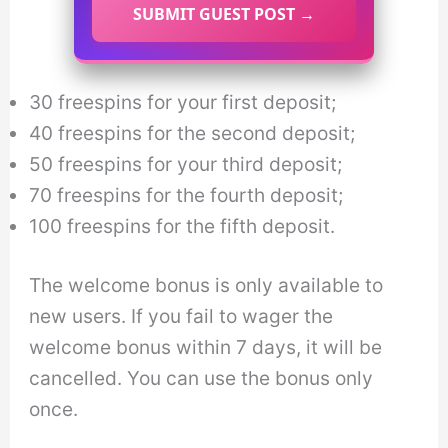
SUBMIT GUEST POST →
30 freespins for your first deposit;
40 freespins for the second deposit;
50 freespins for your third deposit;
70 freespins for the fourth deposit;
100 freespins for the fifth deposit.
The welcome bonus is only available to
new users. If you fail to wager the
welcome bonus within 7 days, it will be
cancelled. You can use the bonus only
once.