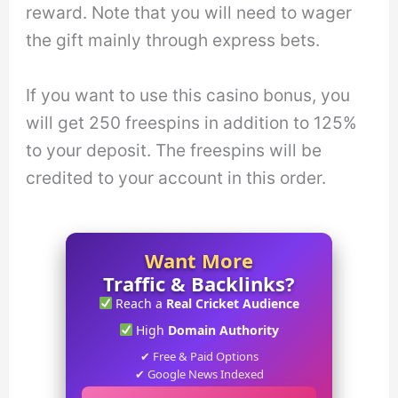
reward. Note that you will need to wager
the gift mainly through express bets.
If you want to use this casino bonus, you
will get 250 freespins in addition to 125%
to your deposit. The freespins will be
credited to your account in this order.
Want More
Traffic & Backlinks?
Reach a
Real Cricket Audience
High
Domain Authority
✔ Free & Paid Options
✔ Google News Indexed