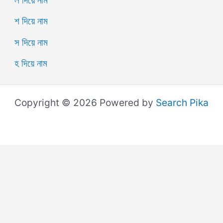
শ দিয়ে নাম
স দিয়ে নাম
হ দিয়ে নাম
Copyright © 2026 Powered by
Search Pika