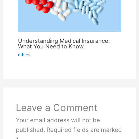
Understanding Medical Insurance:
What You Need to Know.
others
Leave a Comment
Your email address will not be
published.
Required fields are marked