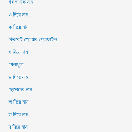
ইসলামিক নাম
ও দিয়ে নাম
ক দিয়ে নাম
ক্রিকেট প্লেয়ার প্রোফাইল
খ দিয়ে নাম
খেলাধুলা
ছ দিয়ে নাম
ছেলেদের নাম
জ দিয়ে নাম
ত দিয়ে নাম
দ দিয়ে নাম