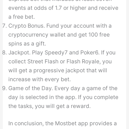
events at odds of 1.7 or higher and receive
a free bet.
Crypto Bonus. Fund your account with a
cryptocurrency wallet and get 100 free
spins as a gift.
Jackpot. Play Speedy7 and Poker6. If you
collect Street Flash or Flash Royale, you
will get a progressive jackpot that will
increase with every bet.
Game of the Day. Every day a game of the
day is selected in the app. If you complete
the tasks, you will get a reward.
In conclusion, the Mostbet app provides a