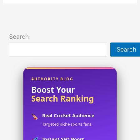
Search
Search
AUTHORITY BLOG
Boost Your
Search Ranking
Real Cricket Audience
Targeted niche sports fans.
Instant SEO Boost