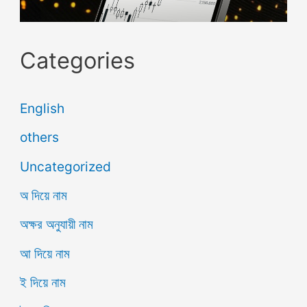
Categories
English
others
Uncategorized
অ দিয়ে নাম
অক্ষর অনুযায়ী নাম
আ দিয়ে নাম
ই দিয়ে নাম