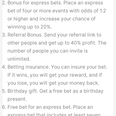
Bonus for express bets. Place an express
bet of four or more events with odds of 1.2
or higher and increase your chance of
winning up to 20%.
Referral Bonus. Send your referral link to
other people and get up to 40% profit. The
number of people you can invite is
unlimited.
Betting insurance. You can insure your bet.
If it wins, you will get your reward, and if
you lose, you will get your money back.
Birthday gift. Get a free bet as a birthday
present.
Free bet for an express bet. Place an
express bet that includes at least seven