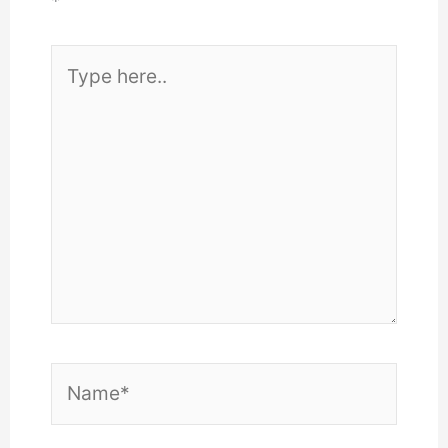
*
Type
here..
Name*