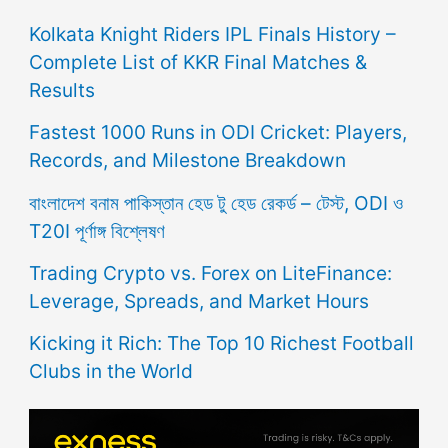
Kolkata Knight Riders IPL Finals History –
Complete List of KKR Final Matches &
Results
Fastest 1000 Runs in ODI Cricket: Players,
Records, and Milestone Breakdown
বাংলাদেশ বনাম পাকিস্তান হেড টু হেড রেকর্ড – টেস্ট, ODI ও
T20I পূর্ণাঙ্গ বিশ্লেষণ
Trading Crypto vs. Forex on LiteFinance:
Leverage, Spreads, and Market Hours
Kicking it Rich: The Top 10 Richest Football
Clubs in the World