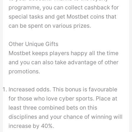
programme, you can collect cashback for
special tasks and get Mostbet coins that
can be spent on various prizes.
Other Unique Gifts
Mostbet keeps players happy all the time
and you can also take advantage of other
promotions.
Increased odds. This bonus is favourable
for those who love cyber sports. Place at
least three combined bets on this
disciplines and your chance of winning will
increase by 40%.