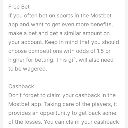
Free Bet
If you often bet on sports in the Mostbet
app and want to get even more benefits,
make a bet and get a similar amount on
your account. Keep in mind that you should
choose competitions with odds of 1.5 or
higher for betting. This gift will also need
to be wagered.
Cashback
Don’t forget to claim your cashback in the
Mostbet app. Taking care of the players, it
provides an opportunity to get back some
of the losses. You can claim your cashback