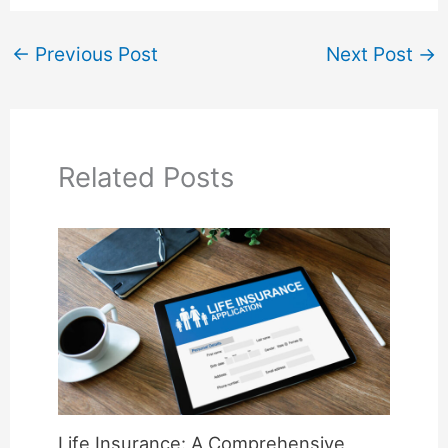
←
Previous Post
Next Post
→
Related Posts
Life Insurance: A Comprehensive