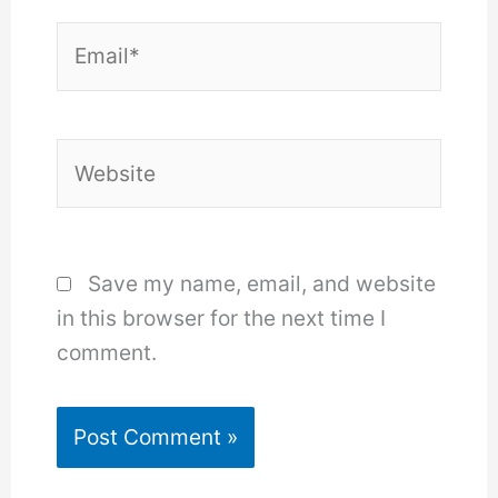
Email*
Website
Save my name, email, and website
in this browser for the next time I
comment.