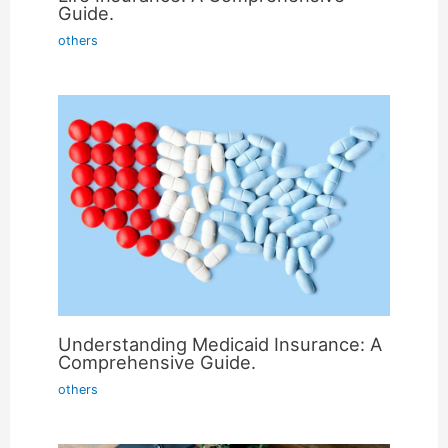
Guide.
others
Understanding Medicaid Insurance: A
Comprehensive Guide.
others