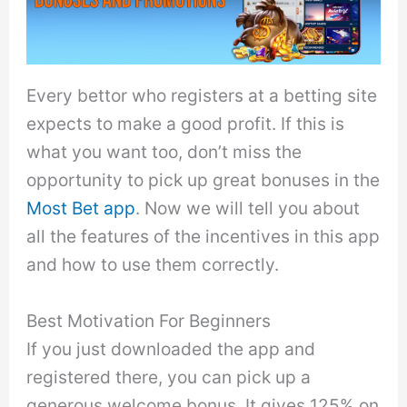
Every bettor who registers at a betting site
expects to make a good profit. If this is
what you want too, don’t miss the
opportunity to pick up great bonuses in the
Most Bet app
. Now we will tell you about
all the features of the incentives in this app
and how to use them correctly.
Best Motivation For Beginners
If you just downloaded the app and
registered there, you can pick up a
generous welcome bonus. It gives 125% on