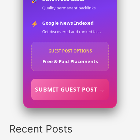
Quality permanent backlinks.
Google News Indexed
Get discovered and ranked fast.
GUEST POST OPTIONS
Free & Paid Placements
SUBMIT GUEST POST →
Recent Posts