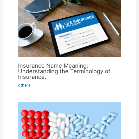
Insurance Name Meaning:
Understanding the Terminology of
Insurance.
others