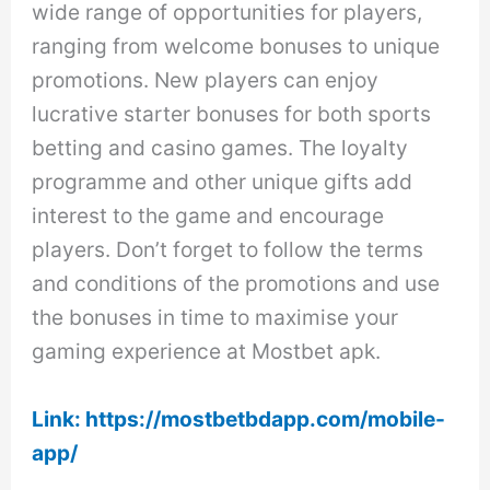
wide range of opportunities for players,
ranging from welcome bonuses to unique
promotions. New players can enjoy
lucrative starter bonuses for both sports
betting and casino games. The loyalty
programme and other unique gifts add
interest to the game and encourage
players. Don’t forget to follow the terms
and conditions of the promotions and use
the bonuses in time to maximise your
gaming experience at Mostbet apk.
Link: https://mostbetbdapp.com/mobile-
app/