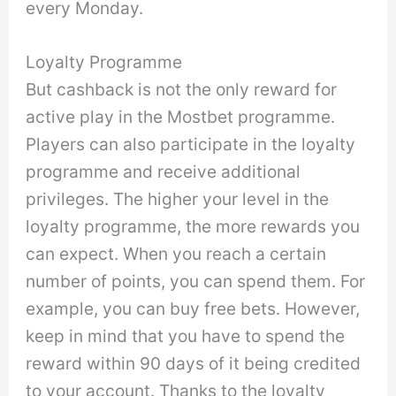
every Monday.
Loyalty Programme
But cashback is not the only reward for
active play in the Mostbet programme.
Players can also participate in the loyalty
programme and receive additional
privileges. The higher your level in the
loyalty programme, the more rewards you
can expect. When you reach a certain
number of points, you can spend them. For
example, you can buy free bets. However,
keep in mind that you have to spend the
reward within 90 days of it being credited
to your account. Thanks to the loyalty