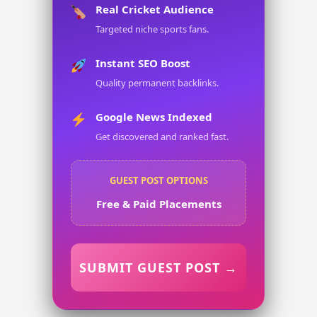
Real Cricket Audience
Targeted niche sports fans.
Instant SEO Boost
Quality permanent backlinks.
Google News Indexed
Get discovered and ranked fast.
GUEST POST OPTIONS
Free & Paid Placements
SUBMIT GUEST POST →