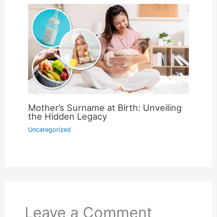
Mother’s Surname at Birth: Unveiling
the Hidden Legacy
Uncategorized
Leave a Comment