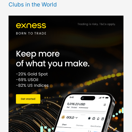
Clubs in the World