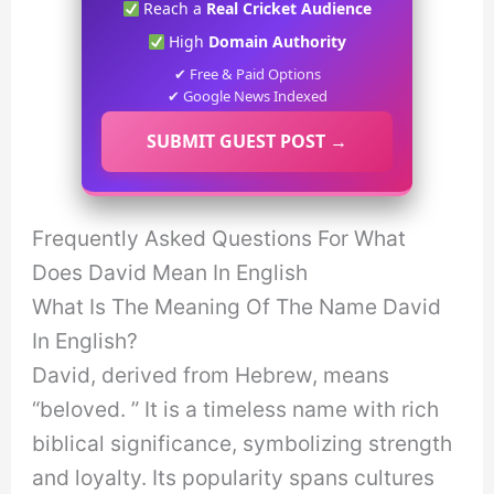
Reach a
Real Cricket Audience
High
Domain Authority
✔ Free & Paid Options
✔ Google News Indexed
SUBMIT GUEST POST →
Frequently Asked Questions For What
Does David Mean In English
What Is The Meaning Of The Name David
In English?
David, derived from Hebrew, means
“beloved. ” It is a timeless name with rich
biblical significance, symbolizing strength
and loyalty. Its popularity spans cultures