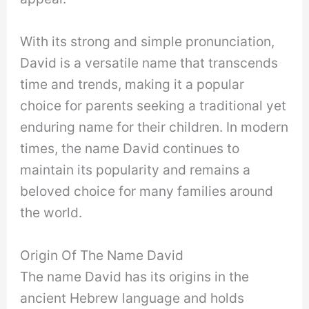
With its strong and simple pronunciation,
David is a versatile name that transcends
time and trends, making it a popular
choice for parents seeking a traditional yet
enduring name for their children. In modern
times, the name David continues to
maintain its popularity and remains a
beloved choice for many families around
the world.
Origin Of The Name David
The name David has its origins in the
ancient Hebrew language and holds