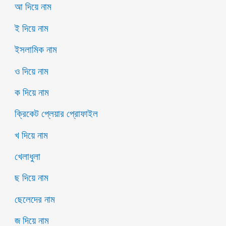
আ দিয়ে নাম
ই দিয়ে নাম
ইসলামিক নাম
ও দিয়ে নাম
ক দিয়ে নাম
ক্রিকেট প্লেয়ার প্রোফাইল
খ দিয়ে নাম
খেলাধুলা
ছ দিয়ে নাম
ছেলেদের নাম
জ দিয়ে নাম