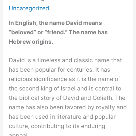
Uncategorized
In English, the name David means
“beloved” or “friend.” The name has
Hebrew origins.
David is a timeless and classic name that
has been popular for centuries. It has
religious significance as it is the name of
the second king of Israel and is central to
the biblical story of David and Goliath. The
name has also been favored by royalty and
has been used in literature and popular
culture, contributing to its enduring
appeal.