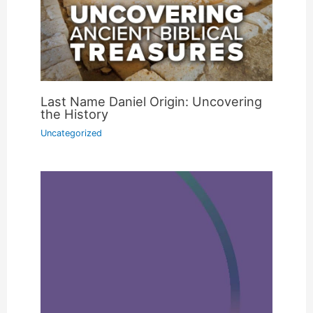
Last Name Daniel Origin: Uncovering
the History
Uncategorized