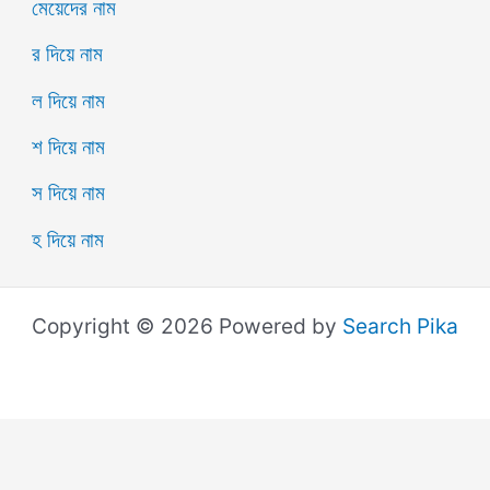
মেয়েদের নাম
র দিয়ে নাম
ল দিয়ে নাম
শ দিয়ে নাম
স দিয়ে নাম
হ দিয়ে নাম
Copyright © 2026 Powered by
Search Pika