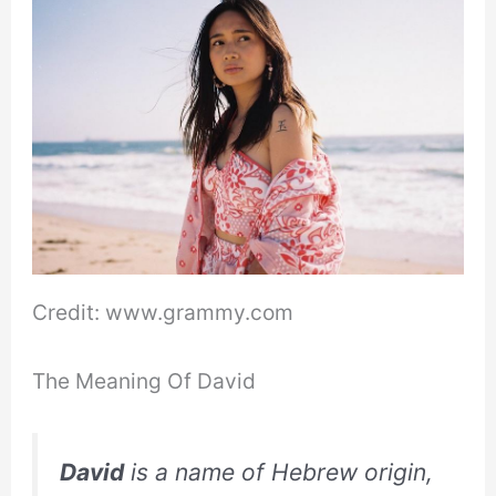
Credit: www.grammy.com
The Meaning Of David
David
is a name of Hebrew origin,