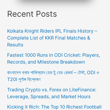
Recent Posts
Kolkata Knight Riders IPL Finals History –
Complete List of KKR Final Matches &
Results
Fastest 1000 Runs in ODI Cricket: Players,
Records, and Milestone Breakdown
বাংলাদেশ বনাম পাকিস্তান হেড টু হেড রেকর্ড – টেস্ট, ODI ও
T20I পূর্ণাঙ্গ বিশ্লেষণ
Trading Crypto vs. Forex on LiteFinance:
Leverage, Spreads, and Market Hours
Kicking it Rich: The Top 10 Richest Football