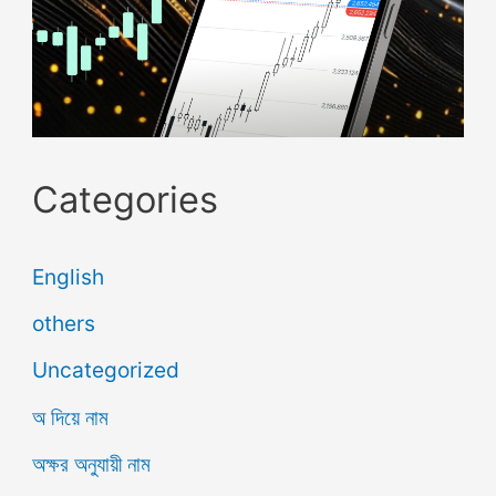
Categories
English
others
Uncategorized
অ দিয়ে নাম
অক্ষর অনুযায়ী নাম