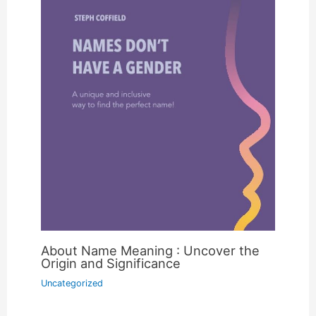
About Name Meaning : Uncover the
Origin and Significance
Uncategorized