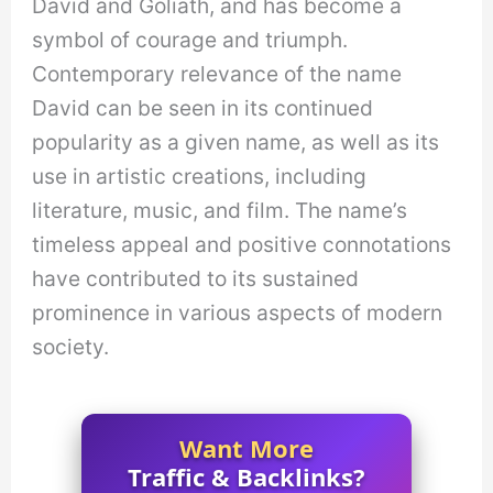
David and Goliath, and has become a
symbol of courage and triumph.
Contemporary relevance of the name
David can be seen in its continued
popularity as a given name, as well as its
use in artistic creations, including
literature, music, and film. The name’s
timeless appeal and positive connotations
have contributed to its sustained
prominence in various aspects of modern
society.
Want More
Traffic & Backlinks?