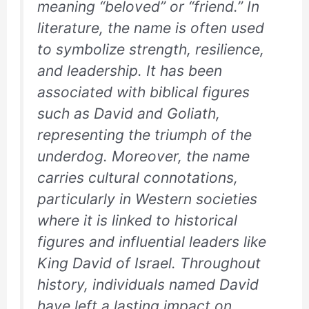
meaning “beloved” or “friend.” In
literature, the name is often used
to symbolize strength, resilience,
and leadership. It has been
associated with biblical figures
such as David and Goliath,
representing the triumph of the
underdog. Moreover, the name
carries cultural connotations,
particularly in Western societies
where it is linked to historical
figures and influential leaders like
King David of Israel. Throughout
history, individuals named David
have left a lasting impact on