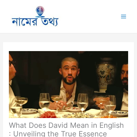
Skip
to
Mai
content
Me
What Does David Mean in English
: Unveiling the True Essence