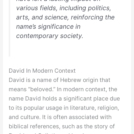
various fields, including politics,
arts, and science, reinforcing the
name’s significance in
contemporary society.
David In Modern Context
David is a name of Hebrew origin that
means “beloved.” In modern context, the
name David holds a significant place due
to its popular usage in literature, religion,
and culture. It is often associated with
biblical references, such as the story of