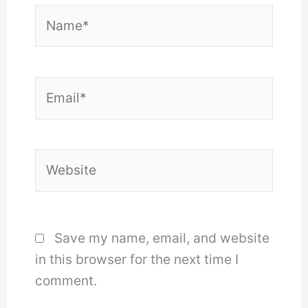
Name*
Email*
Website
Save my name, email, and website
in this browser for the next time I
comment.