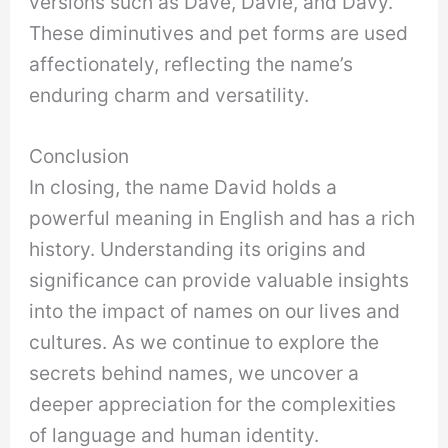
versions such as Dave, Davie, and Davy.
These diminutives and pet forms are used
affectionately, reflecting the name’s
enduring charm and versatility.
Conclusion
In closing, the name David holds a
powerful meaning in English and has a rich
history. Understanding its origins and
significance can provide valuable insights
into the impact of names on our lives and
cultures. As we continue to explore the
secrets behind names, we uncover a
deeper appreciation for the complexities
of language and human identity.