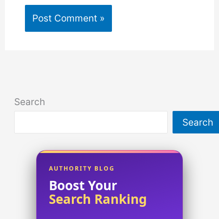
Search
Search
AUTHORITY BLOG
Boost Your
Search Ranking