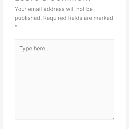
Your email address will not be
published.
Required fields are marked
*
Type
here..