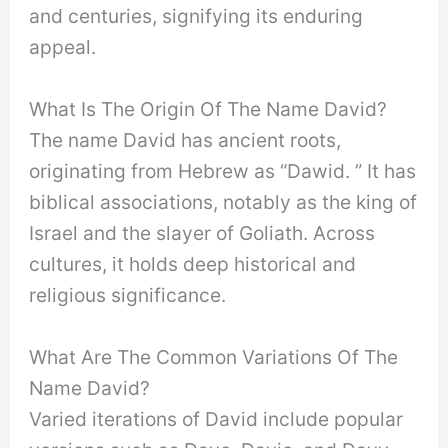
and centuries, signifying its enduring
appeal.
What Is The Origin Of The Name David?
The name David has ancient roots,
originating from Hebrew as “Dawid. ” It has
biblical associations, notably as the king of
Israel and the slayer of Goliath. Across
cultures, it holds deep historical and
religious significance.
What Are The Common Variations Of The
Name David?
Varied iterations of David include popular