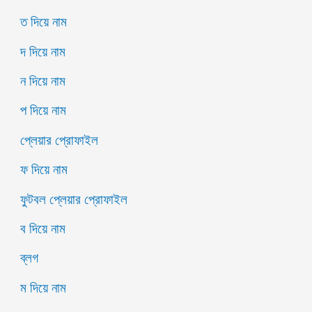
ত দিয়ে নাম
দ দিয়ে নাম
ন দিয়ে নাম
প দিয়ে নাম
প্লেয়ার প্রোফাইল
ফ দিয়ে নাম
ফুটবল প্লেয়ার প্রোফাইল
ব দিয়ে নাম
ব্লগ
ম দিয়ে নাম