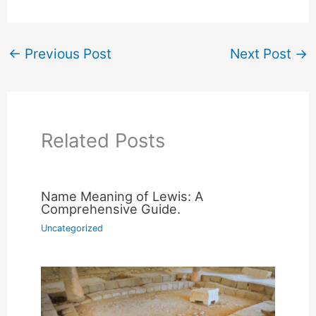
←
Previous Post
Next Post
→
Related Posts
Name Meaning of Lewis: A
Comprehensive Guide.
Uncategorized