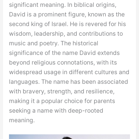
significant meaning. In biblical origins,
David is a prominent figure, known as the
second king of Israel. He is revered for his
wisdom, leadership, and contributions to
music and poetry. The historical
significance of the name David extends
beyond religious connotations, with its
widespread usage in different cultures and
languages. The name has been associated
with bravery, strength, and resilience,
making it a popular choice for parents
seeking a name with deep-rooted
meaning.