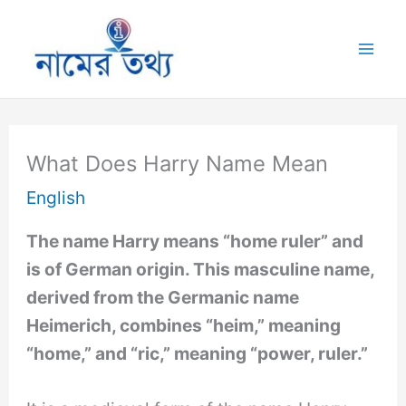
Skip
to
Mai
content
Me
What Does Harry Name Mean
English
The name Harry means “home ruler” and
is of German origin. This masculine name,
derived from the Germanic name
Heimerich, combines “heim,” meaning
“home,” and “ric,” meaning “power, ruler.”