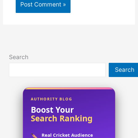
Search
Search
AUTHORITY BLOG
Boost Your
Search Ranking
Real Cricket Audience