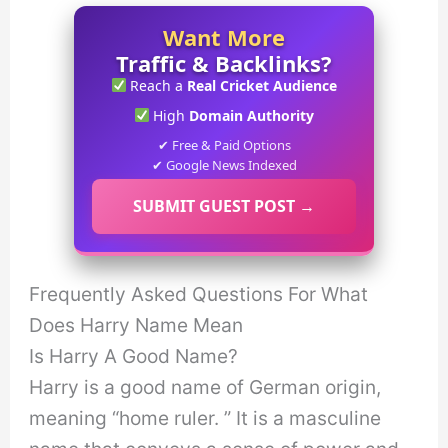
Want More
Traffic & Backlinks?
Reach a
Real Cricket Audience
High
Domain Authority
✔ Free & Paid Options
✔ Google News Indexed
SUBMIT GUEST POST →
Frequently Asked Questions For What
Does Harry Name Mean
Is Harry A Good Name?
Harry is a good name of German origin,
meaning “home ruler. ” It is a masculine