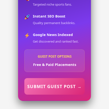
Targeted niche sports fans.
Instant SEO Boost
Quality permanent backlinks.
Google News Indexed
Get discovered and ranked fast.
GUEST POST OPTIONS
Free & Paid Placements
SUBMIT GUEST POST →