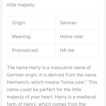
little majesty.
Origin:
German
Meaning:
Home ruler
Pronounced:
HA ree
The name Harry is a masculine name of
German origin. It is derived from the name
Heimerich, which means “home ruler.” This
name could be perfect for the little
majesty of your heart. Harry is a medieval
form of Henry, which comes from the