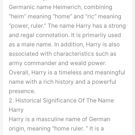
Germanic name Heimerich, combining
“heim” meaning “home” and “ric” meaning
“power, ruler.” The name Harry has a strong
and regal connotation. It is primarily used
as a male name. In addition, Harry is also
associated with characteristics such as
army commander and weald power.
Overall, Harry is a timeless and meaningful
name with a rich history and a powerful
presence.
2. Historical Significance Of The Name
Harry
Harry is a masculine name of German
origin, meaning “home ruler. ” It is a