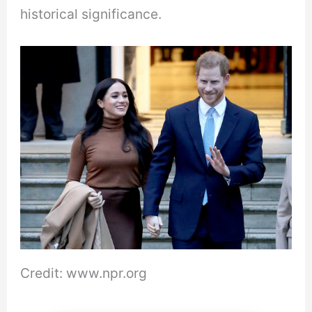
historical significance.
Credit: www.npr.org