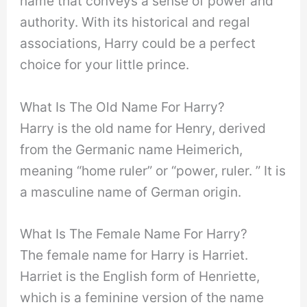
name that conveys a sense of power and
authority. With its historical and regal
associations, Harry could be a perfect
choice for your little prince.
What Is The Old Name For Harry?
Harry is the old name for Henry, derived
from the Germanic name Heimerich,
meaning “home ruler” or “power, ruler. ” It is
a masculine name of German origin.
What Is The Female Name For Harry?
The female name for Harry is Harriet.
Harriet is the English form of Henriette,
which is a feminine version of the name