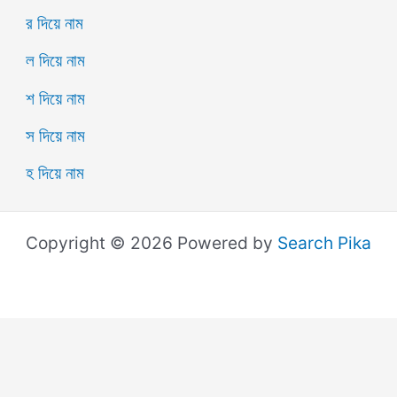
র দিয়ে নাম
ল দিয়ে নাম
শ দিয়ে নাম
স দিয়ে নাম
হ দিয়ে নাম
Copyright © 2026 Powered by
Search Pika