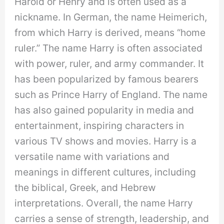
Harold or Henry and is often used as a
nickname. In German, the name Heimerich,
from which Harry is derived, means “home
ruler.” The name Harry is often associated
with power, ruler, and army commander. It
has been popularized by famous bearers
such as Prince Harry of England. The name
has also gained popularity in media and
entertainment, inspiring characters in
various TV shows and movies. Harry is a
versatile name with variations and
meanings in different cultures, including
the biblical, Greek, and Hebrew
interpretations. Overall, the name Harry
carries a sense of strength, leadership, and