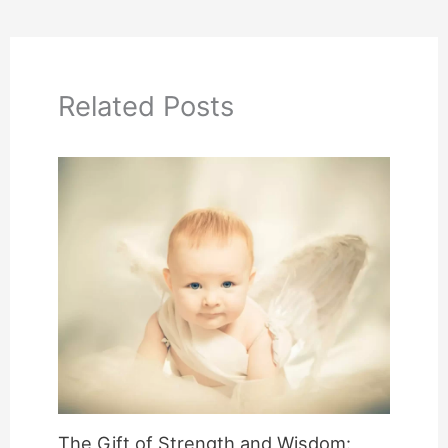
Related Posts
The Gift of Strength and Wisdom: