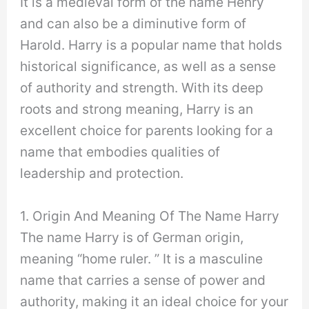
It is a medieval form of the name Henry
and can also be a diminutive form of
Harold. Harry is a popular name that holds
historical significance, as well as a sense
of authority and strength. With its deep
roots and strong meaning, Harry is an
excellent choice for parents looking for a
name that embodies qualities of
leadership and protection.
1. Origin And Meaning Of The Name Harry
The name Harry is of German origin,
meaning “home ruler. ” It is a masculine
name that carries a sense of power and
authority, making it an ideal choice for your