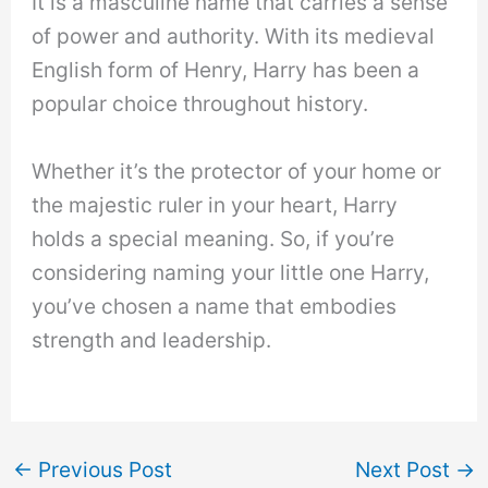
It is a masculine name that carries a sense
of power and authority. With its medieval
English form of Henry, Harry has been a
popular choice throughout history.
Whether it’s the protector of your home or
the majestic ruler in your heart, Harry
holds a special meaning. So, if you’re
considering naming your little one Harry,
you’ve chosen a name that embodies
strength and leadership.
←
Previous Post
Next Post
→