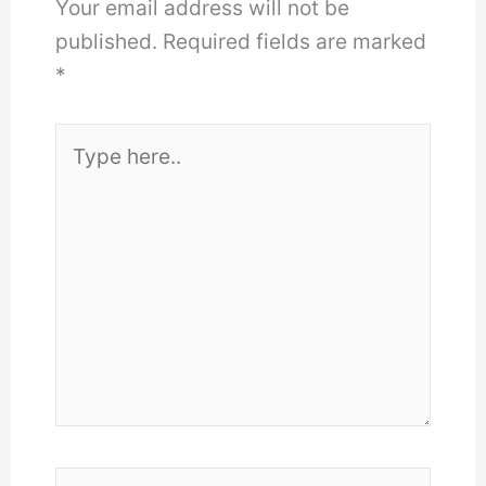
Your email address will not be
published.
Required fields are marked
*
Type
here..
Name*