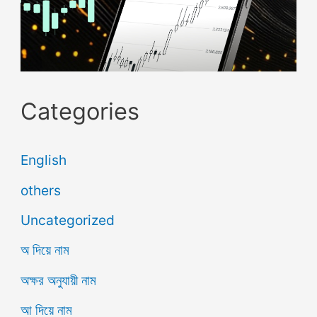
Categories
English
others
Uncategorized
অ দিয়ে নাম
অক্ষর অনুযায়ী নাম
আ দিয়ে নাম