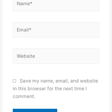
Email*
Website
Save my name, email, and website
in this browser for the next time I
comment.