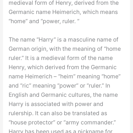
medieval form of Henry, derived from the
Germanic name Heimerich, which means
“home” and “power, ruler. “
The name “Harry” is a masculine name of
German origin, with the meaning of “home
ruler.” It is a medieval form of the name
Henry, which derived from the Germanic
name Heimerich – “heim” meaning “home”
and “ric” meaning “power” or “ruler.” In
English and Germanic cultures, the name
Harry is associated with power and
rulership. It can also be translated as
“house protector” or “army commander.”
Harry has been used as a nickname for