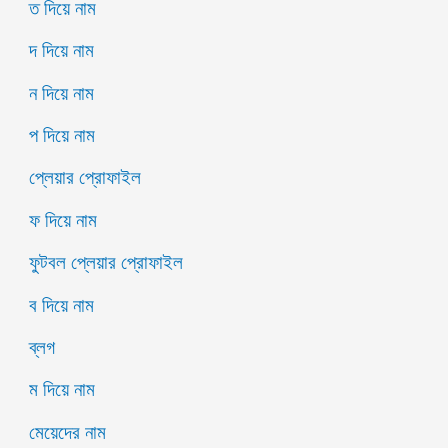
ত দিয়ে নাম
দ দিয়ে নাম
ন দিয়ে নাম
প দিয়ে নাম
প্লেয়ার প্রোফাইল
ফ দিয়ে নাম
ফুটবল প্লেয়ার প্রোফাইল
ব দিয়ে নাম
ব্লগ
ম দিয়ে নাম
মেয়েদের নাম