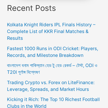
Recent Posts
Kolkata Knight Riders IPL Finals History –
Complete List of KKR Final Matches &
Results
Fastest 1000 Runs in ODI Cricket: Players,
Records, and Milestone Breakdown
বাংলাদেশ বনাম পাকিস্তান হেড টু হেড রেকর্ড – টেস্ট, ODI ও
T20I পূর্ণাঙ্গ বিশ্লেষণ
Trading Crypto vs. Forex on LiteFinance:
Leverage, Spreads, and Market Hours
Kicking it Rich: The Top 10 Richest Football
Clubs in the World