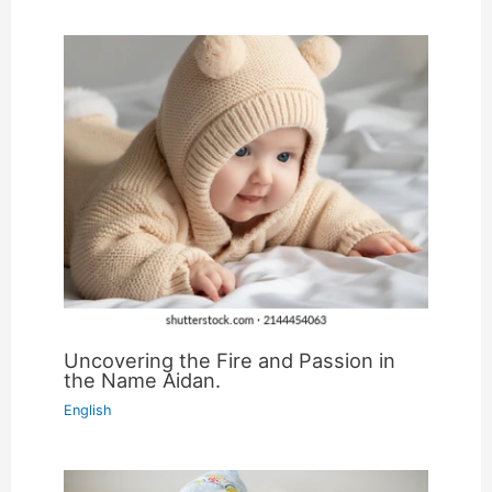
Uncovering the Fire and Passion in
the Name Aidan.
English