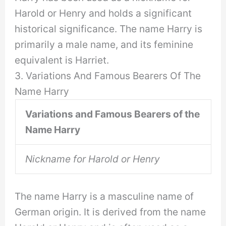
Harold or Henry and holds a significant
historical significance. The name Harry is
primarily a male name, and its feminine
equivalent is Harriet.
3. Variations And Famous Bearers Of The
Name Harry
Variations and Famous Bearers of the
Name Harry
Nickname for Harold or Henry
The name Harry is a masculine name of
German origin. It is derived from the name