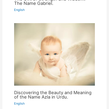
The Name Gabriel.
English
Discovering the Beauty and Meaning
of the Name Azla in Urdu.
English