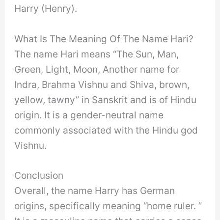
Harry (Henry).
What Is The Meaning Of The Name Hari?
The name Hari means “The Sun, Man,
Green, Light, Moon, Another name for
Indra, Brahma Vishnu and Shiva, brown,
yellow, tawny” in Sanskrit and is of Hindu
origin. It is a gender-neutral name
commonly associated with the Hindu god
Vishnu.
Conclusion
Overall, the name Harry has German
origins, specifically meaning “home ruler. ”