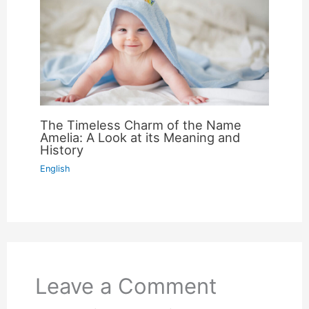
The Timeless Charm of the Name
Amelia: A Look at its Meaning and
History
English
Leave a Comment