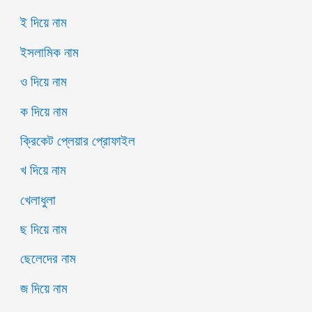
ই দিয়ে নাম
ইসলামিক নাম
ও দিয়ে নাম
ক দিয়ে নাম
ক্রিকেট প্লেয়ার প্রোফাইল
খ দিয়ে নাম
খেলাধুলা
ছ দিয়ে নাম
ছেলেদের নাম
জ দিয়ে নাম