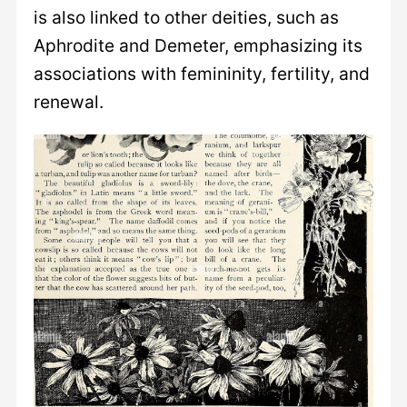
is also linked to other deities, such as
Aphrodite and Demeter, emphasizing its
associations with femininity, fertility, and
renewal.