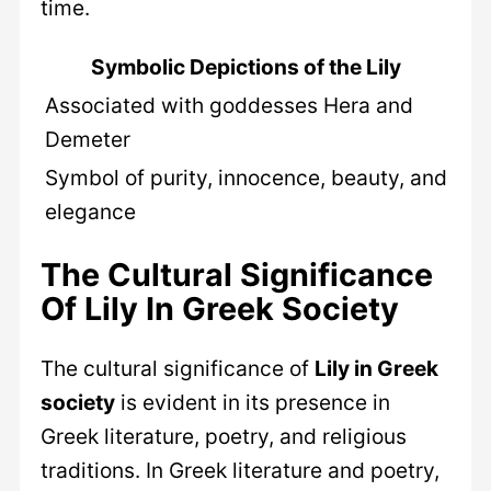
time.
Symbolic Depictions of the Lily
Associated with goddesses Hera and
Demeter
Symbol of purity, innocence, beauty, and
elegance
The Cultural Significance
Of Lily In Greek Society
The cultural significance of
Lily in Greek
society
is evident in its presence in
Greek literature, poetry, and religious
traditions. In Greek literature and poetry,