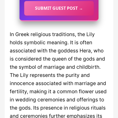
SUBMIT GUEST POST →
In Greek religious traditions, the Lily
holds symbolic meaning. It is often
associated with the goddess Hera, who
is considered the queen of the gods and
the symbol of marriage and childbirth.
The Lily represents the purity and
innocence associated with marriage and
fertility, making it a common flower used
in wedding ceremonies and offerings to
the gods. Its presence in religious rituals
and ceremonies further emphasizes its