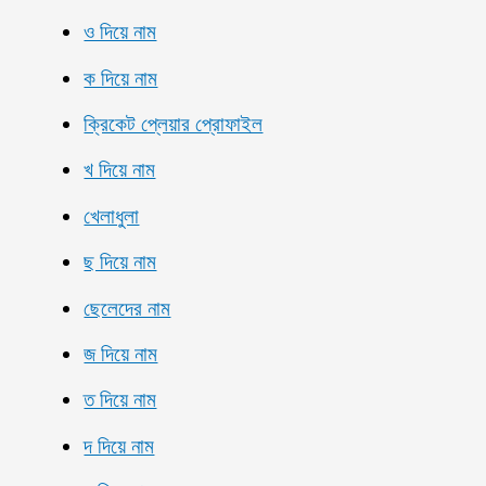
ও দিয়ে নাম
ক দিয়ে নাম
ক্রিকেট প্লেয়ার প্রোফাইল
খ দিয়ে নাম
খেলাধুলা
ছ দিয়ে নাম
ছেলেদের নাম
জ দিয়ে নাম
ত দিয়ে নাম
দ দিয়ে নাম