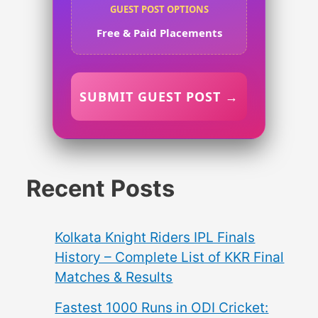
GUEST POST OPTIONS
Free & Paid Placements
SUBMIT GUEST POST →
Recent Posts
Kolkata Knight Riders IPL Finals
History – Complete List of KKR Final
Matches & Results
Fastest 1000 Runs in ODI Cricket: