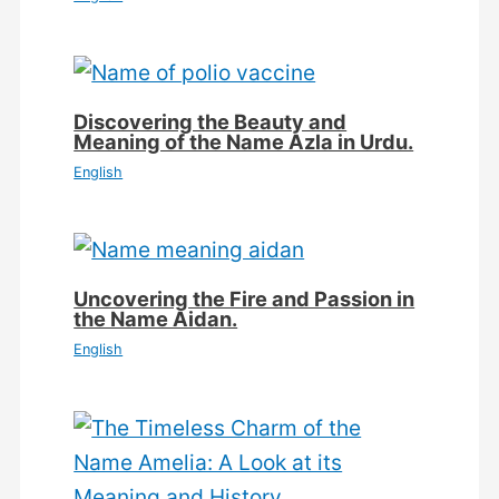
Discovering the Beauty and
Meaning of the Name Azla in Urdu.
English
Uncovering the Fire and Passion in
the Name Aidan.
English