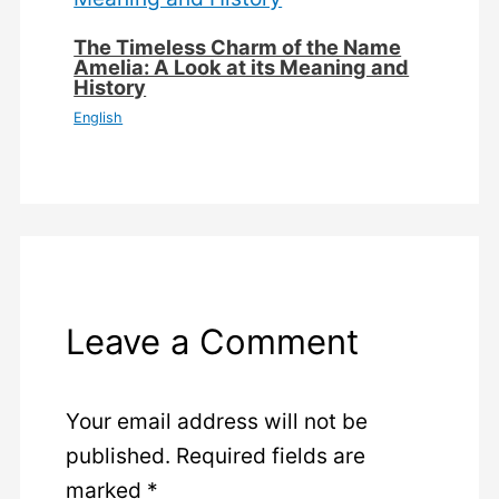
The Timeless Charm of the Name
Amelia: A Look at its Meaning and
History
English
Leave a Comment
Your email address will not be
published.
Required fields are
marked
*