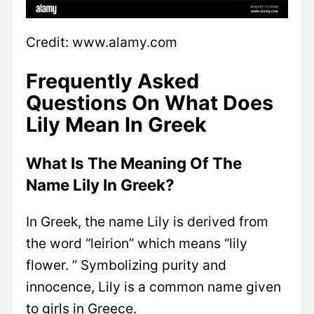
Credit: www.alamy.com
Frequently Asked
Questions On What Does
Lily Mean In Greek
What Is The Meaning Of The
Name Lily In Greek?
In Greek, the name Lily is derived from
the word “leirion” which means “lily
flower. ” Symbolizing purity and
innocence, Lily is a common name given
to girls in Greece.