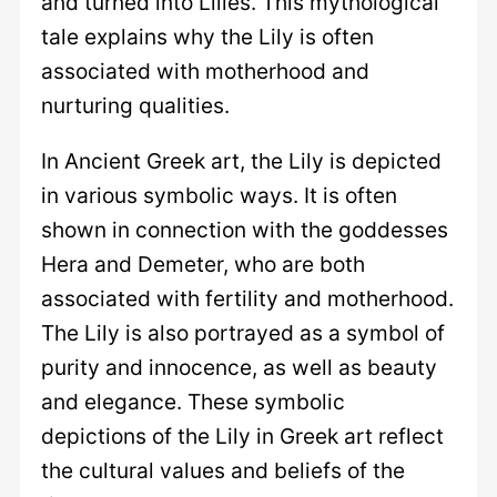
and turned into Lilies. This mythological
tale explains why the Lily is often
associated with motherhood and
nurturing qualities.
In Ancient Greek art, the Lily is depicted
in various symbolic ways. It is often
shown in connection with the goddesses
Hera and Demeter, who are both
associated with fertility and motherhood.
The Lily is also portrayed as a symbol of
purity and innocence, as well as beauty
and elegance. These symbolic
depictions of the Lily in Greek art reflect
the cultural values and beliefs of the