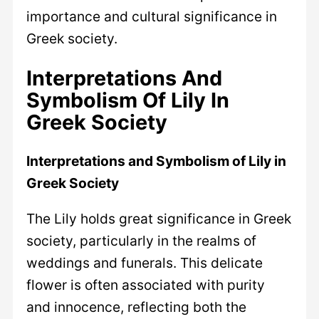
importance and cultural significance in
Greek society.
Interpretations And
Symbolism Of Lily In
Greek Society
Interpretations and Symbolism of Lily in
Greek Society
The Lily holds great significance in Greek
society, particularly in the realms of
weddings and funerals. This delicate
flower is often associated with purity
and innocence, reflecting both the