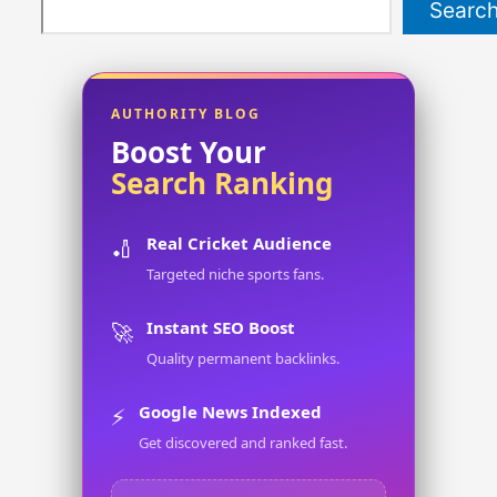
Searc
AUTHORITY BLOG
Boost Your
Search Ranking
Real Cricket Audience
🏏
Targeted niche sports fans.
Instant SEO Boost
🚀
Quality permanent backlinks.
Google News Indexed
⚡
Get discovered and ranked fast.