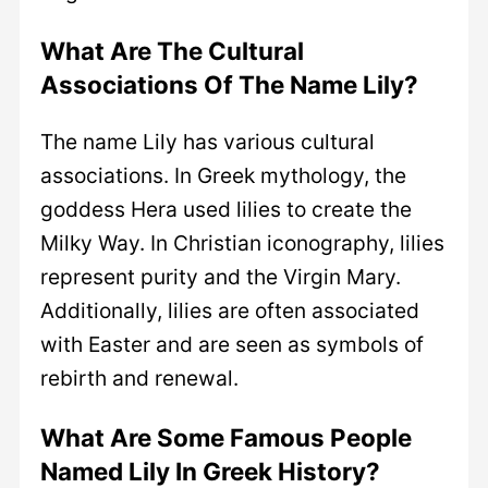
What Are The Cultural
Associations Of The Name Lily?
The name Lily has various cultural
associations. In Greek mythology, the
goddess Hera used lilies to create the
Milky Way. In Christian iconography, lilies
represent purity and the Virgin Mary.
Additionally, lilies are often associated
with Easter and are seen as symbols of
rebirth and renewal.
What Are Some Famous People
Named Lily In Greek History?