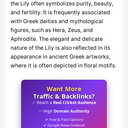
the Lily often symbolizes purity, beauty,
and fertility. It is frequently associated
with Greek deities and mythological
figures, such as Hera, Zeus, and
Aphrodite. The elegant and delicate
nature of the Lily is also reflected in its
appearance in ancient Greek artworks,
where it is often depicted in floral motifs.
Want More
Traffic & Backlinks?
✅ Reach a
Real Cricket Audience
✅ High
Domain Authority
✔ Free & Paid Options
✔ Google News Indexed