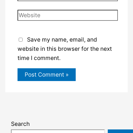
Website
Save my name, email, and
website in this browser for the next
time I comment.
Search