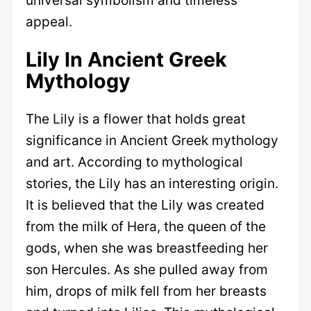
appeal.
Lily In Ancient Greek
Mythology
The Lily is a flower that holds great
significance in Ancient Greek mythology
and art. According to mythological
stories, the Lily has an interesting origin.
It is believed that the Lily was created
from the milk of Hera, the queen of the
gods, when she was breastfeeding her
son Hercules. As she pulled away from
him, drops of milk fell from her breasts