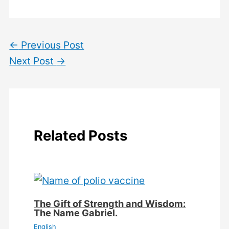
←
Previous Post
Next Post
→
Related Posts
The Gift of Strength and Wisdom:
The Name Gabriel.
English