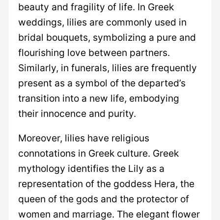
beauty and fragility of life. In Greek
weddings, lilies are commonly used in
bridal bouquets, symbolizing a pure and
flourishing love between partners.
Similarly, in funerals, lilies are frequently
present as a symbol of the departed’s
transition into a new life, embodying
their innocence and purity.
Moreover, lilies have religious
connotations in Greek culture. Greek
mythology identifies the Lily as a
representation of the goddess Hera, the
queen of the gods and the protector of
women and marriage. The elegant flower