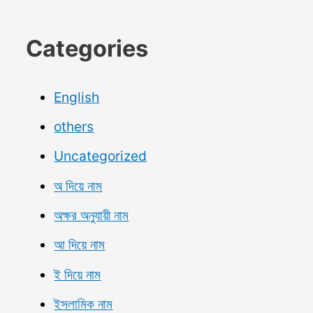
Categories
English
others
Uncategorized
অ দিয়ে নাম
অক্ষর অনুযায়ী নাম
আ দিয়ে নাম
ই দিয়ে নাম
ইসলামিক নাম