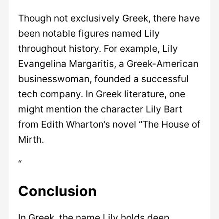
Though not exclusively Greek, there have
been notable figures named Lily
throughout history. For example, Lily
Evangelina Margaritis, a Greek-American
businesswoman, founded a successful
tech company. In Greek literature, one
might mention the character Lily Bart
from Edith Wharton’s novel “The House of
Mirth.
“
Conclusion
In Greek, the name Lily holds deep