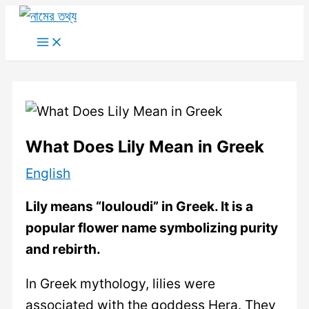
Skip
to
Main
Menu
content
What Does Lily Mean in Greek
English
Lily means “louloudi” in Greek. It is a
popular flower name symbolizing purity
and rebirth.
In Greek mythology, lilies were
associated with the goddess Hera. They