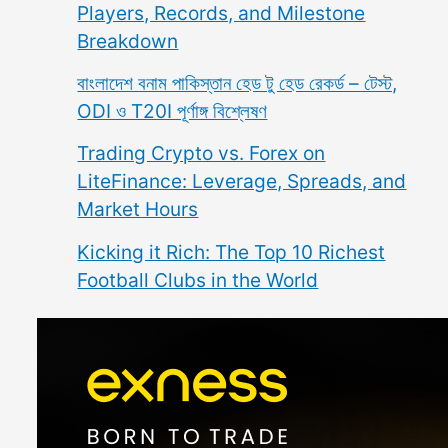
Players, Records, and Milestone
Breakdown
বাংলাদেশ বনাম পাকিস্তান হেড টু হেড রেকর্ড – টেস্ট,
ODI ও T20I পূর্ণাঙ্গ বিশ্লেষণ
Trading Crypto vs. Forex on
LiteFinance: Leverage, Spreads, and
Market Hours
Kicking it Rich: The Top 10 Richest
Football Clubs in the World