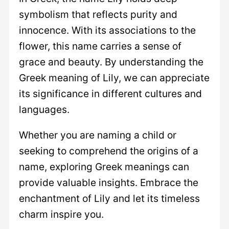
symbolism that reflects purity and
innocence. With its associations to the
flower, this name carries a sense of
grace and beauty. By understanding the
Greek meaning of Lily, we can appreciate
its significance in different cultures and
languages.
Whether you are naming a child or
seeking to comprehend the origins of a
name, exploring Greek meanings can
provide valuable insights. Embrace the
enchantment of Lily and let its timeless
charm inspire you.