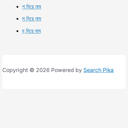
শ দিয়ে নাম
স দিয়ে নাম
হ দিয়ে নাম
Copyright © 2026 Powered by
Search Pika