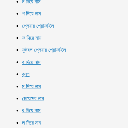
ন দিয়ে নাম
প দিয়ে নাম
প্লেয়ার প্রোফাইল
ফ দিয়ে নাম
ফুটবল প্লেয়ার প্রোফাইল
ব দিয়ে নাম
ব্লগ
ম দিয়ে নাম
মেয়েদের নাম
র দিয়ে নাম
ল দিয়ে নাম