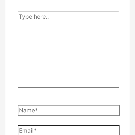
Type
here..
Name*
Email*