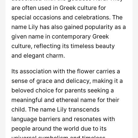
are often used in Greek culture for
special occasions and celebrations. The
name Lily has also gained popularity as a
given name in contemporary Greek
culture, reflecting its timeless beauty
and elegant charm.
Its association with the flower carries a
sense of grace and delicacy, making it a
beloved choice for parents seeking a
meaningful and ethereal name for their
child. The name Lily transcends
language barriers and resonates with
people around the world due to its
universal symbolism and timeless