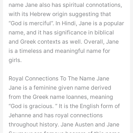
name Jane also has spiritual connotations,
with its Hebrew origin suggesting that
“God is merciful”. In Hindi, Jane is a popular
name, and it has significance in biblical
and Greek contexts as well. Overall, Jane
is a timeless and meaningful name for
girls.
Royal Connections To The Name Jane
Jane is a feminine given name derived
from the Greek name Ioannes, meaning
“God is gracious. ” It is the English form of
Jehanne and has royal connections
throughout history. Jane Austen and Jane