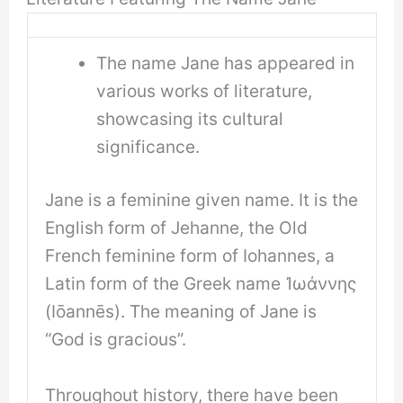
The name Jane has appeared in
various works of literature,
showcasing its cultural
significance.
Jane is a feminine given name. It is the
English form of Jehanne, the Old
French feminine form of Iohannes, a
Latin form of the Greek name Ἰωάννης
(Iōannēs). The meaning of Jane is
“God is gracious”.
Throughout history, there have been