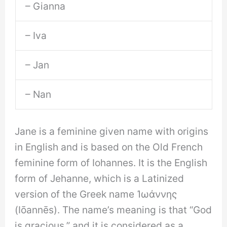
– Gianna
– Iva
– Jan
– Nan
Jane is a feminine given name with origins
in English and is based on the Old French
feminine form of Iohannes. It is the English
form of Jehanne, which is a Latinized
version of the Greek name Ἰωάννης
(Iōannēs). The name’s meaning is that “God
is gracious,” and it is considered as a