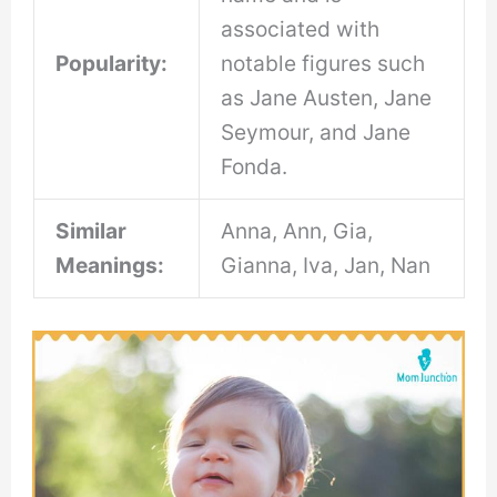
associated with
Popularity:
notable figures such
as Jane Austen, Jane
Seymour, and Jane
Fonda.
Similar
Anna, Ann, Gia,
Meanings:
Gianna, Iva, Jan, Nan