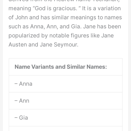
meaning “God is gracious. ” It is a variation
of John and has similar meanings to names
such as Anna, Ann, and Gia. Jane has been
popularized by notable figures like Jane
Austen and Jane Seymour.
Name Variants and Similar Names:
– Anna
– Ann
– Gia