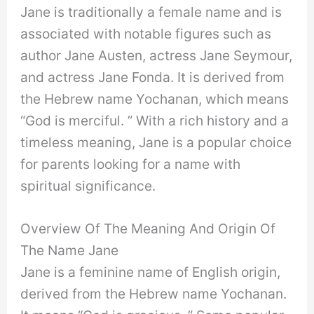
Jane is traditionally a female name and is
associated with notable figures such as
author Jane Austen, actress Jane Seymour,
and actress Jane Fonda. It is derived from
the Hebrew name Yochanan, which means
“God is merciful. ” With a rich history and a
timeless meaning, Jane is a popular choice
for parents looking for a name with
spiritual significance.
Overview Of The Meaning And Origin Of
The Name Jane
Jane is a feminine name of English origin,
derived from the Hebrew name Yochanan.