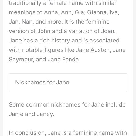
traditionally a female name with similar
meanings to Anna, Ann, Gia, Gianna, Iva,
Jan, Nan, and more. It is the feminine
version of John and a variation of Joan.
Jane has a rich history and is associated
with notable figures like Jane Austen, Jane
Seymour, and Jane Fonda.
Nicknames for Jane
Some common nicknames for Jane include
Janie and Janey.
In conclusion, Jane is a feminine name with