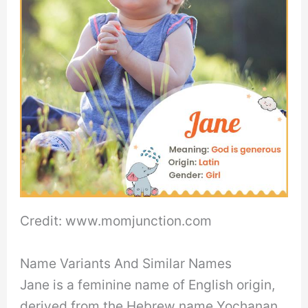
Credit: www.momjunction.com
Name Variants And Similar Names
Jane is a feminine name of English origin,
derived from the Hebrew name Yochanan,