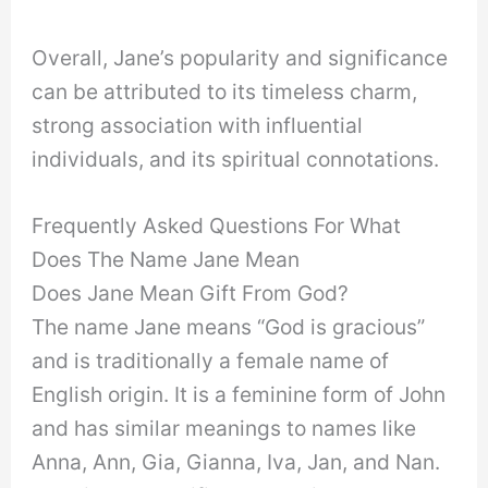
Overall, Jane’s popularity and significance
can be attributed to its timeless charm,
strong association with influential
individuals, and its spiritual connotations.
Frequently Asked Questions For What
Does The Name Jane Mean
Does Jane Mean Gift From God?
The name Jane means “God is gracious”
and is traditionally a female name of
English origin. It is a feminine form of John
and has similar meanings to names like
Anna, Ann, Gia, Gianna, Iva, Jan, and Nan.