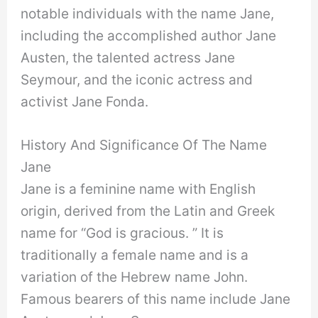
notable individuals with the name Jane,
including the accomplished author Jane
Austen, the talented actress Jane
Seymour, and the iconic actress and
activist Jane Fonda.
History And Significance Of The Name
Jane
Jane is a feminine name with English
origin, derived from the Latin and Greek
name for “God is gracious. ” It is
traditionally a female name and is a
variation of the Hebrew name John.
Famous bearers of this name include Jane