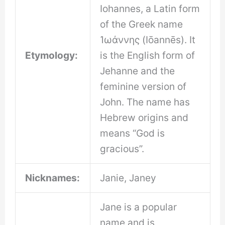
Iohannes, a Latin form
of the Greek name
Ἰωάννης (Iōannēs). It
Etymology:
is the English form of
Jehanne and the
feminine version of
John. The name has
Hebrew origins and
means “God is
gracious”.
Nicknames:
Janie, Janey
Jane is a popular
name and is