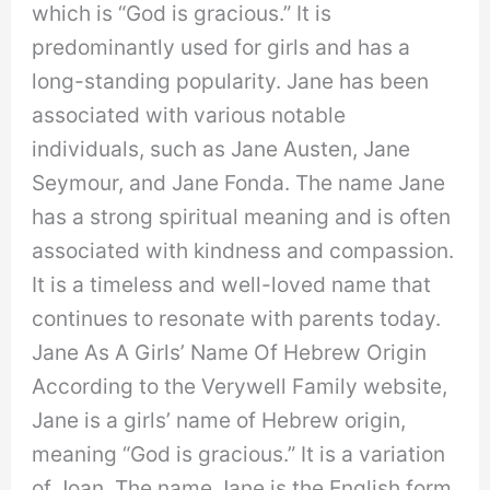
which is “God is gracious.” It is
predominantly used for girls and has a
long-standing popularity. Jane has been
associated with various notable
individuals, such as Jane Austen, Jane
Seymour, and Jane Fonda. The name Jane
has a strong spiritual meaning and is often
associated with kindness and compassion.
It is a timeless and well-loved name that
continues to resonate with parents today.
Jane As A Girls’ Name Of Hebrew Origin
According to the Verywell Family website,
Jane is a girls’ name of Hebrew origin,
meaning “God is gracious.” It is a variation
of Joan. The name Jane is the English form