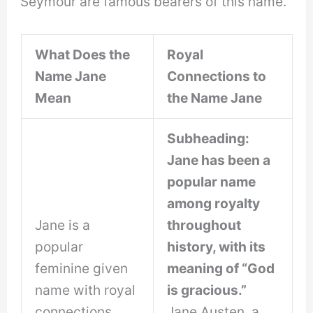
Seymour are famous bearers of this name.
What Does the
Royal
Name Jane
Connections to
Mean
the Name Jane
Subheading:
Jane has been a
popular name
among royalty
Jane is a
throughout
popular
history, with its
feminine given
meaning of “God
name with royal
is gracious.”
connections
Jane Austen, a