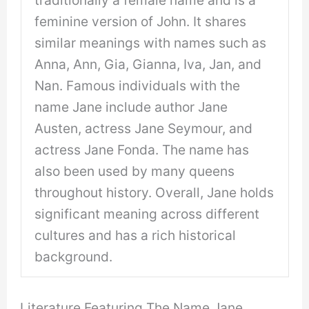
feminine version of John. It shares
similar meanings with names such as
Anna, Ann, Gia, Gianna, Iva, Jan, and
Nan. Famous individuals with the
name Jane include author Jane
Austen, actress Jane Seymour, and
actress Jane Fonda. The name has
also been used by many queens
throughout history. Overall, Jane holds
significant meaning across different
cultures and has a rich historical
background.
Literature Featuring The Name Jane