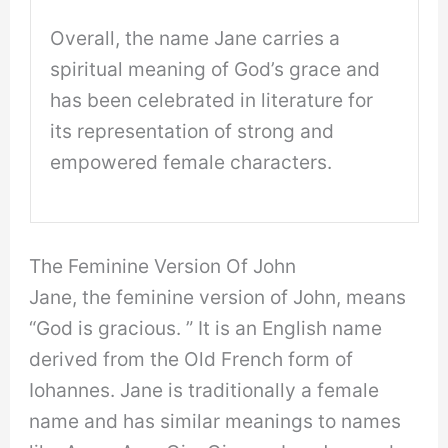
Overall, the name Jane carries a
spiritual meaning of God’s grace and
has been celebrated in literature for
its representation of strong and
empowered female characters.
The Feminine Version Of John
Jane, the feminine version of John, means
“God is gracious. ” It is an English name
derived from the Old French form of
Iohannes. Jane is traditionally a female
name and has similar meanings to names