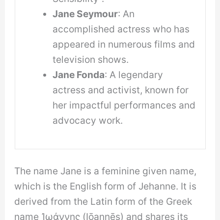
Jane Seymour
: An
accomplished actress who has
appeared in numerous films and
television shows.
Jane Fonda
: A legendary
actress and activist, known for
her impactful performances and
advocacy work.
The name Jane is a feminine given name,
which is the English form of Jehanne. It is
derived from the Latin form of the Greek
name Ἰωάννης (Iōannēs) and shares its