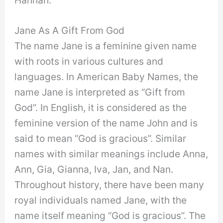
Jane As A Gift From God
The name Jane is a feminine given name
with roots in various cultures and
languages. In American Baby Names, the
name Jane is interpreted as “Gift from
God”. In English, it is considered as the
feminine version of the name John and is
said to mean “God is gracious”. Similar
names with similar meanings include Anna,
Ann, Gia, Gianna, Iva, Jan, and Nan.
Throughout history, there have been many
royal individuals named Jane, with the
name itself meaning “God is gracious”. The