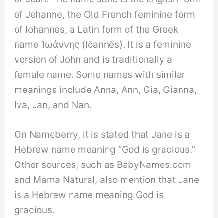
of Jehanne, the Old French feminine form
of Iohannes, a Latin form of the Greek
name Ἰωάννης (Iōannēs). It is a feminine
version of John and is traditionally a
female name. Some names with similar
meanings include Anna, Ann, Gia, Gianna,
Iva, Jan, and Nan.
On Nameberry, it is stated that Jane is a
Hebrew name meaning “God is gracious.”
Other sources, such as BabyNames.com
and Mama Natural, also mention that Jane
is a Hebrew name meaning God is
gracious.