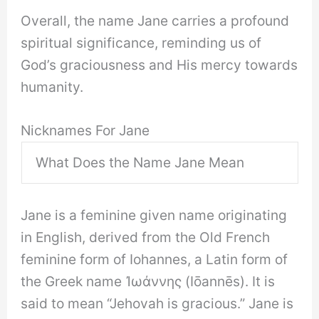
Overall, the name Jane carries a profound
spiritual significance, reminding us of
God’s graciousness and His mercy towards
humanity.
Nicknames For Jane
What Does the Name Jane Mean
Jane is a feminine given name originating
in English, derived from the Old French
feminine form of Iohannes, a Latin form of
the Greek name Ἰωάννης (Iōannēs). It is
said to mean “Jehovah is gracious.” Jane is