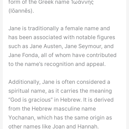
form of the Greek name Ἰωάννης
(Iōannēs).
Jane is traditionally a female name and
has been associated with notable figures
such as Jane Austen, Jane Seymour, and
Jane Fonda, all of whom have contributed
to the name’s recognition and appeal.
Additionally, Jane is often considered a
spiritual name, as it carries the meaning
“God is gracious” in Hebrew. It is derived
from the Hebrew masculine name
Yochanan, which has the same origin as
other names like Joan and Hannah.