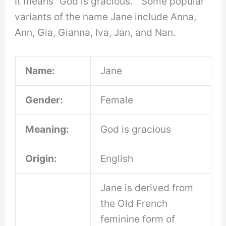
It means “God is gracious. ” Some popular
variants of the name Jane include Anna,
Ann, Gia, Gianna, Iva, Jan, and Nan.
Name:
Jane
Gender:
Female
Meaning:
God is gracious
Origin:
English
Jane is derived from
the Old French
feminine form of