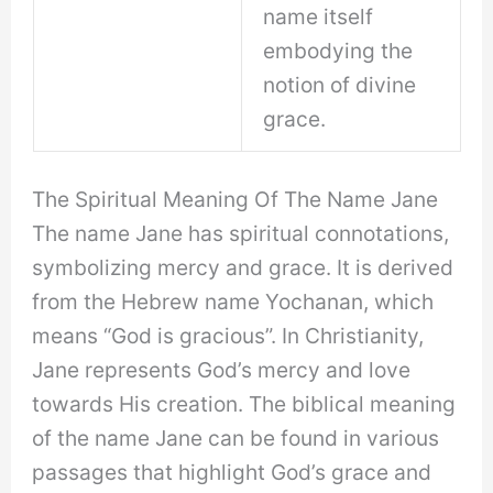
name itself
embodying the
notion of divine
grace.
The Spiritual Meaning Of The Name Jane
The name Jane has spiritual connotations,
symbolizing mercy and grace. It is derived
from the Hebrew name Yochanan, which
means “God is gracious”. In Christianity,
Jane represents God’s mercy and love
towards His creation. The biblical meaning
of the name Jane can be found in various
passages that highlight God’s grace and