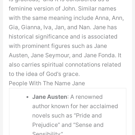
feminine version of John. Similar names
with the same meaning include Anna, Ann,
Gia, Gianna, Iva, Jan, and Nan. Jane has
historical significance and is associated
with prominent figures such as Jane
Austen, Jane Seymour, and Jane Fonda. It
also carries spiritual connotations related
to the idea of God’s grace.
People With The Name Jane
Jane Austen
: A renowned
author known for her acclaimed
novels such as “Pride and
Prejudice” and “Sense and
Sensibility”.