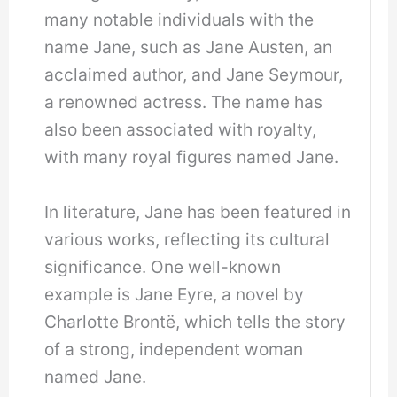
many notable individuals with the
name Jane, such as Jane Austen, an
acclaimed author, and Jane Seymour,
a renowned actress. The name has
also been associated with royalty,
with many royal figures named Jane.
In literature, Jane has been featured in
various works, reflecting its cultural
significance. One well-known
example is Jane Eyre, a novel by
Charlotte Brontë, which tells the story
of a strong, independent woman
named Jane.