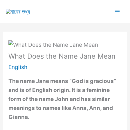
Skip
to
Mai
content
Me
What Does the Name Jane Mean
English
The name Jane means “God is gracious”
and is of English origin. It is a feminine
form of the name John and has similar
meanings to names like Anna, Ann, and
Gianna.