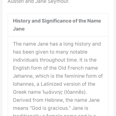
Austen and Jane Seymour.
History and Significance of the Name
Jane
The name Jane has a long history and
has been given to many notable
individuals throughout time. It is the
English form of the Old French name
Jehanne, which is the feminine form of
Iohannes, a Latinized version of the
Greek name Ἰωάννης (Iōannēs).
Derived from Hebrew, the name Jane
means “God is gracious.” Jane is
traditionally a female name and is a