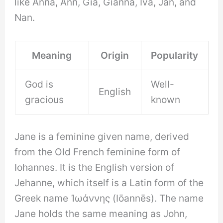
like Anna, Ann, Gia, Gianna, Iva, Jan, and
Nan.
Meaning
Origin
Popularity
God is
Well-
English
gracious
known
Jane is a feminine given name, derived
from the Old French feminine form of
Iohannes. It is the English version of
Jehanne, which itself is a Latin form of the
Greek name Ἰωάννης (Iōannēs). The name
Jane holds the same meaning as John,