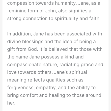
compassion towards humanity. Jane, as a
feminine form of John, also signifies a
strong connection to spirituality and faith.
In addition, Jane has been associated with
divine blessings and the idea of being a
gift from God. It is believed that those with
the name Jane possess a kind and
compassionate nature, radiating grace and
love towards others. Jane’s spiritual
meaning reflects qualities such as
forgiveness, empathy, and the ability to
bring comfort and healing to those around
her.