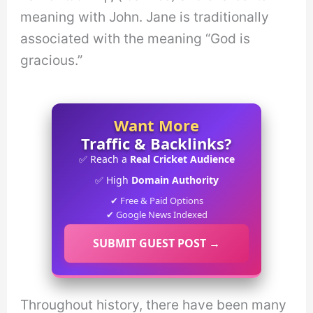
meaning with John. Jane is traditionally
associated with the meaning “God is
gracious.”
Want More
Traffic & Backlinks?
✅ Reach a
Real Cricket Audience
✅ High
Domain Authority
✔ Free & Paid Options
✔ Google News Indexed
SUBMIT GUEST POST →
Throughout history, there have been many