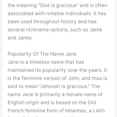
the meaning “God is gracious” and is often
associated with notable individuals. It has
been used throughout history and has
several nickname options, such as Janie
and Janey.
Popularity Of The Name Jane
Jane is a timeless name that has
maintained its popularity over the years. It
is the feminine version of John, and thus is
said to mean “Jehovah is gracious.” The
name Jane is primarily a female name of
English origin and is based on the Old
French feminine form of Iohannes, a Latin