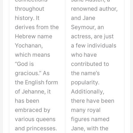
throughout
renowned author,
history. It
and Jane
derives from the
Seymour, an
Hebrew name
actress, are just
Yochanan,
a few individuals
which means
who have
“God is
contributed to
gracious.” As
the name’s
the English form
popularity.
of Jehanne, it
Additionally,
has been
there have been
embraced by
many royal
various queens
figures named
and princesses.
Jane, with the