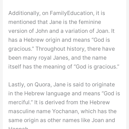
Additionally, on FamilyEducation, it is
mentioned that Jane is the feminine
version of John and a variation of Joan. It
has a Hebrew origin and means “God is
gracious.” Throughout history, there have
been many royal Janes, and the name
itself has the meaning of “God is gracious.”
Lastly, on Quora, Jane is said to originate
in the Hebrew language and means “God is
merciful.” It is derived from the Hebrew
masculine name Yochanan, which has the
same origin as other names like Joan and
Hannah.