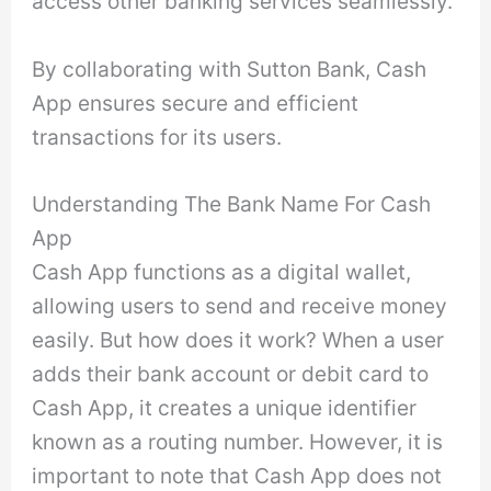
access other banking services seamlessly.
By collaborating with Sutton Bank, Cash
App ensures secure and efficient
transactions for its users.
Understanding The Bank Name For Cash
App
Cash App functions as a digital wallet,
allowing users to send and receive money
easily. But how does it work? When a user
adds their bank account or debit card to
Cash App, it creates a unique identifier
known as a routing number. However, it is
important to note that Cash App does not