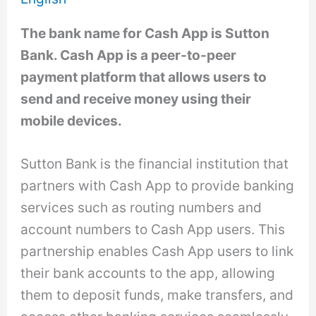
The bank name for Cash App is Sutton
Bank. Cash App is a peer-to-peer
payment platform that allows users to
send and receive money using their
mobile devices.
Sutton Bank is the financial institution that
partners with Cash App to provide banking
services such as routing numbers and
account numbers to Cash App users. This
partnership enables Cash App users to link
their bank accounts to the app, allowing
them to deposit funds, make transfers, and