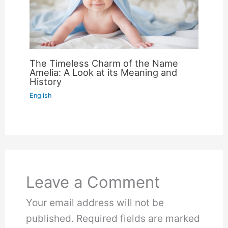
The Timeless Charm of the Name
Amelia: A Look at its Meaning and
History
English
Leave a Comment
Your email address will not be
published.
Required fields are marked