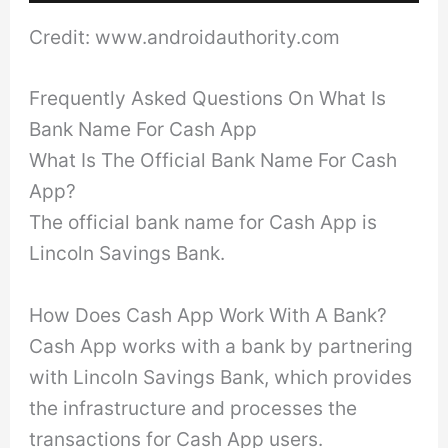
Credit: www.androidauthority.com
Frequently Asked Questions On What Is
Bank Name For Cash App
What Is The Official Bank Name For Cash
App?
The official bank name for Cash App is
Lincoln Savings Bank.
How Does Cash App Work With A Bank?
Cash App works with a bank by partnering
with Lincoln Savings Bank, which provides
the infrastructure and processes the
transactions for Cash App users.