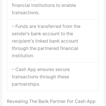
financial institutions to enable
transactions.
– Funds are transferred from the
sender’s bank account to the
recipient’s linked bank account
through the partnered financial
institution.
– Cash App ensures secure
transactions through these
partnerships.
Revealing The Bank Partner For Cash App