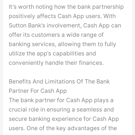
It’s worth noting how the bank partnership
positively affects Cash App users. With
Sutton Bank’s involvement, Cash App can
offer its customers a wide range of
banking services, allowing them to fully
utilize the app’s capabilities and
conveniently handle their finances.
Benefits And Limitations Of The Bank
Partner For Cash App
The bank partner for Cash App plays a
crucial role in ensuring a seamless and
secure banking experience for Cash App
users. One of the key advantages of the