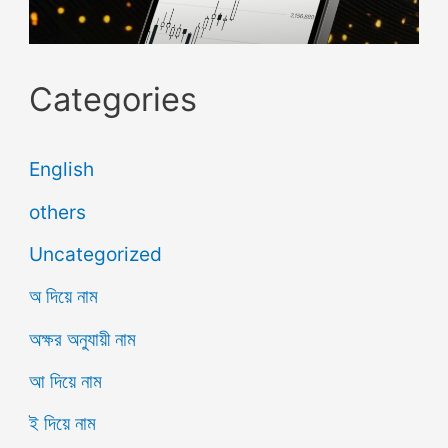
Categories
English
others
Uncategorized
অ দিয়ে নাম
অক্ষর অনুযায়ী নাম
আ দিয়ে নাম
ই দিয়ে নাম