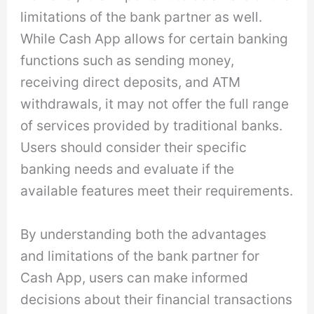
limitations of the bank partner as well.
While Cash App allows for certain banking
functions such as sending money,
receiving direct deposits, and ATM
withdrawals, it may not offer the full range
of services provided by traditional banks.
Users should consider their specific
banking needs and evaluate if the
available features meet their requirements.
By understanding both the advantages
and limitations of the bank partner for
Cash App, users can make informed
decisions about their financial transactions