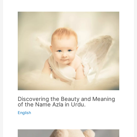
Discovering the Beauty and Meaning
of the Name Azla in Urdu.
English