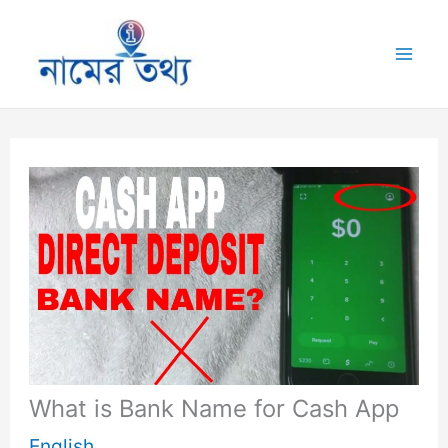
Skip
to
Mai
content
Me
What is Bank Name for Cash App
English