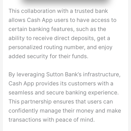
This collaboration with a trusted bank
allows Cash App users to have access to
certain banking features, such as the
ability to receive direct deposits, get a
personalized routing number, and enjoy
added security for their funds.
By leveraging Sutton Bank’s infrastructure,
Cash App provides its customers with a
seamless and secure banking experience.
This partnership ensures that users can
confidently manage their money and make
transactions with peace of mind.