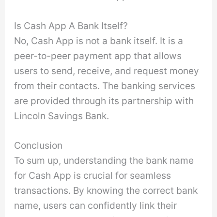
Is Cash App A Bank Itself?
No, Cash App is not a bank itself. It is a
peer-to-peer payment app that allows
users to send, receive, and request money
from their contacts. The banking services
are provided through its partnership with
Lincoln Savings Bank.
Conclusion
To sum up, understanding the bank name
for Cash App is crucial for seamless
transactions. By knowing the correct bank
name, users can confidently link their