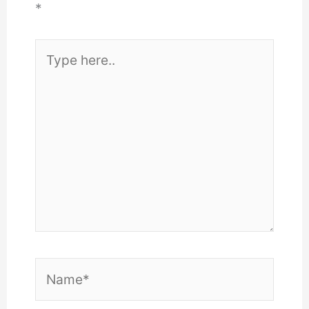
*
Type
here..
Name*