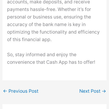
accounts, make deposits, and receive
payments hassle-free. Whether it’s for
personal or business use, ensuring the
accuracy of the bank name is key in
optimizing the functionality and efficiency
of this financial app.
So, stay informed and enjoy the
convenience that Cash App has to offer!
←
Previous Post
Next Post
→