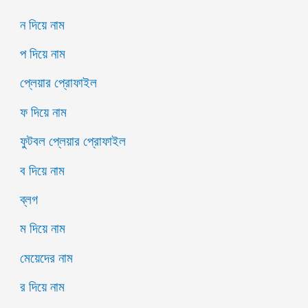
ন দিয়ে নাম
প দিয়ে নাম
প্লেয়ার প্রোফাইল
ফ দিয়ে নাম
ফুটবল প্লেয়ার প্রোফাইল
ব দিয়ে নাম
ব্লগ
ম দিয়ে নাম
মেয়েদের নাম
র দিয়ে নাম