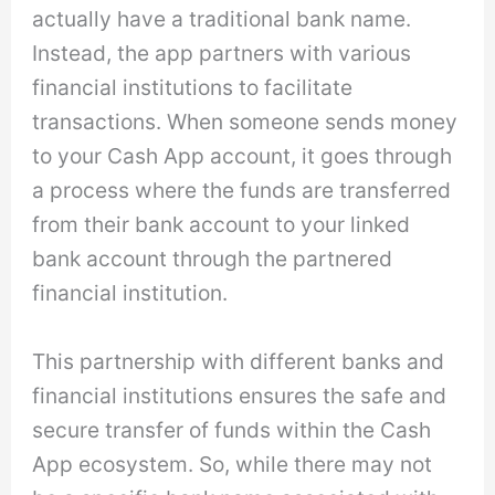
actually have a traditional bank name.
Instead, the app partners with various
financial institutions to facilitate
transactions. When someone sends money
to your Cash App account, it goes through
a process where the funds are transferred
from their bank account to your linked
bank account through the partnered
financial institution.
This partnership with different banks and
financial institutions ensures the safe and
secure transfer of funds within the Cash
App ecosystem. So, while there may not