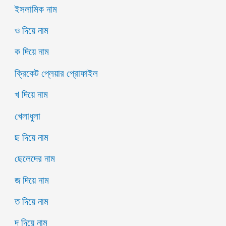
ইসলামিক নাম
ও দিয়ে নাম
ক দিয়ে নাম
ক্রিকেট প্লেয়ার প্রোফাইল
খ দিয়ে নাম
খেলাধুলা
ছ দিয়ে নাম
ছেলেদের নাম
জ দিয়ে নাম
ত দিয়ে নাম
দ দিয়ে নাম