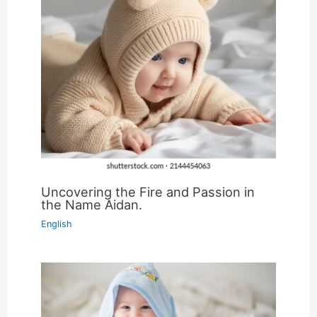
Uncovering the Fire and Passion in
the Name Aidan.
English