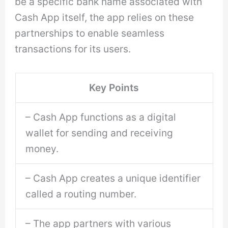
be a specific bank name associated with
Cash App itself, the app relies on these
partnerships to enable seamless
transactions for its users.
Key Points
– Cash App functions as a digital
wallet for sending and receiving
money.
– Cash App creates a unique identifier
called a routing number.
– The app partners with various