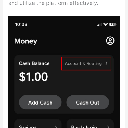
and utilize the platform effectively.