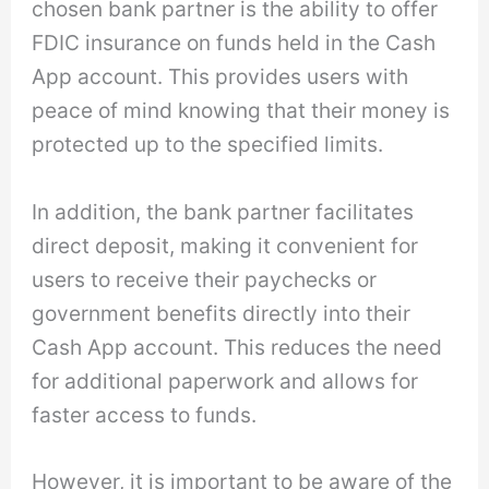
chosen bank partner is the ability to offer
FDIC insurance on funds held in the Cash
App account. This provides users with
peace of mind knowing that their money is
protected up to the specified limits.
In addition, the bank partner facilitates
direct deposit, making it convenient for
users to receive their paychecks or
government benefits directly into their
Cash App account. This reduces the need
for additional paperwork and allows for
faster access to funds.
However, it is important to be aware of the