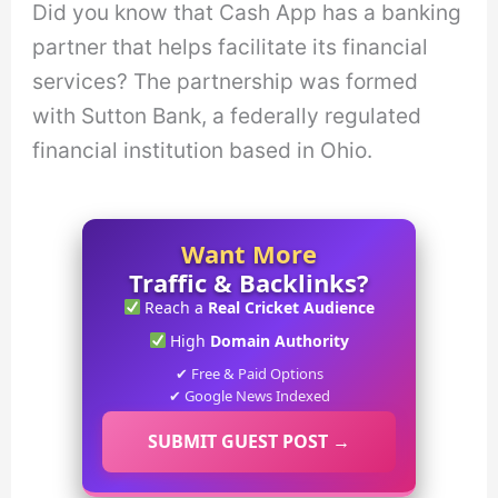
Did you know that Cash App has a banking
partner that helps facilitate its financial
services? The partnership was formed
with Sutton Bank, a federally regulated
financial institution based in Ohio.
Want More
Traffic & Backlinks?
Reach a
Real Cricket Audience
High
Domain Authority
✔ Free & Paid Options
✔ Google News Indexed
SUBMIT GUEST POST →