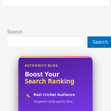
Search
Search
AUTHORITY BLOG
Boost Your
Search Ranking
Real Cricket Audience
Targeted niche sports fans.