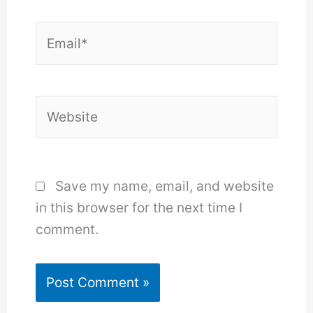
Email*
Website
Save my name, email, and website
in this browser for the next time I
comment.