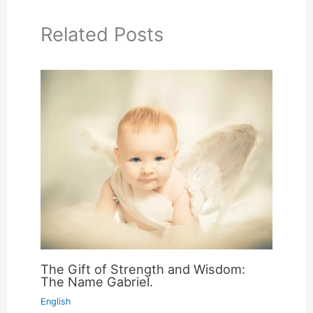
Related Posts
The Gift of Strength and Wisdom:
The Name Gabriel.
English