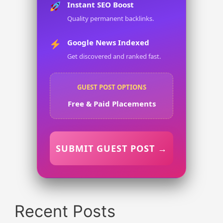
Instant SEO Boost
Quality permanent backlinks.
Google News Indexed
Get discovered and ranked fast.
GUEST POST OPTIONS
Free & Paid Placements
SUBMIT GUEST POST →
Recent Posts