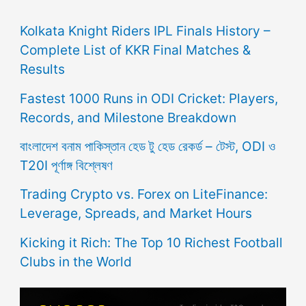
Kolkata Knight Riders IPL Finals History –
Complete List of KKR Final Matches &
Results
Fastest 1000 Runs in ODI Cricket: Players,
Records, and Milestone Breakdown
বাংলাদেশ বনাম পাকিস্তান হেড টু হেড রেকর্ড – টেস্ট, ODI ও
T20I পূর্ণাঙ্গ বিশ্লেষণ
Trading Crypto vs. Forex on LiteFinance:
Leverage, Spreads, and Market Hours
Kicking it Rich: The Top 10 Richest Football
Clubs in the World