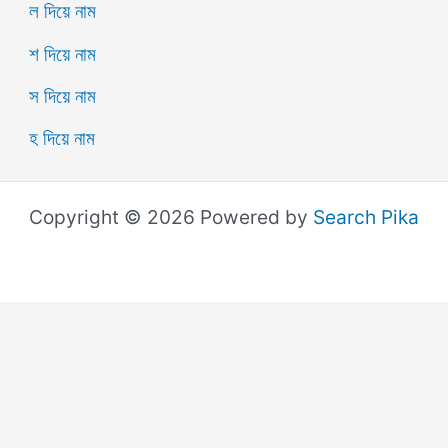
ল দিয়ে নাম
শ দিয়ে নাম
স দিয়ে নাম
হ দিয়ে নাম
Copyright © 2026 Powered by
Search Pika