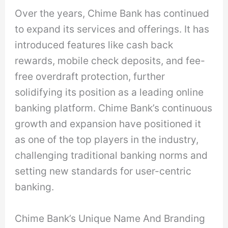
Over the years, Chime Bank has continued
to expand its services and offerings. It has
introduced features like cash back
rewards, mobile check deposits, and fee-
free overdraft protection, further
solidifying its position as a leading online
banking platform. Chime Bank’s continuous
growth and expansion have positioned it
as one of the top players in the industry,
challenging traditional banking norms and
setting new standards for user-centric
banking.
Chime Bank’s Unique Name And Branding