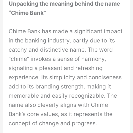
Unpacking the meaning behind the name
“Chime Bank”
Chime Bank has made a significant impact
in the banking industry, partly due to its
catchy and distinctive name. The word
“chime” invokes a sense of harmony,
signaling a pleasant and refreshing
experience. Its simplicity and conciseness
add to its branding strength, making it
memorable and easily recognizable. The
name also cleverly aligns with Chime
Bank’s core values, as it represents the
concept of change and progress.