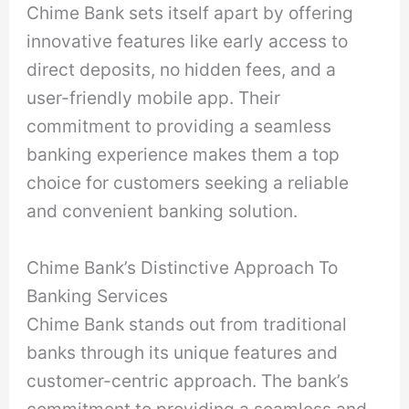
Chime Bank sets itself apart by offering
innovative features like early access to
direct deposits, no hidden fees, and a
user-friendly mobile app. Their
commitment to providing a seamless
banking experience makes them a top
choice for customers seeking a reliable
and convenient banking solution.
Chime Bank’s Distinctive Approach To
Banking Services
Chime Bank stands out from traditional
banks through its unique features and
customer-centric approach. The bank’s
commitment to providing a seamless and