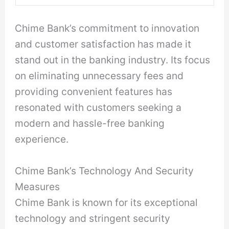
Chime Bank’s commitment to innovation
and customer satisfaction has made it
stand out in the banking industry. Its focus
on eliminating unnecessary fees and
providing convenient features has
resonated with customers seeking a
modern and hassle-free banking
experience.
Chime Bank’s Technology And Security
Measures
Chime Bank is known for its exceptional
technology and stringent security