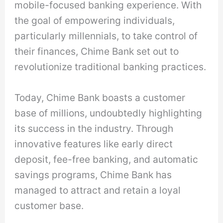
mobile-focused banking experience. With
the goal of empowering individuals,
particularly millennials, to take control of
their finances, Chime Bank set out to
revolutionize traditional banking practices.
Today, Chime Bank boasts a customer
base of millions, undoubtedly highlighting
its success in the industry. Through
innovative features like early direct
deposit, fee-free banking, and automatic
savings programs, Chime Bank has
managed to attract and retain a loyal
customer base.