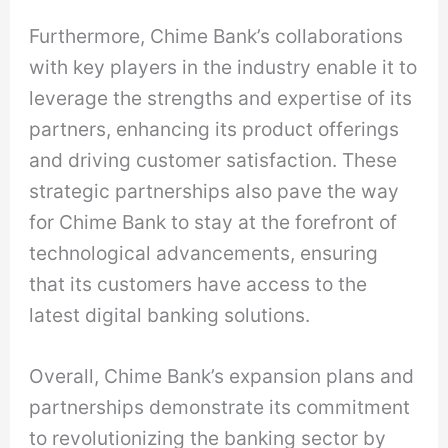
Furthermore, Chime Bank’s collaborations
with key players in the industry enable it to
leverage the strengths and expertise of its
partners, enhancing its product offerings
and driving customer satisfaction. These
strategic partnerships also pave the way
for Chime Bank to stay at the forefront of
technological advancements, ensuring
that its customers have access to the
latest digital banking solutions.
Overall, Chime Bank’s expansion plans and
partnerships demonstrate its commitment
to revolutionizing the banking sector by