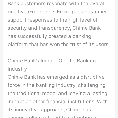
Bank customers resonate with the overall
positive experience. From quick customer
support responses to the high level of
security and transparency, Chime Bank
has successfully created a banking
platform that has won the trust of its users.
Chime Bank’s Impact On The Banking
Industry
Chime Bank has emerged as a disruptive
force in the banking industry, challenging
the traditional model and leaving a lasting
impact on other financial institutions. With
its innovative approach, Chime has
successfully captured the attention of