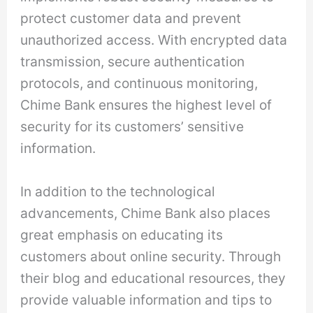
protect customer data and prevent
unauthorized access. With encrypted data
transmission, secure authentication
protocols, and continuous monitoring,
Chime Bank ensures the highest level of
security for its customers’ sensitive
information.
In addition to the technological
advancements, Chime Bank also places
great emphasis on educating its
customers about online security. Through
their blog and educational resources, they
provide valuable information and tips to