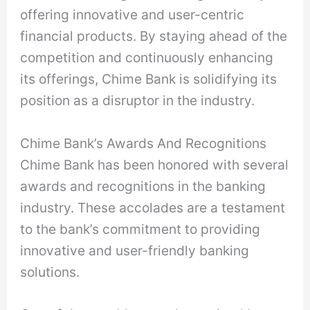
offering innovative and user-centric
financial products. By staying ahead of the
competition and continuously enhancing
its offerings, Chime Bank is solidifying its
position as a disruptor in the industry.
Chime Bank’s Awards And Recognitions
Chime Bank has been honored with several
awards and recognitions in the banking
industry. These accolades are a testament
to the bank’s commitment to providing
innovative and user-friendly banking
solutions.