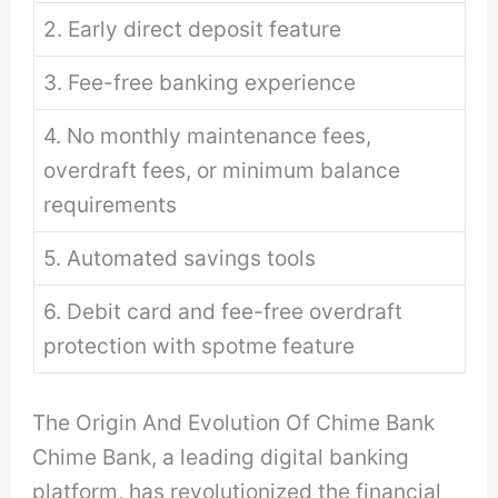
2. Early direct deposit feature
3. Fee-free banking experience
4. No monthly maintenance fees,
overdraft fees, or minimum balance
requirements
5. Automated savings tools
6. Debit card and fee-free overdraft
protection with spotme feature
The Origin And Evolution Of Chime Bank
Chime Bank, a leading digital banking
platform, has revolutionized the financial