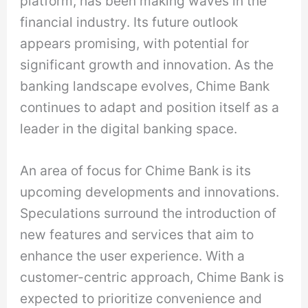
platform, has been making waves in the
financial industry. Its future outlook
appears promising, with potential for
significant growth and innovation. As the
banking landscape evolves, Chime Bank
continues to adapt and position itself as a
leader in the digital banking space.
An area of focus for Chime Bank is its
upcoming developments and innovations.
Speculations surround the introduction of
new features and services that aim to
enhance the user experience. With a
customer-centric approach, Chime Bank is
expected to prioritize convenience and