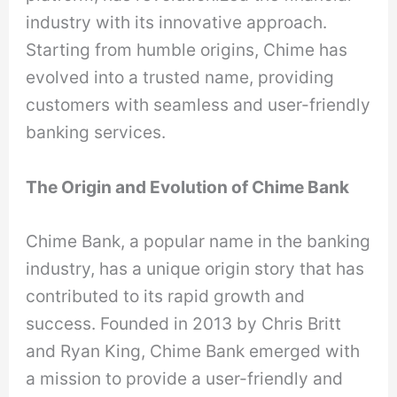
industry with its innovative approach.
Starting from humble origins, Chime has
evolved into a trusted name, providing
customers with seamless and user-friendly
banking services.
The Origin and Evolution of Chime Bank
Chime Bank, a popular name in the banking
industry, has a unique origin story that has
contributed to its rapid growth and
success. Founded in 2013 by Chris Britt
and Ryan King, Chime Bank emerged with
a mission to provide a user-friendly and