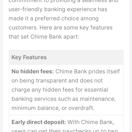
user-friendly banking experience has
made it a preferred choice among
customers. Here are some key features
that set Chime Bank apart:
Key Features
No hidden fees:
Chime Bank prides itself
on being transparent and does not
charge any hidden fees for essential
banking services such as maintenance,
minimum balance, or overdraft.
Early direct deposit:
With Chime Bank,
users can get their paychecks up to two