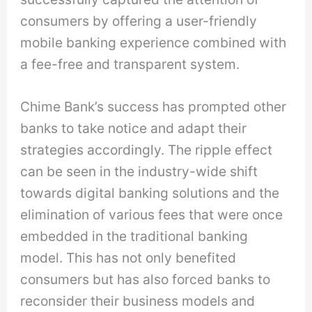
consumers by offering a user-friendly
mobile banking experience combined with
a fee-free and transparent system.
Chime Bank’s success has prompted other
banks to take notice and adapt their
strategies accordingly. The ripple effect
can be seen in the industry-wide shift
towards digital banking solutions and the
elimination of various fees that were once
embedded in the traditional banking
model. This has not only benefited
consumers but has also forced banks to
reconsider their business models and