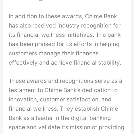
In addition to these awards, Chime Bank
has also received industry recognition for
its financial wellness initiatives. The bank
has been praised for its efforts in helping
customers manage their finances
effectively and achieve financial stability.
These awards and recognitions serve as a
testament to Chime Bank’s dedication to
innovation, customer satisfaction, and
financial wellness. They establish Chime
Bank as a leader in the digital banking
space and validate its mission of providing