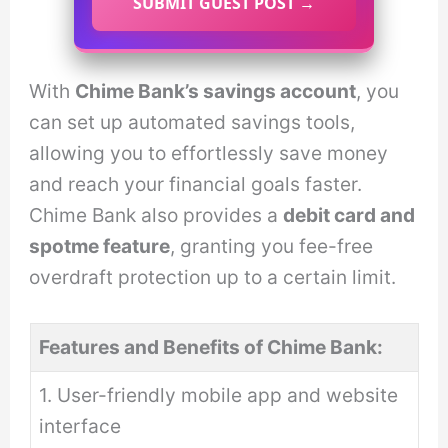
SUBMIT GUEST POST →
With
Chime Bank’s savings account
, you
can set up automated savings tools,
allowing you to effortlessly save money
and reach your financial goals faster.
Chime Bank also provides a
debit card and
spotme feature
, granting you fee-free
overdraft protection up to a certain limit.
Features and Benefits of Chime Bank:
1. User-friendly mobile app and website
interface