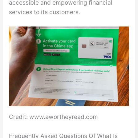
accessible and empowering financial
services to its customers.
Credit: www.awortheyread.com
Frequently Asked Questions Of What Is