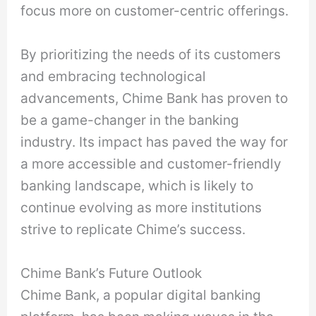
focus more on customer-centric offerings.
By prioritizing the needs of its customers
and embracing technological
advancements, Chime Bank has proven to
be a game-changer in the banking
industry. Its impact has paved the way for
a more accessible and customer-friendly
banking landscape, which is likely to
continue evolving as more institutions
strive to replicate Chime’s success.
Chime Bank’s Future Outlook
Chime Bank, a popular digital banking