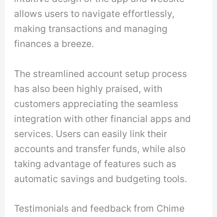
allows users to navigate effortlessly,
making transactions and managing
finances a breeze.
The streamlined account setup process
has also been highly praised, with
customers appreciating the seamless
integration with other financial apps and
services. Users can easily link their
accounts and transfer funds, while also
taking advantage of features such as
automatic savings and budgeting tools.
Testimonials and feedback from Chime