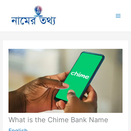
Skip
to
Mai
content
Me
What is the Chime Bank Name
English