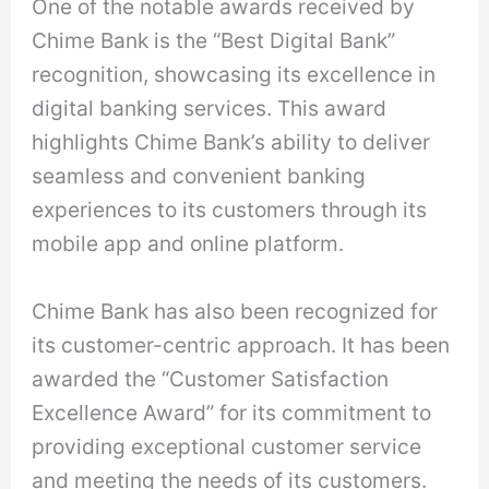
One of the notable awards received by
Chime Bank is the “Best Digital Bank”
recognition, showcasing its excellence in
digital banking services. This award
highlights Chime Bank’s ability to deliver
seamless and convenient banking
experiences to its customers through its
mobile app and online platform.
Chime Bank has also been recognized for
its customer-centric approach. It has been
awarded the “Customer Satisfaction
Excellence Award” for its commitment to
providing exceptional customer service
and meeting the needs of its customers.