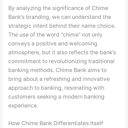
By analyzing the significance of Chime
Bank’s branding, we can understand the
strategic intent behind their name choice.
The use of the word “chime” not only
conveys a positive and welcoming
atmosphere, but it also reflects the bank’s
commitment to revolutionizing traditional
banking methods. Chime Bank aims to
bring about a refreshing and innovative
approach to banking, resonating with
customers seeking a modern banking
experience.
How Chime Bank Differentiates Itself