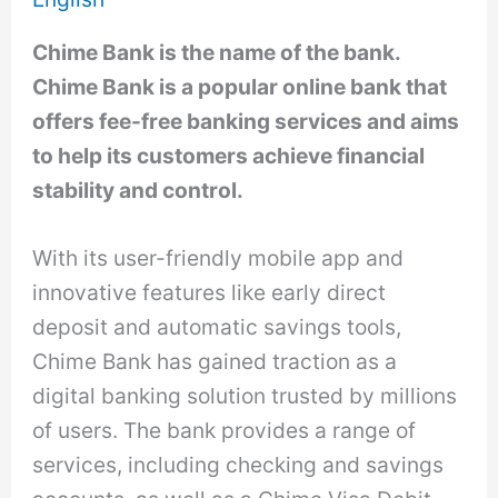
Chime Bank is the name of the bank.
Chime Bank is a popular online bank that
offers fee-free banking services and aims
to help its customers achieve financial
stability and control.
With its user-friendly mobile app and
innovative features like early direct
deposit and automatic savings tools,
Chime Bank has gained traction as a
digital banking solution trusted by millions
of users. The bank provides a range of
services, including checking and savings