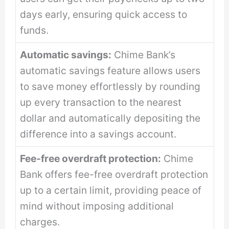
days early, ensuring quick access to
funds.
Automatic savings:
Chime Bank’s
automatic savings feature allows users
to save money effortlessly by rounding
up every transaction to the nearest
dollar and automatically depositing the
difference into a savings account.
Fee-free overdraft protection:
Chime
Bank offers fee-free overdraft protection
up to a certain limit, providing peace of
mind without imposing additional
charges.