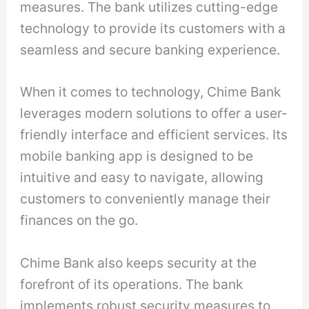
measures. The bank utilizes cutting-edge
technology to provide its customers with a
seamless and secure banking experience.
When it comes to technology, Chime Bank
leverages modern solutions to offer a user-
friendly interface and efficient services. Its
mobile banking app is designed to be
intuitive and easy to navigate, allowing
customers to conveniently manage their
finances on the go.
Chime Bank also keeps security at the
forefront of its operations. The bank
implements robust security measures to