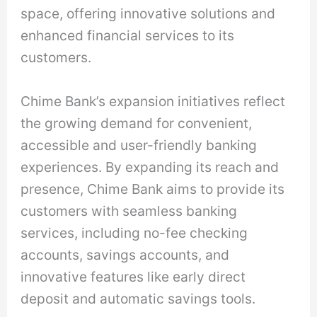
space, offering innovative solutions and
enhanced financial services to its
customers.
Chime Bank’s expansion initiatives reflect
the growing demand for convenient,
accessible and user-friendly banking
experiences. By expanding its reach and
presence, Chime Bank aims to provide its
customers with seamless banking
services, including no-fee checking
accounts, savings accounts, and
innovative features like early direct
deposit and automatic savings tools.