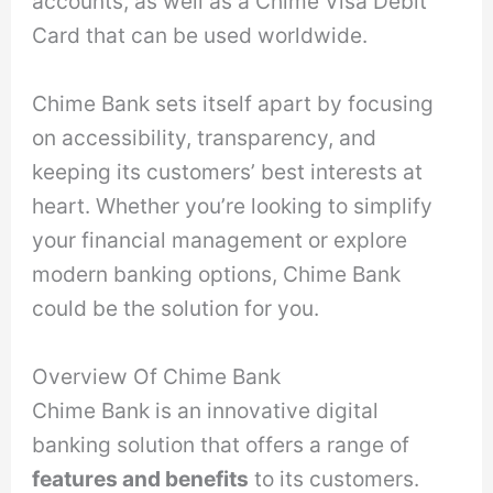
accounts, as well as a Chime Visa Debit
Card that can be used worldwide.
Chime Bank sets itself apart by focusing
on accessibility, transparency, and
keeping its customers’ best interests at
heart. Whether you’re looking to simplify
your financial management or explore
modern banking options, Chime Bank
could be the solution for you.
Overview Of Chime Bank
Chime Bank is an innovative digital
banking solution that offers a range of
features and benefits
to its customers.