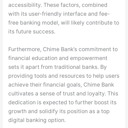
accessibility. These factors, combined
with its user-friendly interface and fee-
free banking model, will likely contribute to
its future success.
Furthermore, Chime Bank’s commitment to
financial education and empowerment
sets it apart from traditional banks. By
providing tools and resources to help users
achieve their financial goals, Chime Bank
cultivates a sense of trust and loyalty. This
dedication is expected to further boost its
growth and solidify its position as a top
digital banking option.