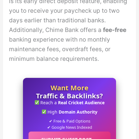
is its early direct deposit feature, enabling
you to receive your paycheck up to two
days earlier than traditional banks.
Additionally, Chime Bank offers a
fee-free
banking experience with no monthly
maintenance fees, overdraft fees, or
minimum balance requirements.
Want More
Traffic & Backlinks?
Reach a
Real Cricket Audience
High
Domain Authority
✔ Free & Paid Options
✔ Google News Indexed