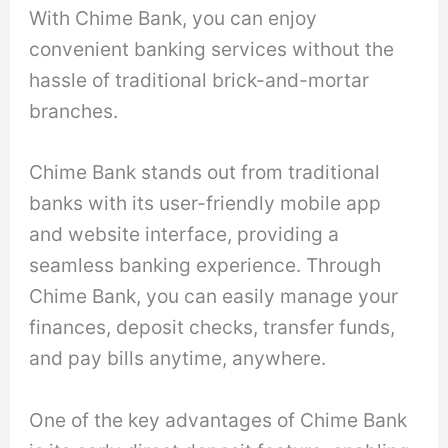
With Chime Bank, you can enjoy
convenient banking services without the
hassle of traditional brick-and-mortar
branches.
Chime Bank stands out from traditional
banks with its user-friendly mobile app
and website interface, providing a
seamless banking experience. Through
Chime Bank, you can easily manage your
finances, deposit checks, transfer funds,
and pay bills anytime, anywhere.
One of the key advantages of Chime Bank