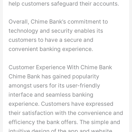
help customers safeguard their accounts.
Overall, Chime Bank’s commitment to
technology and security enables its
customers to have a secure and
convenient banking experience.
Customer Experience With Chime Bank
Chime Bank has gained popularity
amongst users for its user-friendly
interface and seamless banking
experience. Customers have expressed
their satisfaction with the convenience and
efficiency the bank offers. The simple and
intuitive design of the app and website