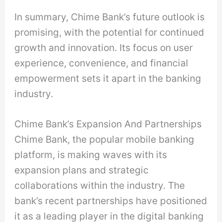
In summary, Chime Bank’s future outlook is
promising, with the potential for continued
growth and innovation. Its focus on user
experience, convenience, and financial
empowerment sets it apart in the banking
industry.
Chime Bank’s Expansion And Partnerships
Chime Bank, the popular mobile banking
platform, is making waves with its
expansion plans and strategic
collaborations within the industry. The
bank’s recent partnerships have positioned
it as a leading player in the digital banking