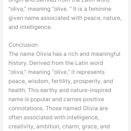
“oliva,” meaning “olive. ” It is a feminine
given name associated with peace, nature,
and intelligence.
Conclusion
The name Olivia has a rich and meaningful
history. Derived from the Latin word
“oliva,” meaning “olive,” it represents
peace, wisdom, fertility, prosperity, and
health. This earthy and nature-inspired
name is popular and carries positive
connotations. Those named Olivia are
often associated with intelligence,
creativity, ambition, charm, grace, and