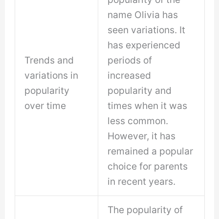
name Olivia has
seen variations. It
has experienced
Trends and
periods of
variations in
increased
popularity
popularity and
over time
times when it was
less common.
However, it has
remained a popular
choice for parents
in recent years.
The popularity of