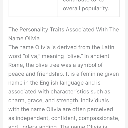
overall popularity.
The Personality Traits Associated With The
Name Olivia
The name Olivia is derived from the Latin
word “oliva,” meaning “olive.” In ancient
Rome, the olive tree was a symbol of
peace and friendship. It is a feminine given
name in the English language and is
associated with characteristics such as
charm, grace, and strength. Individuals
with the name Olivia are often perceived
as independent, confident, compassionate,
and understanding. The name Olivia is