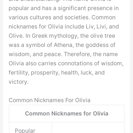
popular and has a significant presence in
various cultures and societies. Common
nicknames for Olivia include Liv, Livi, and
Olive. In Greek mythology, the olive tree
was a symbol of Athena, the goddess of
wisdom, and peace. Therefore, the name
Olivia also carries connotations of wisdom,
fertility, prosperity, health, luck, and
victory.
Common Nicknames For Olivia
Common Nicknames for Olivia
Popular