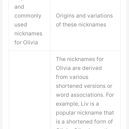
and
commonly
Origins and variations
used
of these nicknames
nicknames
for Olivia
The nicknames for
Olivia are derived
from various
shortened versions or
word associations. For
example, Liv is a
popular nickname that
is a shortened form of