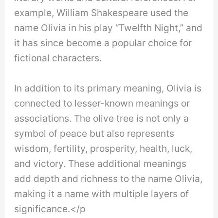
example, William Shakespeare used the
name Olivia in his play “Twelfth Night,” and
it has since become a popular choice for
fictional characters.
In addition to its primary meaning, Olivia is
connected to lesser-known meanings or
associations. The olive tree is not only a
symbol of peace but also represents
wisdom, fertility, prosperity, health, luck,
and victory. These additional meanings
add depth and richness to the name Olivia,
making it a name with multiple layers of
significance.</p