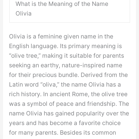
What is the Meaning of the Name
Olivia
Olivia is a feminine given name in the
English language. Its primary meaning is
“olive tree,” making it suitable for parents
seeking an earthy, nature-inspired name
for their precious bundle. Derived from the
Latin word “oliva,” the name Olivia has a
rich history. In ancient Rome, the olive tree
was a symbol of peace and friendship. The
name Olivia has gained popularity over the
years and has become a favorite choice
for many parents. Besides its common