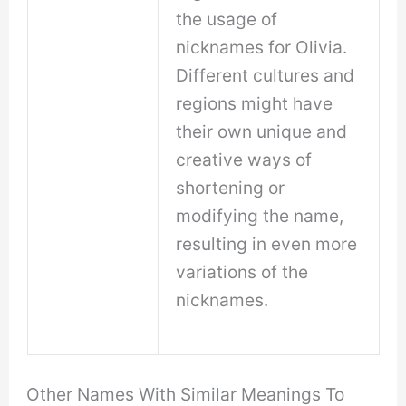
the usage of
nicknames for Olivia.
Different cultures and
regions might have
their own unique and
creative ways of
shortening or
modifying the name,
resulting in even more
variations of the
nicknames.
Other Names With Similar Meanings To