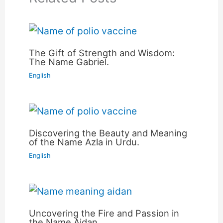
The Gift of Strength and Wisdom:
The Name Gabriel.
English
Discovering the Beauty and Meaning
of the Name Azla in Urdu.
English
Uncovering the Fire and Passion in
the Name Aidan.