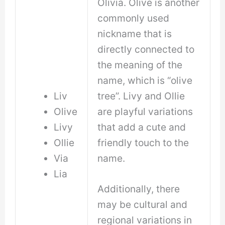
Olivia. Olive is another
commonly used
nickname that is
directly connected to
the meaning of the
name, which is “olive
Liv
tree”. Livy and Ollie
Olive
are playful variations
Livy
that add a cute and
Ollie
friendly touch to the
Via
name.
Lia
Additionally, there
may be cultural and
regional variations in