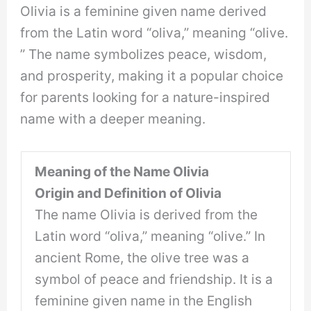
Olivia is a feminine given name derived
from the Latin word “oliva,” meaning “olive.
” The name symbolizes peace, wisdom,
and prosperity, making it a popular choice
for parents looking for a nature-inspired
name with a deeper meaning.
Meaning of the Name Olivia
Origin and Definition of Olivia
The name Olivia is derived from the
Latin word “oliva,” meaning “olive.” In
ancient Rome, the olive tree was a
symbol of peace and friendship. It is a
feminine given name in the English