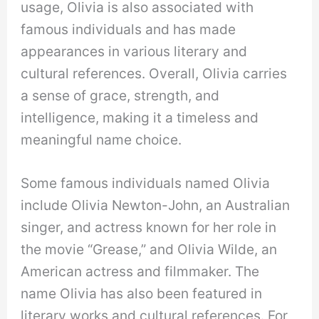
usage, Olivia is also associated with
famous individuals and has made
appearances in various literary and
cultural references. Overall, Olivia carries
a sense of grace, strength, and
intelligence, making it a timeless and
meaningful name choice.
Some famous individuals named Olivia
include Olivia Newton-John, an Australian
singer, and actress known for her role in
the movie “Grease,” and Olivia Wilde, an
American actress and filmmaker. The
name Olivia has also been featured in
literary works and cultural references. For