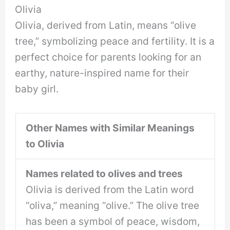
Olivia
Olivia, derived from Latin, means “olive
tree,” symbolizing peace and fertility. It is a
perfect choice for parents looking for an
earthy, nature-inspired name for their
baby girl.
Other Names with Similar Meanings
to Olivia
Names related to olives and trees
Olivia is derived from the Latin word
“oliva,” meaning “olive.” The olive tree
has been a symbol of peace, wisdom,