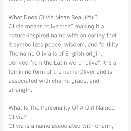
What Does Olivia Mean Beautiful?
Olivia means “olive tree”, making it a
nature-inspired name with an earthy feel.
It symbolizes peace, wisdom, and fertility.
The name Olivia is of English origin,
derived from the Latin word “oliva”. It is a
feminine form of the name Oliver and is
associated with charm, grace, and
strength.
What Is The Personality Of A Girl Named
Olivia?
Olivia is a name associated with charm,