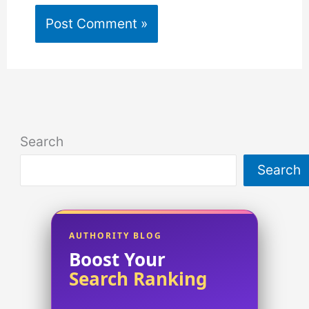
Search
Search
AUTHORITY BLOG
Boost Your
Search Ranking