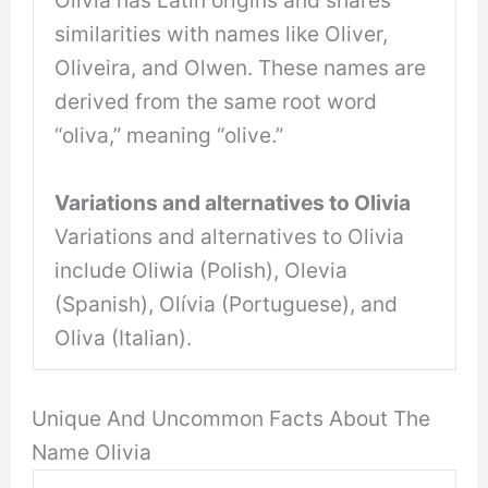
Olivia has Latin origins and shares
similarities with names like Oliver,
Oliveira, and Olwen. These names are
derived from the same root word
“oliva,” meaning “olive.”
Variations and alternatives to Olivia
Variations and alternatives to Olivia
include Oliwia (Polish), Olevia
(Spanish), Olívia (Portuguese), and
Oliva (Italian).
Unique And Uncommon Facts About The
Name Olivia