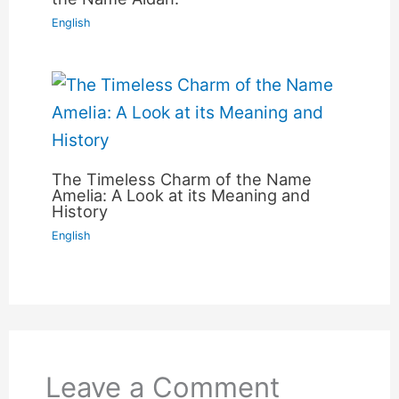
English
The Timeless Charm of the Name
Amelia: A Look at its Meaning and
History
English
Leave a Comment