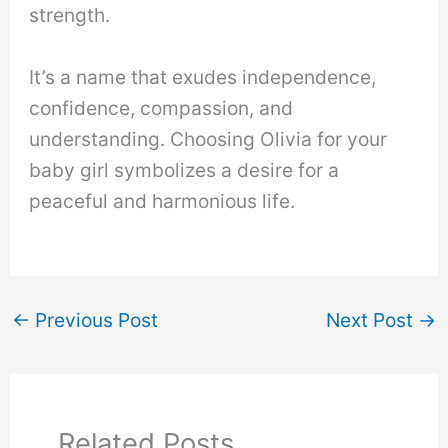
strength.
It’s a name that exudes independence,
confidence, compassion, and
understanding. Choosing Olivia for your
baby girl symbolizes a desire for a
peaceful and harmonious life.
←
Previous Post
Next Post
→
Related Posts