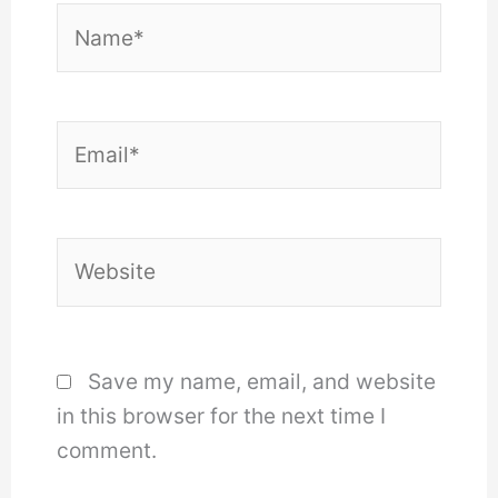
Name*
Email*
Website
Save my name, email, and website
in this browser for the next time I
comment.