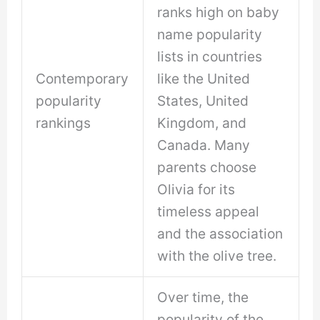
ranks high on baby
name popularity
lists in countries
Contemporary
like the United
popularity
States, United
rankings
Kingdom, and
Canada. Many
parents choose
Olivia for its
timeless appeal
and the association
with the olive tree.
Over time, the
popularity of the