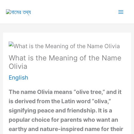
Skip
to
Mai
content
Me
What is the Meaning of the Name
Olivia
English
The name Olivia means “olive tree,” and it
is derived from the Latin word “oliva,”
signifying peace and friendship. It is a
popular choice for parents who want an
earthy and nature-inspired name for their