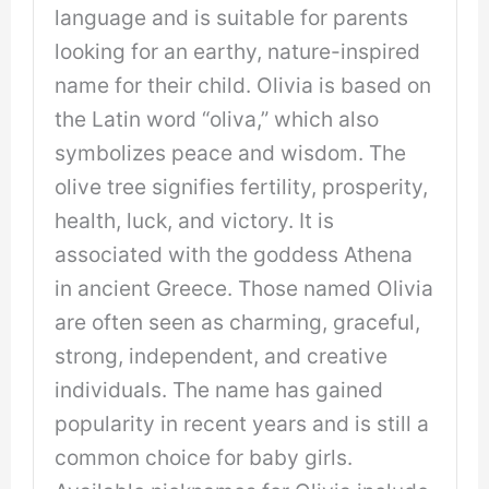
language and is suitable for parents
looking for an earthy, nature-inspired
name for their child. Olivia is based on
the Latin word “oliva,” which also
symbolizes peace and wisdom. The
olive tree signifies fertility, prosperity,
health, luck, and victory. It is
associated with the goddess Athena
in ancient Greece. Those named Olivia
are often seen as charming, graceful,
strong, independent, and creative
individuals. The name has gained
popularity in recent years and is still a
common choice for baby girls.