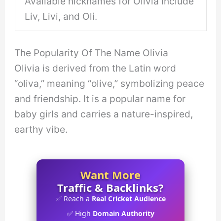
Available nicknames for Olivia include
Liv, Livi, and Oli.
The Popularity Of The Name Olivia
Olivia is derived from the Latin word
“oliva,” meaning “olive,” symbolizing peace
and friendship. It is a popular name for
baby girls and carries a nature-inspired,
earthy vibe.
Want More
Traffic & Backlinks?
✅ Reach a
Real Cricket Audience
✅ High
Domain Authority