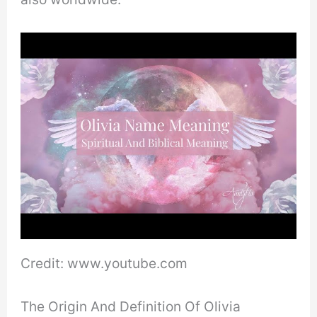
Credit: www.youtube.com
The Origin And Definition Of Olivia