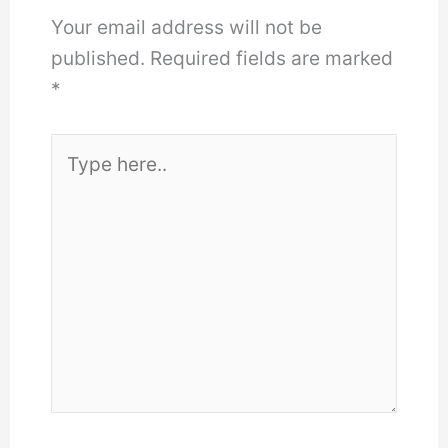
Your email address will not be
published.
Required fields are marked
*
Type
here..