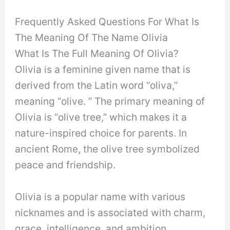
Frequently Asked Questions For What Is
The Meaning Of The Name Olivia
What Is The Full Meaning Of Olivia?
Olivia is a feminine given name that is
derived from the Latin word “oliva,”
meaning “olive. ” The primary meaning of
Olivia is “olive tree,” which makes it a
nature-inspired choice for parents. In
ancient Rome, the olive tree symbolized
peace and friendship.
Olivia is a popular name with various
nicknames and is associated with charm,
grace, intelligence, and ambition.