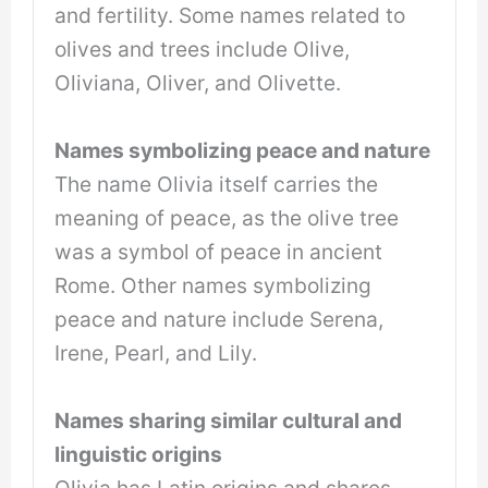
and fertility. Some names related to
olives and trees include Olive,
Oliviana, Oliver, and Olivette.
Names symbolizing peace and nature
The name Olivia itself carries the
meaning of peace, as the olive tree
was a symbol of peace in ancient
Rome. Other names symbolizing
peace and nature include Serena,
Irene, Pearl, and Lily.
Names sharing similar cultural and
linguistic origins