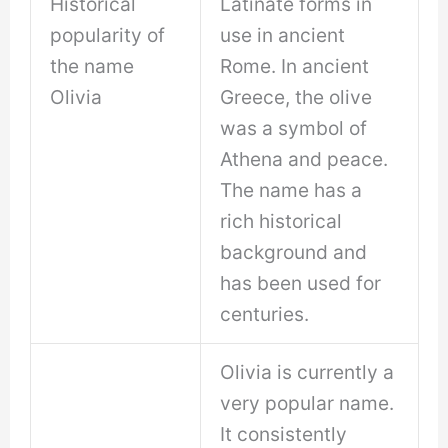
Historical
Latinate forms in
popularity of
use in ancient
the name
Rome. In ancient
Olivia
Greece, the olive
was a symbol of
Athena and peace.
The name has a
rich historical
background and
has been used for
centuries.
Olivia is currently a
very popular name.
It consistently