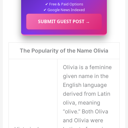
✔ Free & Paid Options
✔ Google News Indexed
SUBMIT GUEST POST →
The Popularity of the Name Olivia
Olivia is a feminine
given name in the
English language
derived from Latin
oliva, meaning
“olive.” Both Oliva
and Olivia were