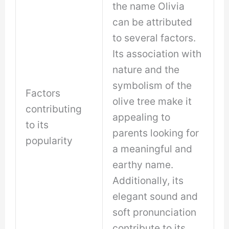
the name Olivia
can be attributed
to several factors.
Its association with
nature and the
symbolism of the
Factors
olive tree make it
contributing
appealing to
to its
parents looking for
popularity
a meaningful and
earthy name.
Additionally, its
elegant sound and
soft pronunciation
contribute to its