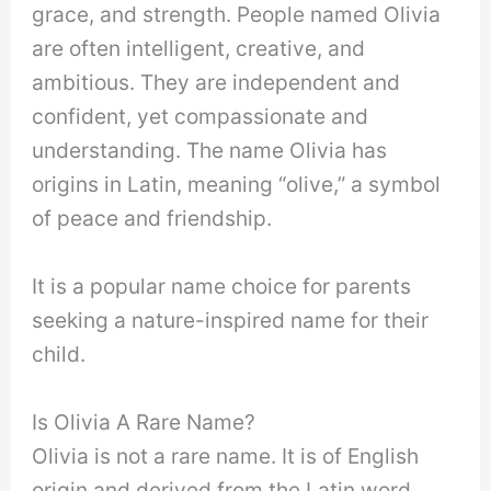
grace, and strength. People named Olivia
are often intelligent, creative, and
ambitious. They are independent and
confident, yet compassionate and
understanding. The name Olivia has
origins in Latin, meaning “olive,” a symbol
of peace and friendship.
It is a popular name choice for parents
seeking a nature-inspired name for their
child.
Is Olivia A Rare Name?
Olivia is not a rare name. It is of English
origin and derived from the Latin word