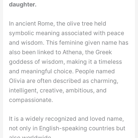
daughter.
In ancient Rome, the olive tree held
symbolic meaning associated with peace
and wisdom. This feminine given name has
also been linked to Athena, the Greek
goddess of wisdom, making it a timeless
and meaningful choice. People named
Olivia are often described as charming,
intelligent, creative, ambitious, and
compassionate.
It is a widely recognized and loved name,
not only in English-speaking countries but
also worldwide.