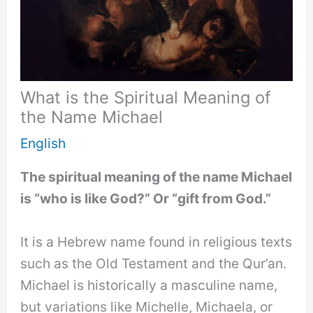
What is the Spiritual Meaning of
the Name Michael
English
The spiritual meaning of the name Michael
is “who is like God?” Or “gift from God.”
It is a Hebrew name found in religious texts
such as the Old Testament and the Qur’an.
Michael is historically a masculine name,
but variations like Michelle, Michaela, or