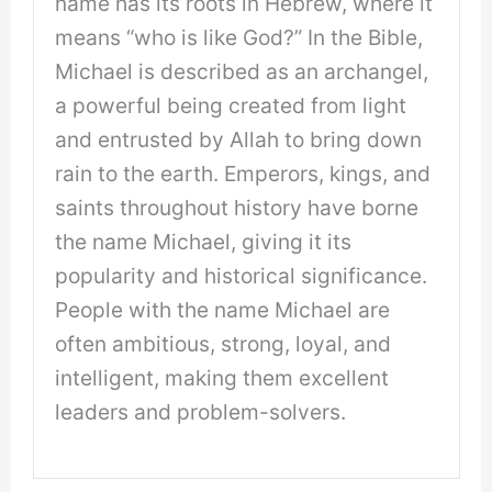
name has its roots in Hebrew, where it
means “who is like God?” In the Bible,
Michael is described as an archangel,
a powerful being created from light
and entrusted by Allah to bring down
rain to the earth. Emperors, kings, and
saints throughout history have borne
the name Michael, giving it its
popularity and historical significance.
People with the name Michael are
often ambitious, strong, loyal, and
intelligent, making them excellent
leaders and problem-solvers.