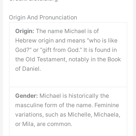
Origin And Pronunciation
Origin:
The name Michael is of
Hebrew origin and means “who is like
God?” or “gift from God.” It is found in
the Old Testament, notably in the Book
of Daniel.
Gender:
Michael is historically the
masculine form of the name. Feminine
variations, such as Michelle, Michaela,
or Mila, are common.