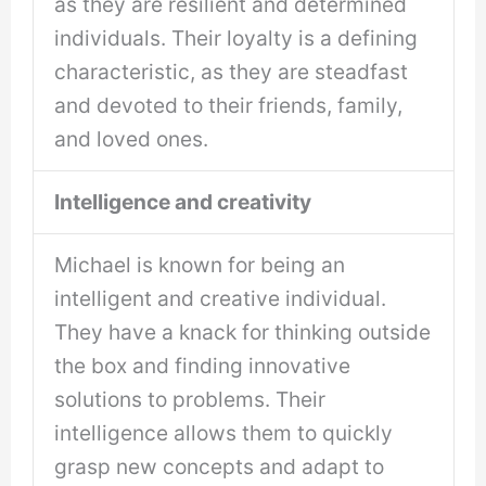
as they are resilient and determined
individuals. Their loyalty is a defining
characteristic, as they are steadfast
and devoted to their friends, family,
and loved ones.
Intelligence and creativity
Michael is known for being an
intelligent and creative individual.
They have a knack for thinking outside
the box and finding innovative
solutions to problems. Their
intelligence allows them to quickly
grasp new concepts and adapt to