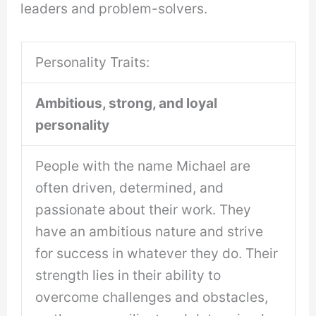
leaders and problem-solvers.
Personality Traits:
Ambitious, strong, and loyal
personality
People with the name Michael are
often driven, determined, and
passionate about their work. They
have an ambitious nature and strive
for success in whatever they do. Their
strength lies in their ability to
overcome challenges and obstacles,