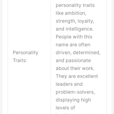
personality traits
like ambition,
strength, loyalty,
and intelligence.
People with this
name are often
Personality
driven, determined,
Traits:
and passionate
about their work.
They are excellent
leaders and
problem-solvers,
displaying high
levels of