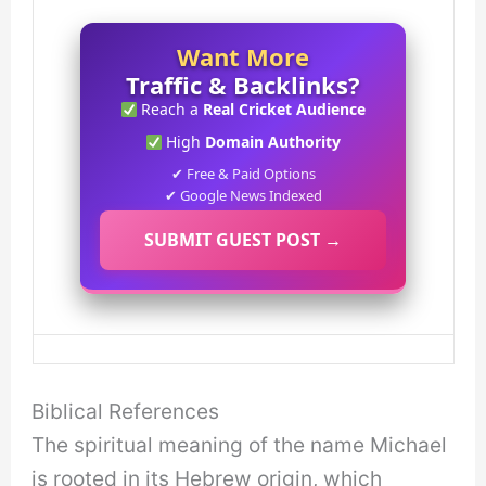
Want More
Traffic & Backlinks?
Reach a
Real Cricket Audience
High
Domain Authority
✔ Free & Paid Options
✔ Google News Indexed
SUBMIT GUEST POST →
Biblical References
The spiritual meaning of the name Michael
is rooted in its Hebrew origin, which