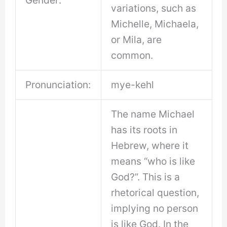
variations, such as
Michelle, Michaela,
or Mila, are
common.
Pronunciation:
mye-kehl
The name Michael
has its roots in
Hebrew, where it
means “who is like
God?”. This is a
rhetorical question,
implying no person
is like God. In the