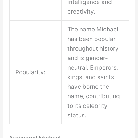
intelligence and
creativity.
The name Michael
has been popular
throughout history
and is gender-
neutral. Emperors,
Popularity:
kings, and saints
have borne the
name, contributing
to its celebrity
status.
Archangel Michael