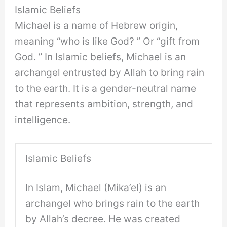
Islamic Beliefs
Michael is a name of Hebrew origin,
meaning “who is like God? ” Or “gift from
God. ” In Islamic beliefs, Michael is an
archangel entrusted by Allah to bring rain
to the earth. It is a gender-neutral name
that represents ambition, strength, and
intelligence.
Islamic Beliefs
In Islam, Michael (Mika’el) is an
archangel who brings rain to the earth
by Allah’s decree. He was created