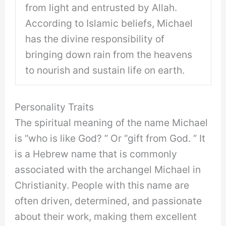
from light and entrusted by Allah.
According to Islamic beliefs, Michael
has the divine responsibility of
bringing down rain from the heavens
to nourish and sustain life on earth.
Personality Traits
The spiritual meaning of the name Michael
is “who is like God? ” Or “gift from God. ” It
is a Hebrew name that is commonly
associated with the archangel Michael in
Christianity. People with this name are
often driven, determined, and passionate
about their work, making them excellent