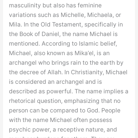
masculinity but also has feminine
variations such as Michelle, Michaela, or
Mila. In the Old Testament, specifically in
the Book of Daniel, the name Michael is
mentioned. According to Islamic belief,
Michael, also known as Mika’el, is an
archangel who brings rain to the earth by
the decree of Allah. In Christianity, Michael
is considered an archangel and is
described as powerful. The name implies a
rhetorical question, emphasizing that no
person can be compared to God. People
with the name Michael often possess
psychic power, a receptive nature, and