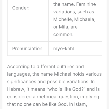
the name. Feminine
Gender:
variations, such as
Michelle, Michaela,
or Mila, are
common.
Pronunciation:
mye-kehl
According to different cultures and
languages, the name Michael holds various
significances and possible variations. In
Hebrew, it means “who is like God?” and is
considered a rhetorical question, implying
that no one can be like God. In Islam,