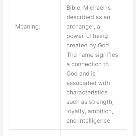
Bible, Michael is
described as an
Meaning:
archangel, a
powerful being
created by God.
The name signifies
a connection to
God and is
associated with
characteristics
such as strength,
loyalty, ambition,
and intelligence.