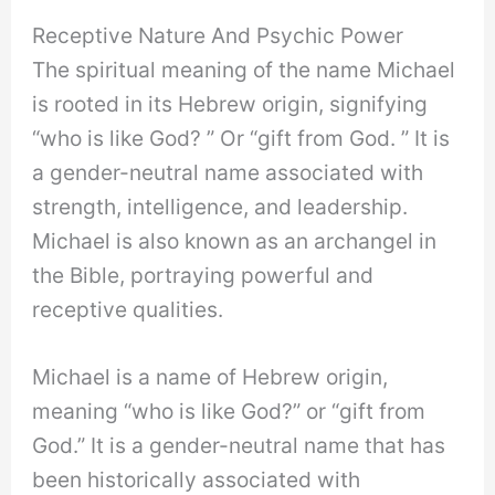
Receptive Nature And Psychic Power
The spiritual meaning of the name Michael
is rooted in its Hebrew origin, signifying
“who is like God? ” Or “gift from God. ” It is
a gender-neutral name associated with
strength, intelligence, and leadership.
Michael is also known as an archangel in
the Bible, portraying powerful and
receptive qualities.
Michael is a name of Hebrew origin,
meaning “who is like God?” or “gift from
God.” It is a gender-neutral name that has
been historically associated with