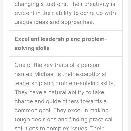
changing situations. Their creativity is
evident in their ability to come up with
unique ideas and approaches.
Excellent leadership and problem-
solving skills
One of the key traits of a person
named Michael is their exceptional
leadership and problem-solving skills.
They have a natural ability to take
charge and guide others towards a
common goal. They excel in making
tough decisions and finding practical
solutions to complex issues. Their