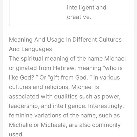
intelligent and
creative.
Meaning And Usage In Different Cultures
And Languages
The spiritual meaning of the name Michael
originated from Hebrew, meaning “who is
like God? ” Or “gift from God. ” In various
cultures and religions, Michael is
associated with qualities such as power,
leadership, and intelligence. Interestingly,
feminine variations of the name, such as
Michelle or Michaela, are also commonly
used.