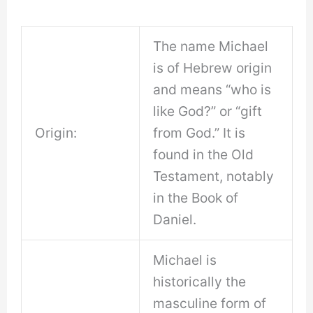
The name Michael
is of Hebrew origin
and means “who is
like God?” or “gift
Origin:
from God.” It is
found in the Old
Testament, notably
in the Book of
Daniel.
Michael is
historically the
masculine form of