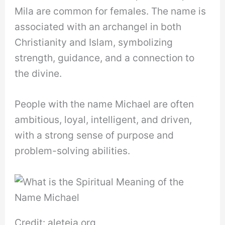
Mila are common for females. The name is
associated with an archangel in both
Christianity and Islam, symbolizing
strength, guidance, and a connection to
the divine.
People with the name Michael are often
ambitious, loyal, intelligent, and driven,
with a strong sense of purpose and
problem-solving abilities.
Credit: aleteia.org