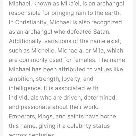
Michael, known as Mika’el, is an archangel
responsible for bringing rain to the earth.
In Christianity, Michael is also recognized
as an archangel who defeated Satan.
Additionally, variations of the name exist,
such as Michelle, Michaela, or Mila, which
are commonly used for females. The name
Michael has been attributed to values like
ambition, strength, loyalty, and
intelligence. It is associated with
individuals who are driven, determined,
and passionate about their work.
Emperors, kings, and saints have borne
this name, giving it a celebrity status
across centuries.