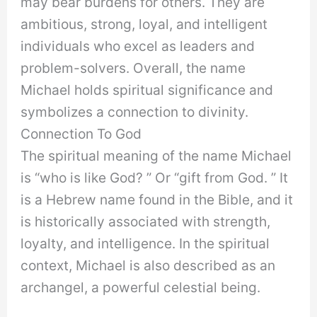
may bear burdens for others. They are
ambitious, strong, loyal, and intelligent
individuals who excel as leaders and
problem-solvers. Overall, the name
Michael holds spiritual significance and
symbolizes a connection to divinity.
Connection To God
The spiritual meaning of the name Michael
is “who is like God? ” Or “gift from God. ” It
is a Hebrew name found in the Bible, and it
is historically associated with strength,
loyalty, and intelligence. In the spiritual
context, Michael is also described as an
archangel, a powerful celestial being.