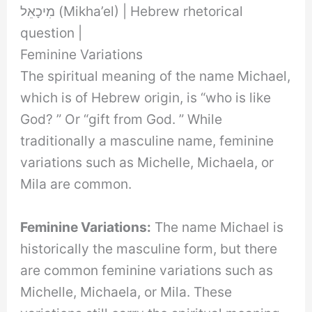
מִיכָאֵל (Mikha’el) | Hebrew rhetorical
question |
Feminine Variations
The spiritual meaning of the name Michael,
which is of Hebrew origin, is “who is like
God? ” Or “gift from God. ” While
traditionally a masculine name, feminine
variations such as Michelle, Michaela, or
Mila are common.
Feminine Variations:
The name Michael is
historically the masculine form, but there
are common feminine variations such as
Michelle, Michaela, or Mila. These