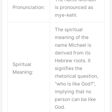
Pronunciation:
is pronounced as
mye-kehl.
The spiritual
meaning of the
name Michael is
derived from its
Hebrew roots. It
Spiritual
signifies the
Meaning:
rhetorical question,
“who is like God?”,
implying that no
person can be like
God.