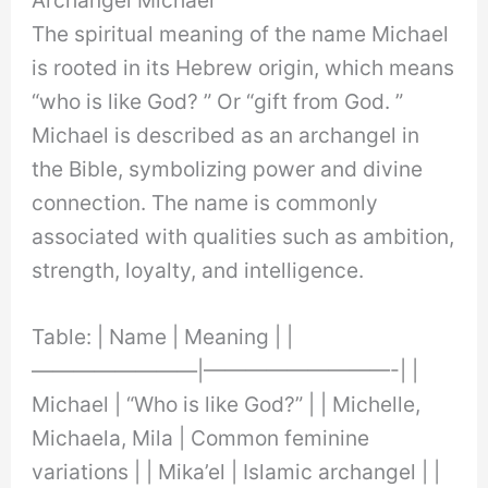
The spiritual meaning of the name Michael
is rooted in its Hebrew origin, which means
“who is like God? ” Or “gift from God. ”
Michael is described as an archangel in
the Bible, symbolizing power and divine
connection. The name is commonly
associated with qualities such as ambition,
strength, loyalty, and intelligence.
Table: | Name | Meaning | |
————————|—————————-| |
Michael | “Who is like God?” | | Michelle,
Michaela, Mila | Common feminine
variations | | Mika’el | Islamic archangel | |