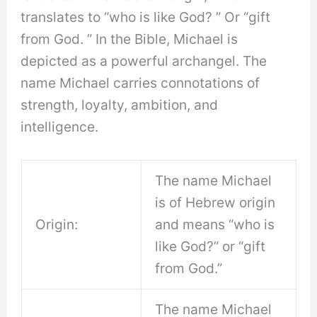
translates to “who is like God? ” Or “gift
from God. ” In the Bible, Michael is
depicted as a powerful archangel. The
name Michael carries connotations of
strength, loyalty, ambition, and
intelligence.
The name Michael
is of Hebrew origin
Origin:
and means “who is
like God?” or “gift
from God.”
The name Michael