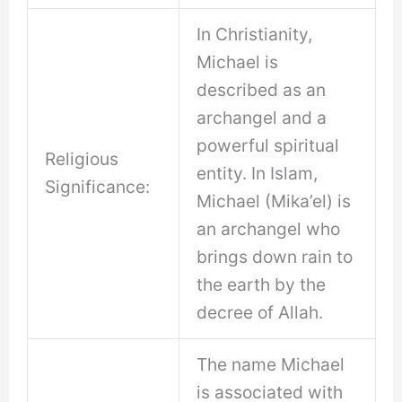
In Christianity,
Michael is
described as an
archangel and a
powerful spiritual
Religious
entity. In Islam,
Significance:
Michael (Mika’el) is
an archangel who
brings down rain to
the earth by the
decree of Allah.
The name Michael
is associated with