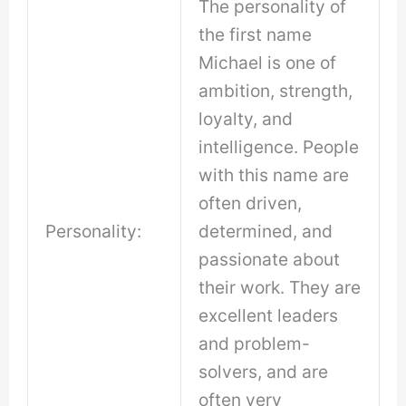
The personality of
the first name
Michael is one of
ambition, strength,
loyalty, and
intelligence. People
with this name are
often driven,
Personality:
determined, and
passionate about
their work. They are
excellent leaders
and problem-
solvers, and are
often very