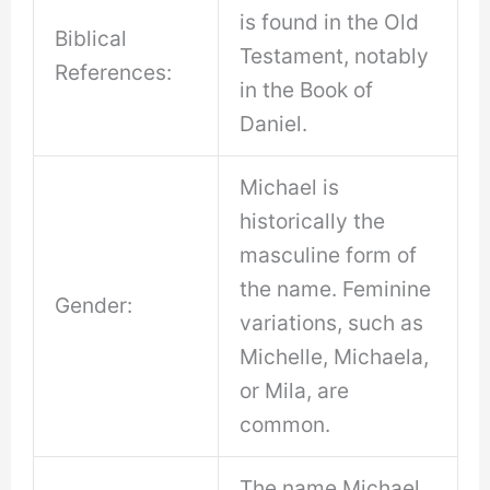
is found in the Old
Biblical
Testament, notably
References:
in the Book of
Daniel.
Michael is
historically the
masculine form of
the name. Feminine
Gender:
variations, such as
Michelle, Michaela,
or Mila, are
common.
The name Michael