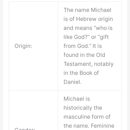
The name Michael
is of Hebrew origin
and means “who is
like God?” or “gift
Origin:
from God.” It is
found in the Old
Testament, notably
in the Book of
Daniel.
Michael is
historically the
masculine form of
the name. Feminine
Gender: