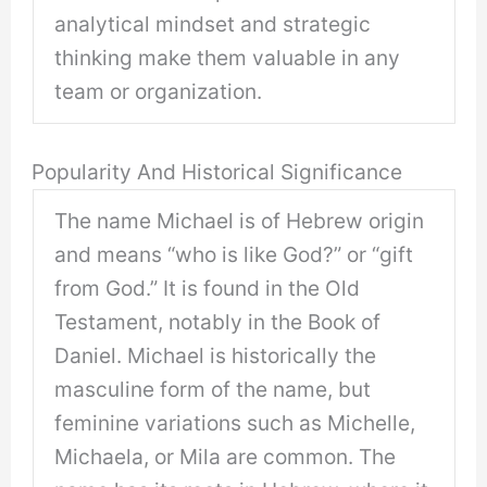
analytical mindset and strategic
thinking make them valuable in any
team or organization.
Popularity And Historical Significance
The name Michael is of Hebrew origin
and means “who is like God?” or “gift
from God.” It is found in the Old
Testament, notably in the Book of
Daniel. Michael is historically the
masculine form of the name, but
feminine variations such as Michelle,
Michaela, or Mila are common. The