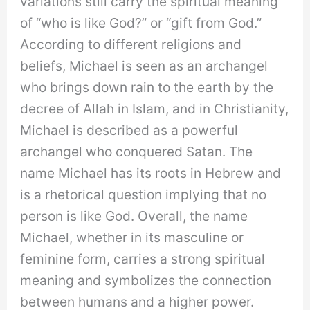
variations still carry the spiritual meaning
of “who is like God?” or “gift from God.”
According to different religions and
beliefs, Michael is seen as an archangel
who brings down rain to the earth by the
decree of Allah in Islam, and in Christianity,
Michael is described as a powerful
archangel who conquered Satan. The
name Michael has its roots in Hebrew and
is a rhetorical question implying that no
person is like God. Overall, the name
Michael, whether in its masculine or
feminine form, carries a strong spiritual
meaning and symbolizes the connection
between humans and a higher power.