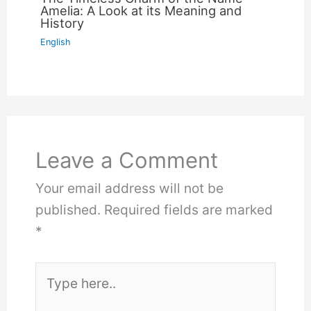
Amelia: A Look at its Meaning and
History
English
Leave a Comment
Your email address will not be
published.
Required fields are marked
*
Type
here..