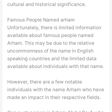
cultural and historical significance.
Famous People Named arham
Unfortunately, there is limited information
available about famous people named
Arham. This may be due to the relative
uncommonness of the name in English
speaking countries and the limited data
available about individuals with that name.
However, there are a few notable
individuals with the name Arham who have
made an impact in their respective fields.