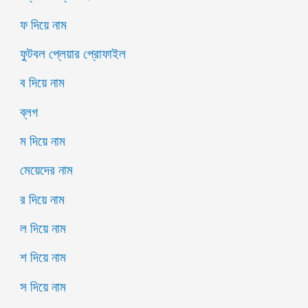
ফ দিয়ে নাম
ফুটবল প্লেয়ার প্রোফাইল
ব দিয়ে নাম
ব্লগ
ম দিয়ে নাম
মেয়েদের নাম
র দিয়ে নাম
ল দিয়ে নাম
শ দিয়ে নাম
স দিয়ে নাম