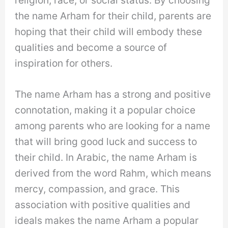
the name Arham for their child, parents are
hoping that their child will embody these
qualities and become a source of
inspiration for others.
The name Arham has a strong and positive
connotation, making it a popular choice
among parents who are looking for a name
that will bring good luck and success to
their child. In Arabic, the name Arham is
derived from the word Rahm, which means
mercy, compassion, and grace. This
association with positive qualities and
ideals makes the name Arham a popular