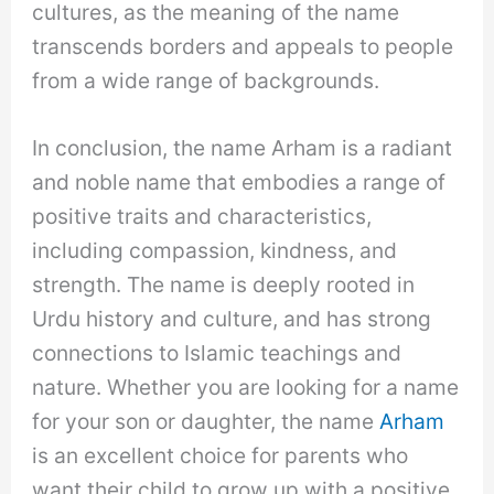
cultures, as the meaning of the name
transcends borders and appeals to people
from a wide range of backgrounds.
In conclusion, the name Arham is a radiant
and noble name that embodies a range of
positive traits and characteristics,
including compassion, kindness, and
strength. The name is deeply rooted in
Urdu history and culture, and has strong
connections to Islamic teachings and
nature. Whether you are looking for a name
for your son or daughter, the name
Arham
is an excellent choice for parents who
want their child to grow up with a positive