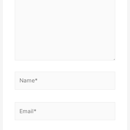
Name*
Email*