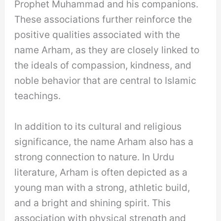
Prophet Muhammad and his companions.
These associations further reinforce the
positive qualities associated with the
name Arham, as they are closely linked to
the ideals of compassion, kindness, and
noble behavior that are central to Islamic
teachings.
In addition to its cultural and religious
significance, the name Arham also has a
strong connection to nature. In Urdu
literature, Arham is often depicted as a
young man with a strong, athletic build,
and a bright and shining spirit. This
association with physical strength and