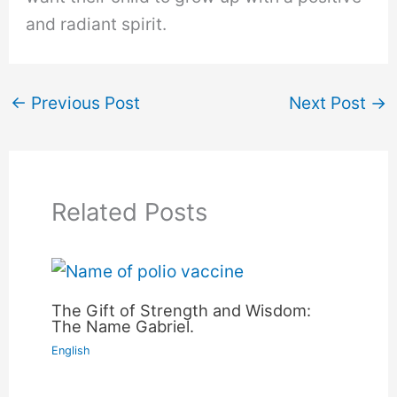
and radiant spirit.
←
Previous Post
Next Post
→
Related Posts
The Gift of Strength and Wisdom:
The Name Gabriel.
English