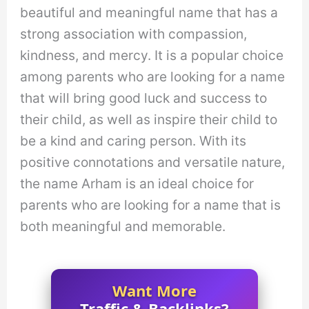
beautiful and meaningful name that has a
strong association with compassion,
kindness, and mercy. It is a popular choice
among parents who are looking for a name
that will bring good luck and success to
their child, as well as inspire their child to
be a kind and caring person. With its
positive connotations and versatile nature,
the name Arham is an ideal choice for
parents who are looking for a name that is
both meaningful and memorable.
Want More
Traffic & Backlinks?