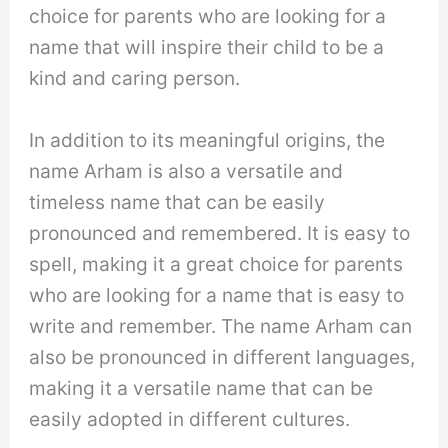
choice for parents who are looking for a
name that will inspire their child to be a
kind and caring person.
In addition to its meaningful origins, the
name Arham is also a versatile and
timeless name that can be easily
pronounced and remembered. It is easy to
spell, making it a great choice for parents
who are looking for a name that is easy to
write and remember. The name Arham can
also be pronounced in different languages,
making it a versatile name that can be
easily adopted in different cultures.