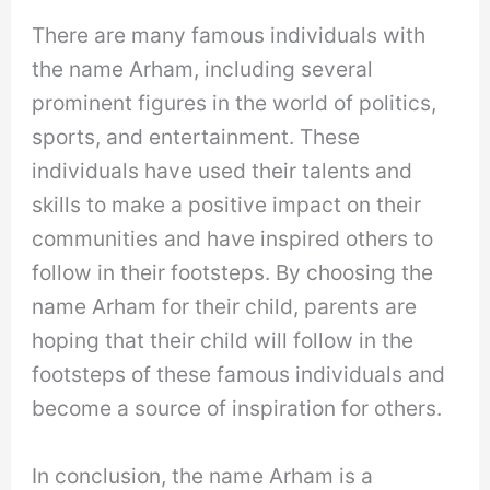
There are many famous individuals with
the name Arham, including several
prominent figures in the world of politics,
sports, and entertainment. These
individuals have used their talents and
skills to make a positive impact on their
communities and have inspired others to
follow in their footsteps. By choosing the
name Arham for their child, parents are
hoping that their child will follow in the
footsteps of these famous individuals and
become a source of inspiration for others.
In conclusion, the name Arham is a