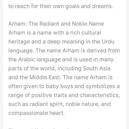
to reach for their own goals and dreams.
Arham: The Radiant and Noble Name
Arham is a name with a rich cultural
heritage and a deep meaning in the Urdu
language. The name Arham is derived from
the Arabic language and is used in many
parts of the world, including South Asia
and the Middle East. The name Arham is
often given to baby boys and symbolizes a
range of positive traits and characteristics,
such as radiant spirit, noble nature, and
compassionate heart.