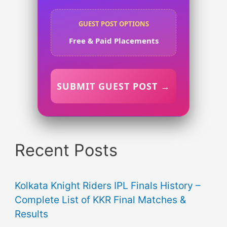
GUEST POST OPTIONS
Free & Paid Placements
SUBMIT GUEST POST →
Recent Posts
Kolkata Knight Riders IPL Finals History –
Complete List of KKR Final Matches &
Results