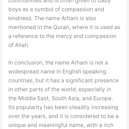
communities and is often given to baby
boys as a symbol of compassion and
kindness. The name Arham is also
mentioned in the Quran, where it is used as
a reference to the mercy and compassion
of Allah.
In conclusion, the name Arham is not a
widespread name in English speaking
countries, but it has a significant presence
in other parts of the world, especially in
the Middle East, South Asia, and Europe.
Its popularity has been steadily increasing
over the years, and it is considered to be a
unique and meaningful name, with a rich