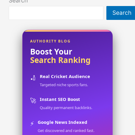
Search
Search
AUTHORITY BLOG
Boost Your
Search Ranking
Real Cricket Audience
🏏
Targeted niche sports fans.
Instant SEO Boost
🚀
Quality permanent backlinks.
Google News Indexed
⚡
Get discovered and ranked fast.