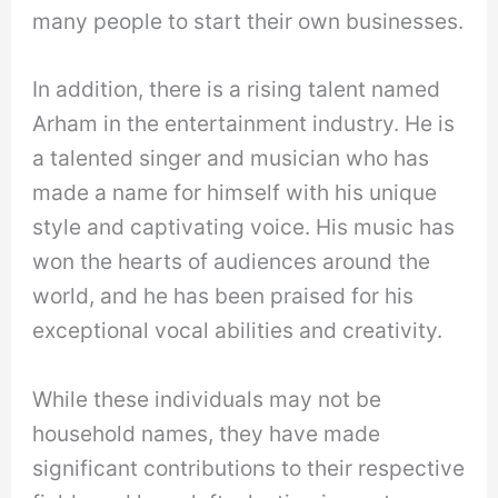
many people to start their own businesses.
In addition, there is a rising talent named
Arham in the entertainment industry. He is
a talented singer and musician who has
made a name for himself with his unique
style and captivating voice. His music has
won the hearts of audiences around the
world, and he has been praised for his
exceptional vocal abilities and creativity.
While these individuals may not be
household names, they have made
significant contributions to their respective