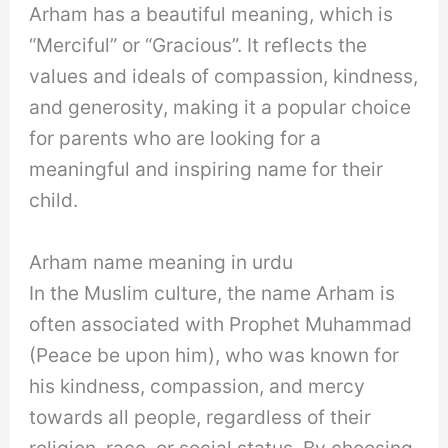
Arham has a beautiful meaning, which is
“Merciful” or “Gracious”. It reflects the
values and ideals of compassion, kindness,
and generosity, making it a popular choice
for parents who are looking for a
meaningful and inspiring name for their
child.
Arham name meaning in urdu
In the Muslim culture, the name Arham is
often associated with Prophet Muhammad
(Peace be upon him), who was known for
his kindness, compassion, and mercy
towards all people, regardless of their
religion, race, or social status. By choosing