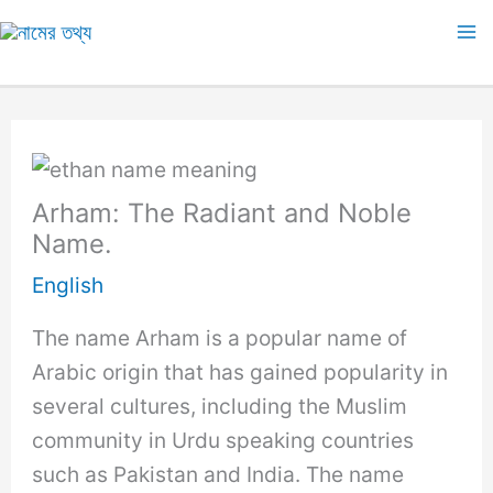
Skip
to
Ma
content
M
Arham: The Radiant and Noble
Name.
English
The name Arham is a popular name of
Arabic origin that has gained popularity in
several cultures, including the Muslim
community in Urdu speaking countries
such as Pakistan and India. The name