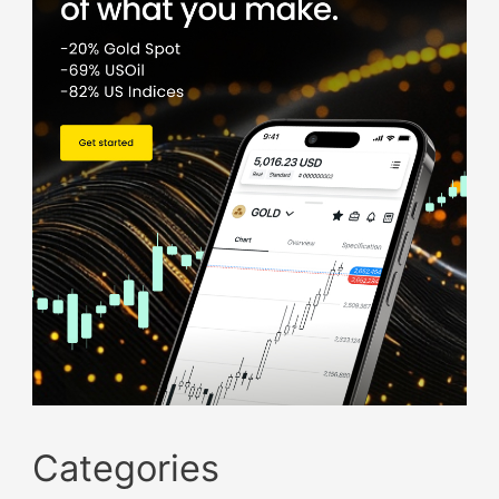
Categories