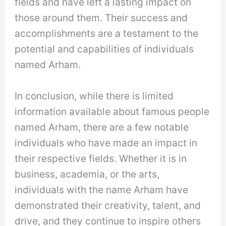
fields and have left a lasting impact on
those around them. Their success and
accomplishments are a testament to the
potential and capabilities of individuals
named Arham.
In conclusion, while there is limited
information available about famous people
named Arham, there are a few notable
individuals who have made an impact in
their respective fields. Whether it is in
business, academia, or the arts,
individuals with the name Arham have
demonstrated their creativity, talent, and
drive, and they continue to inspire others