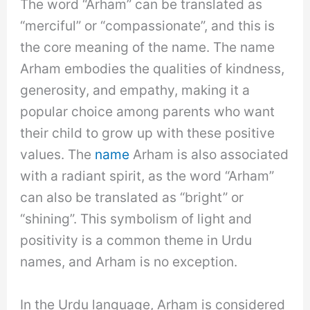
The word “Arham” can be translated as
“merciful” or “compassionate”, and this is
the core meaning of the name. The name
Arham embodies the qualities of kindness,
generosity, and empathy, making it a
popular choice among parents who want
their child to grow up with these positive
values. The
name
Arham is also associated
with a radiant spirit, as the word “Arham”
can also be translated as “bright” or
“shining”. This symbolism of light and
positivity is a common theme in Urdu
names, and Arham is no exception.
In the Urdu language, Arham is considered