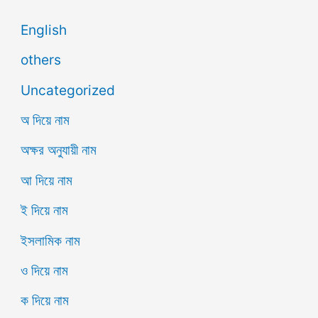
English
others
Uncategorized
অ দিয়ে নাম
অক্ষর অনুযায়ী নাম
আ দিয়ে নাম
ই দিয়ে নাম
ইসলামিক নাম
ও দিয়ে নাম
ক দিয়ে নাম