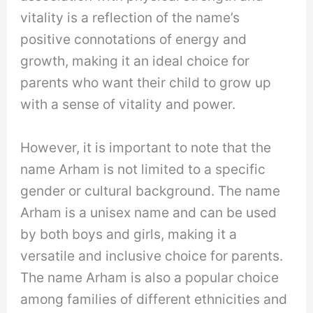
vitality is a reflection of the name’s
positive connotations of energy and
growth, making it an ideal choice for
parents who want their child to grow up
with a sense of vitality and power.
However, it is important to note that the
name Arham is not limited to a specific
gender or cultural background. The name
Arham is a unisex name and can be used
by both boys and girls, making it a
versatile and inclusive choice for parents.
The name Arham is also a popular choice
among families of different ethnicities and