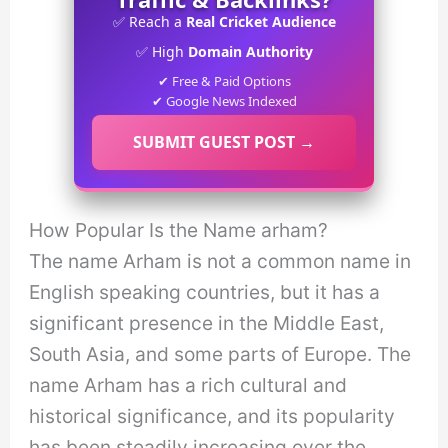
✅ Reach a
Real Cricket Audience
✅ High
Domain Authority
✔ Free & Paid Options
✔ Google News Indexed
SUBMIT GUEST POST →
How Popular Is the Name arham?
The name Arham is not a common name in
English speaking countries, but it has a
significant presence in the Middle East,
South Asia, and some parts of Europe. The
name Arham has a rich cultural and
historical significance, and its popularity
has been steadily increasing over the