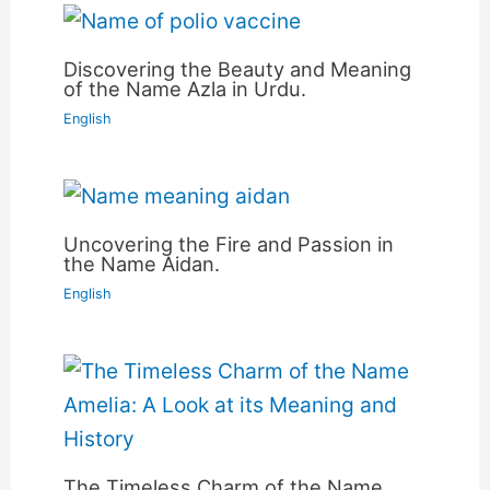
Discovering the Beauty and Meaning
of the Name Azla in Urdu.
English
Uncovering the Fire and Passion in
the Name Aidan.
English
The Timeless Charm of the Name