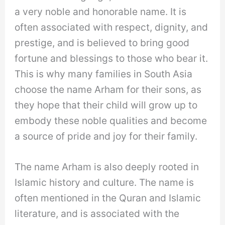
a very noble and honorable name. It is
often associated with respect, dignity, and
prestige, and is believed to bring good
fortune and blessings to those who bear it.
This is why many families in South Asia
choose the name Arham for their sons, as
they hope that their child will grow up to
embody these noble qualities and become
a source of pride and joy for their family.
The name Arham is also deeply rooted in
Islamic history and culture. The name is
often mentioned in the Quran and Islamic
literature, and is associated with the