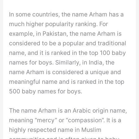
In some countries, the name Arham has a
much higher popularity ranking. For
example, in Pakistan, the name Arham is
considered to be a popular and traditional
name, and it is ranked in the top 100 baby
names for boys. Similarly, in India, the
name Arham is considered a unique and
meaningful name and is ranked in the top
500 baby names for boys.
The name Arham is an Arabic origin name,
meaning “mercy” or “compassion”. It is a
highly respected name in Muslim