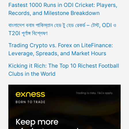
Fastest 1000 Runs in ODI Cricket: Players,
Records, and Milestone Breakdown
বাংলাদেশ বনাম পাকিস্তান হেড টু হেড রেকর্ড – টেস্ট, ODI ও
T20I পূর্ণাঙ্গ বিশ্লেষণ
Trading Crypto vs. Forex on LiteFinance:
Leverage, Spreads, and Market Hours
Kicking it Rich: The Top 10 Richest Football
Clubs in the World