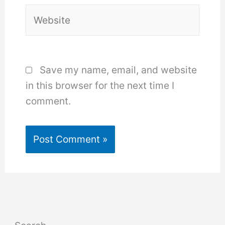
Website
Save my name, email, and website
in this browser for the next time I
comment.