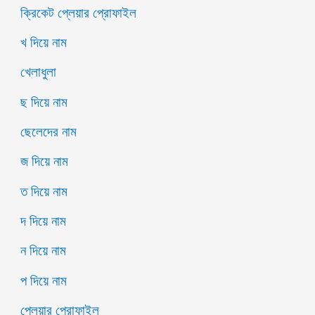
ক্রিকেট প্লেয়ার প্রোফাইল
খ দিয়ে নাম
খেলাধুলা
ছ দিয়ে নাম
ছেলেদের নাম
জ দিয়ে নাম
ত দিয়ে নাম
দ দিয়ে নাম
ন দিয়ে নাম
প দিয়ে নাম
প্লেয়ার প্রোফাইল