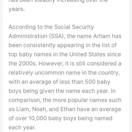
years.
According to the Social Security
Administration (SSA), the name Arham has
been consistently appearing in the list of
top baby names in the United States since
the 2000s. However, it is still considered a
relatively uncommon name in the country,
with an average of less than 500 baby
boys being given the name each year. In
comparison, the more popular names such
as Liam, Noah, and Ethan have an average
of over 10,000 baby boys being named
each year.