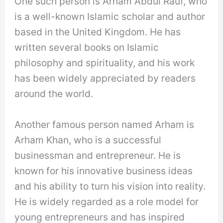
One such person is Arham Abdul Rauf, who
is a well-known Islamic scholar and author
based in the United Kingdom. He has
written several books on Islamic
philosophy and spirituality, and his work
has been widely appreciated by readers
around the world.
Another famous person named Arham is
Arham Khan, who is a successful
businessman and entrepreneur. He is
known for his innovative business ideas
and his ability to turn his vision into reality.
He is widely regarded as a role model for
young entrepreneurs and has inspired