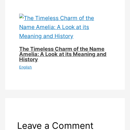
The Timeless Charm of the Name
Amelia: A Look at its Meaning and
History
English
Leave a Comment