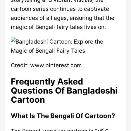
cartoon series continues to captivate
audiences of all ages, ensuring that the
magic of Bengali fairy tales lives on.
Credit: www.pinterest.com
Frequently Asked
Questions Of Bangladeshi
Cartoon
What Is The Bengali Of Cartoon?