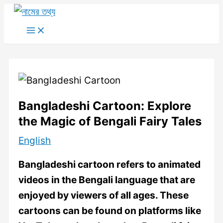
Skip
to
Main
Menu
content
Bangladeshi Cartoon: Explore
the Magic of Bengali Fairy Tales
English
Bangladeshi cartoon refers to animated
videos in the Bengali language that are
enjoyed by viewers of all ages. These
cartoons can be found on platforms like