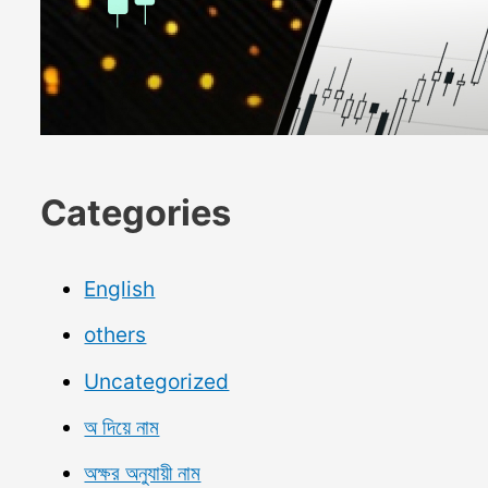
Categories
English
others
Uncategorized
অ দিয়ে নাম
অক্ষর অনুযায়ী নাম