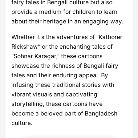
fairy tales in Bengali culture but also
provide a medium for children to learn
about their heritage in an engaging way.
Whether it’s the adventures of “Kathorer
Rickshaw” or the enchanting tales of
“Sohnar Karagar,” these cartoons
showcase the richness of Bengali fairy
tales and their enduring appeal. By
infusing these traditional stories with
vibrant visuals and captivating
storytelling, these cartoons have
become a beloved part of Bangladeshi
culture.