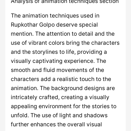
Analysis of animation techniques section
The animation techniques used in
Rupkothar Golpo deserve special
mention. The attention to detail and the
use of vibrant colors bring the characters
and the storylines to life, providing a
visually captivating experience. The
smooth and fluid movements of the
characters add a realistic touch to the
animation. The background designs are
intricately crafted, creating a visually
appealing environment for the stories to
unfold. The use of light and shadows
further enhances the overall visual