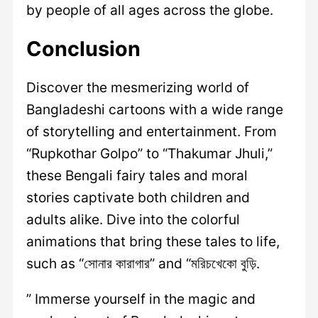
by people of all ages across the globe.
Conclusion
Discover the mesmerizing world of
Bangladeshi cartoons with a wide range
of storytelling and entertainment. From
“Rupkothar Golpo” to “Thakumar Jhuli,”
these Bengali fairy tales and moral
stories captivate both children and
adults alike. Dive into the colorful
animations that bring these tales to life,
such as “সোনার কারাগার” and “মরিচখেকো বুড়ি.
” Immerse yourself in the magic and