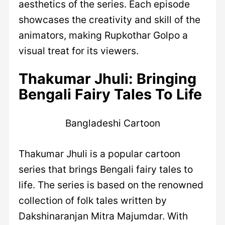
aesthetics of the series. Each episode
showcases the creativity and skill of the
animators, making Rupkothar Golpo a
visual treat for its viewers.
Thakumar Jhuli: Bringing
Bengali Fairy Tales To Life
Bangladeshi Cartoon
Thakumar Jhuli is a popular cartoon
series that brings Bengali fairy tales to
life. The series is based on the renowned
collection of folk tales written by
Dakshinaranjan Mitra Majumdar. With