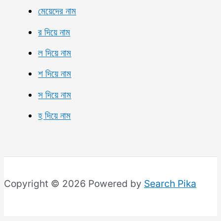
মেয়েদের নাম
র দিয়ে নাম
ল দিয়ে নাম
শ দিয়ে নাম
স দিয়ে নাম
হ দিয়ে নাম
Copyright © 2026 Powered by
Search Pika