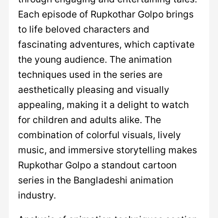
Each episode of Rupkothar Golpo brings
to life beloved characters and
fascinating adventures, which captivate
the young audience. The animation
techniques used in the series are
aesthetically pleasing and visually
appealing, making it a delight to watch
for children and adults alike. The
combination of colorful visuals, lively
music, and immersive storytelling makes
Rupkothar Golpo a standout cartoon
series in the Bangladeshi animation
industry.