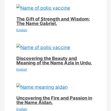
The Gift of Strength and Wisdom:
The Name Gabriel.
English
Discovering the Beauty and
Meaning of the Name Azla in Urdu.
English
Uncovering the Fire and Passion in
the Name Aidan.
English