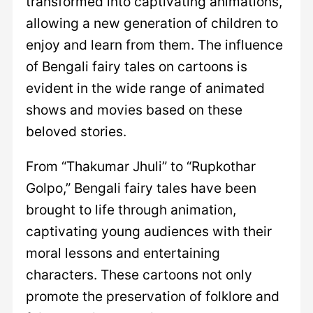
transformed into captivating animations,
allowing a new generation of children to
enjoy and learn from them. The influence
of Bengali fairy tales on cartoons is
evident in the wide range of animated
shows and movies based on these
beloved stories.
From “Thakumar Jhuli” to “Rupkothar
Golpo,” Bengali fairy tales have been
brought to life through animation,
captivating young audiences with their
moral lessons and entertaining
characters. These cartoons not only
promote the preservation of folklore and