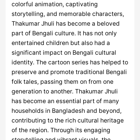
colorful animation, captivating
storytelling, and memorable characters,
Thakumar Jhuli has become a beloved
part of Bengali culture. It has not only
entertained children but also had a
significant impact on Bengali cultural
identity. The cartoon series has helped to
preserve and promote traditional Bengali
folk tales, passing them on from one
generation to another. Thakumar Jhuli
has become an essential part of many
households in Bangladesh and beyond,
contributing to the rich cultural heritage
of the region. Through its engaging
storytelling and vibrant visuals, the