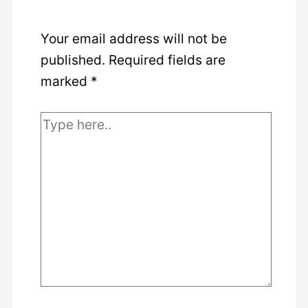
Your email address will not be
published.
Required fields are
marked
*
Type
here..