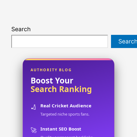
Search
Searc
AUTHORITY BLOG
Boost Your
Search Ranking
Real Cricket Audience
🏏
Targeted niche sports fans.
Instant SEO Boost
🚀