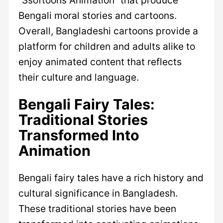
Bengali moral stories and cartoons.
Overall, Bangladeshi cartoons provide a
platform for children and adults alike to
enjoy animated content that reflects
their culture and language.
Bengali Fairy Tales:
Traditional Stories
Transformed Into
Animation
Bengali fairy tales have a rich history and
cultural significance in Bangladesh.
These traditional stories have been