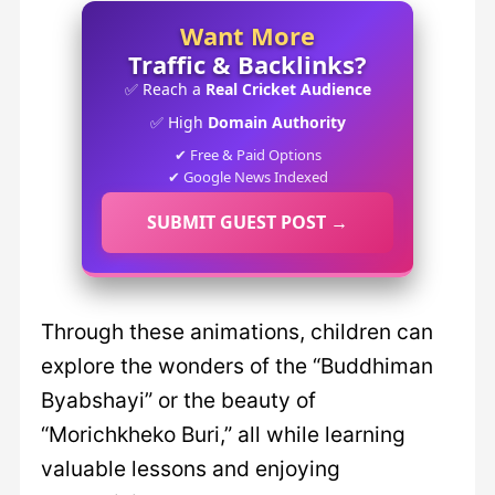
Want More
Traffic & Backlinks?
✅ Reach a
Real Cricket Audience
✅ High
Domain Authority
✔ Free & Paid Options
✔ Google News Indexed
SUBMIT GUEST POST →
Through these animations, children can
explore the wonders of the “Buddhiman
Byabshayi” or the beauty of
“Morichkheko Buri,” all while learning
valuable lessons and enjoying