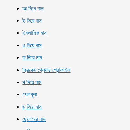
আ দিয়ে নাম
ই দিয়ে নাম
ইসলামিক নাম
ও দিয়ে নাম
ক দিয়ে নাম
ক্রিকেট প্লেয়ার প্রোফাইল
খ দিয়ে নাম
খেলাধুলা
ছ দিয়ে নাম
ছেলেদের নাম