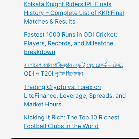
Kolkata Knight Riders IPL Finals
History – Complete List of KKR Final
Matches & Results
Fastest 1000 Runs in ODI Cricket:
Players, Records, and Milestone
Breakdown
বাংলাদেশ বনাম পাকিস্তান হেড টু হেড রেকর্ড – টেস্ট,
ODI ও T20I পূর্ণাঙ্গ বিশ্লেষণ
Trading Crypto vs. Forex on
LiteFinance: Leverage, Spreads, and
Market Hours
Kicking it Rich: The Top 10 Richest
Football Clubs in the World