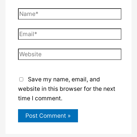
Name*
Email*
Website
Save my name, email, and
website in this browser for the next
time I comment.