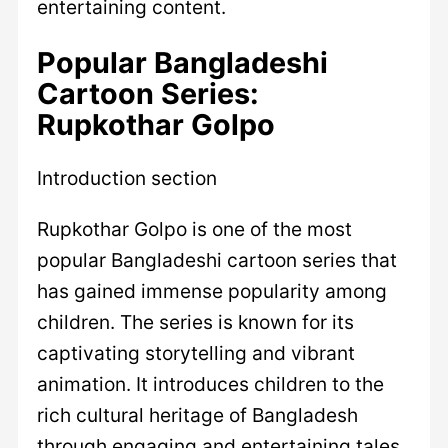
entertaining content.
Popular Bangladeshi
Cartoon Series:
Rupkothar Golpo
Introduction section
Rupkothar Golpo is one of the most
popular Bangladeshi cartoon series that
has gained immense popularity among
children. The series is known for its
captivating storytelling and vibrant
animation. It introduces children to the
rich cultural heritage of Bangladesh
through engaging and entertaining tales.