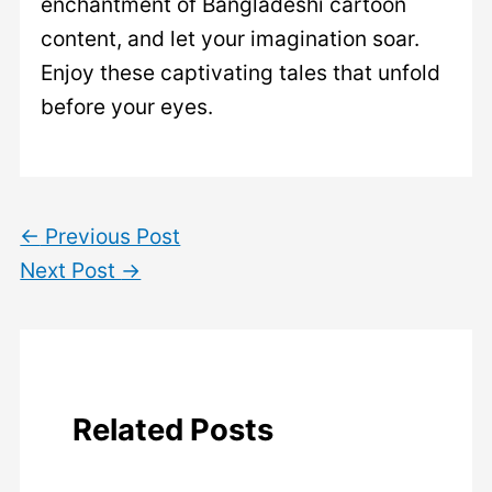
enchantment of Bangladeshi cartoon
content, and let your imagination soar.
Enjoy these captivating tales that unfold
before your eyes.
←
Previous Post
Next Post
→
Related Posts