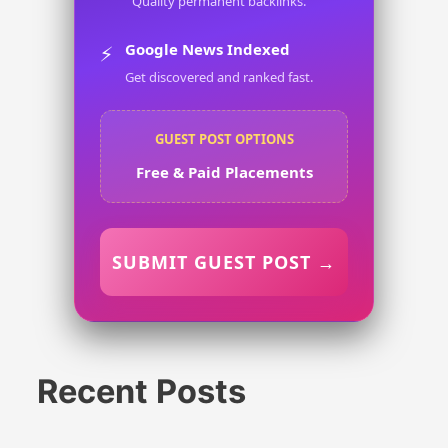
Quality permanent backlinks.
Google News Indexed
⚡
Get discovered and ranked fast.
GUEST POST OPTIONS
Free & Paid Placements
SUBMIT GUEST POST →
Recent Posts