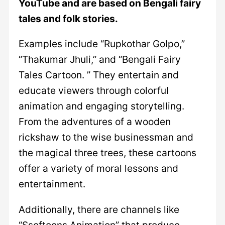
YouTube and are based on Bengali fairy
tales and folk stories.
Examples include “Rupkothar Golpo,”
“Thakumar Jhuli,” and “Bengali Fairy
Tales Cartoon. ” They entertain and
educate viewers through colorful
animation and engaging storytelling.
From the adventures of a wooden
rickshaw to the wise businessman and
the magical three trees, these cartoons
offer a variety of moral lessons and
entertainment.
Additionally, there are channels like
“Ssoftoons Animation” that produce