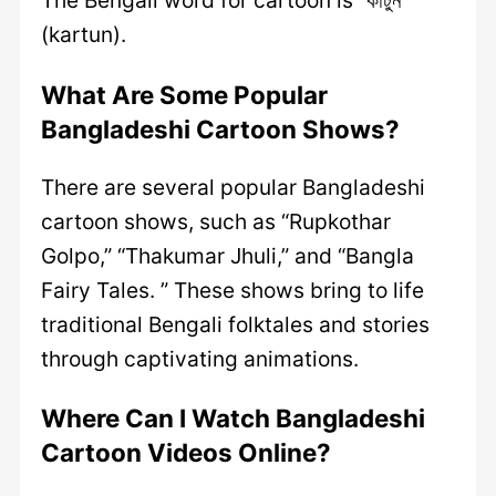
The Bengali word for cartoon is “কার্টুন”
(kartun).
What Are Some Popular
Bangladeshi Cartoon Shows?
There are several popular Bangladeshi
cartoon shows, such as “Rupkothar
Golpo,” “Thakumar Jhuli,” and “Bangla
Fairy Tales. ” These shows bring to life
traditional Bengali folktales and stories
through captivating animations.
Where Can I Watch Bangladeshi
Cartoon Videos Online?