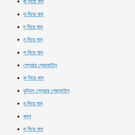
জ দিয়ে নাম
ত দিয়ে নাম
দ দিয়ে নাম
ন দিয়ে নাম
প দিয়ে নাম
প্লেয়ার প্রোফাইল
ফ দিয়ে নাম
ফুটবল প্লেয়ার প্রোফাইল
ব দিয়ে নাম
ব্লগ
ম দিয়ে নাম