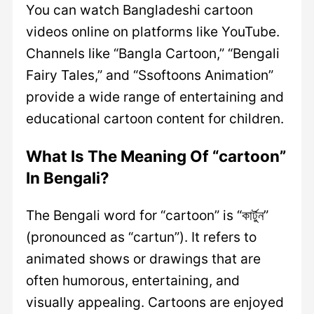
You can watch Bangladeshi cartoon
videos online on platforms like YouTube.
Channels like “Bangla Cartoon,” “Bengali
Fairy Tales,” and “Ssoftoons Animation”
provide a wide range of entertaining and
educational cartoon content for children.
What Is The Meaning Of “cartoon”
In Bengali?
The Bengali word for “cartoon” is “কার্টুন”
(pronounced as “cartun”). It refers to
animated shows or drawings that are
often humorous, entertaining, and
visually appealing. Cartoons are enjoyed