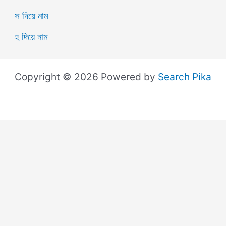
স দিয়ে নাম
হ দিয়ে নাম
Copyright © 2026 Powered by
Search Pika