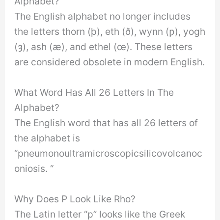
Alphabet?
The English alphabet no longer includes
the letters thorn (þ), eth (ð), wynn (ƿ), yogh
(ȝ), ash (æ), and ethel (œ). These letters
are considered obsolete in modern English.
What Word Has All 26 Letters In The
Alphabet?
The English word that has all 26 letters of
the alphabet is
“pneumonoultramicroscopicsilicovolcanoc
oniosis. “
Why Does P Look Like Rho?
The Latin letter “p” looks like the Greek