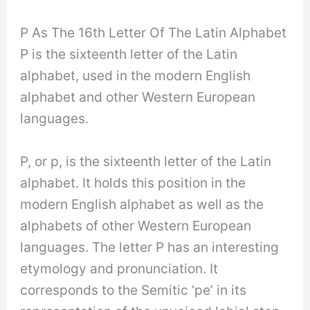
P As The 16th Letter Of The Latin Alphabet
P is the sixteenth letter of the Latin
alphabet, used in the modern English
alphabet and other Western European
languages.
P, or p, is the sixteenth letter of the Latin
alphabet. It holds this position in the
modern English alphabet as well as the
alphabets of other Western European
languages. The letter P has an interesting
etymology and pronunciation. It
corresponds to the Semitic ‘pe’ in its