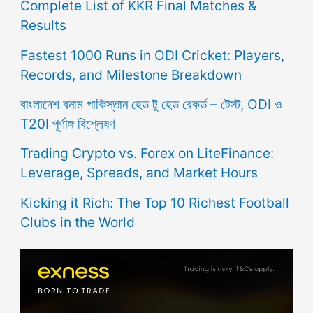
Complete List of KKR Final Matches &
Results
Fastest 1000 Runs in ODI Cricket: Players,
Records, and Milestone Breakdown
বাংলাদেশ বনাম পাকিস্তান হেড টু হেড রেকর্ড – টেস্ট, ODI ও
T20I পূর্ণাঙ্গ বিশ্লেষণ
Trading Crypto vs. Forex on LiteFinance:
Leverage, Spreads, and Market Hours
Kicking it Rich: The Top 10 Richest Football
Clubs in the World