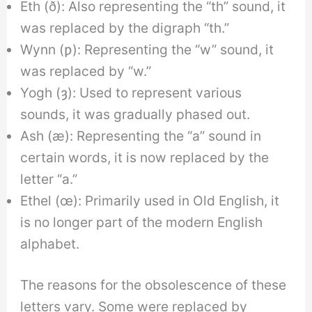
Eth (ð): Also representing the “th” sound, it
was replaced by the digraph “th.”
Wynn (ƿ): Representing the “w” sound, it
was replaced by “w.”
Yogh (ȝ): Used to represent various
sounds, it was gradually phased out.
Ash (æ): Representing the “a” sound in
certain words, it is now replaced by the
letter “a.”
Ethel (œ): Primarily used in Old English, it
is no longer part of the modern English
alphabet.
The reasons for the obsolescence of these
letters vary. Some were replaced by