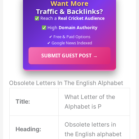
Want More
Traffic & Backlinks?
Reach a
Real Cricket Audience
High
Domain Authority
✔ Free & Paid Options
✔ Google News Indexed
SUBMIT GUEST POST →
Obsolete Letters In The English Alphabet
What Letter of the
Title:
Alphabet is P
Obsolete letters in
Heading:
the English alphabet