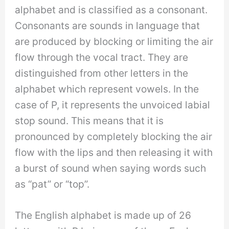
alphabet and is classified as a consonant.
Consonants are sounds in language that
are produced by blocking or limiting the air
flow through the vocal tract. They are
distinguished from other letters in the
alphabet which represent vowels. In the
case of P, it represents the unvoiced labial
stop sound. This means that it is
pronounced by completely blocking the air
flow with the lips and then releasing it with
a burst of sound when saying words such
as “pat” or “top”.
The English alphabet is made up of 26