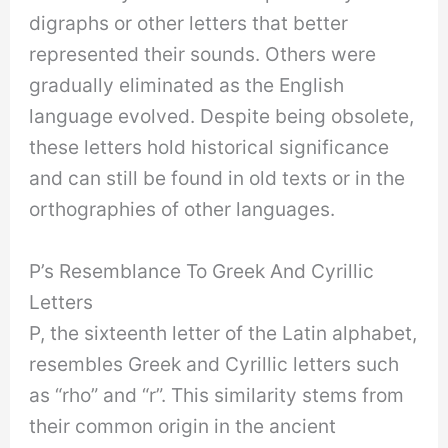
digraphs or other letters that better
represented their sounds. Others were
gradually eliminated as the English
language evolved. Despite being obsolete,
these letters hold historical significance
and can still be found in old texts or in the
orthographies of other languages.
P’s Resemblance To Greek And Cyrillic
Letters
P, the sixteenth letter of the Latin alphabet,
resembles Greek and Cyrillic letters such
as “rho” and “r”. This similarity stems from
their common origin in the ancient