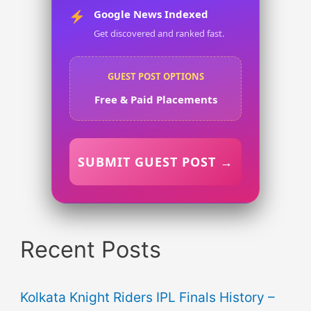
Google News Indexed
Get discovered and ranked fast.
GUEST POST OPTIONS
Free & Paid Placements
SUBMIT GUEST POST →
Recent Posts
Kolkata Knight Riders IPL Finals History –