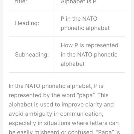
title:
Alphabet is P
P in the NATO
Heading:
phonetic alphabet
How P is represented
Subheading:
in the NATO phonetic
alphabet
In the NATO phonetic alphabet, P is
represented by the word “papa”. This
alphabet is used to improve clarity and
avoid ambiguity in communication,
especially in situations where letters can
be easily misheard or confused. “Papa” is