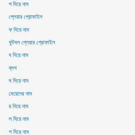
প দিয়ে নাম
প্লেয়ার প্রোফাইল
ফ দিয়ে নাম
ফুটবল প্লেয়ার প্রোফাইল
ব দিয়ে নাম
ব্লগ
ম দিয়ে নাম
মেয়েদের নাম
র দিয়ে নাম
ল দিয়ে নাম
শ দিয়ে নাম