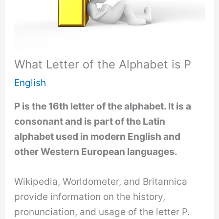
What Letter of the Alphabet is P
English
P is the 16th letter of the alphabet. It is a
consonant and is part of the Latin
alphabet used in modern English and
other Western European languages.
Wikipedia, Worldometer, and Britannica
provide information on the history,
pronunciation, and usage of the letter P.