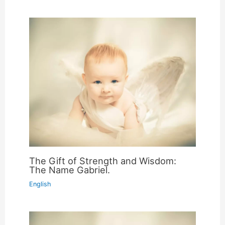
The Gift of Strength and Wisdom:
The Name Gabriel.
English