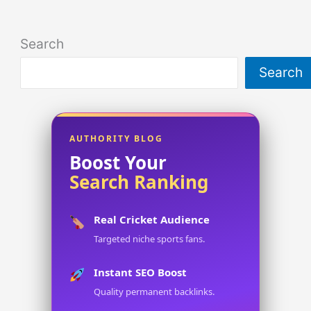
Search
Search
AUTHORITY BLOG
Boost Your
Search Ranking
Real Cricket Audience
Targeted niche sports fans.
Instant SEO Boost
Quality permanent backlinks.