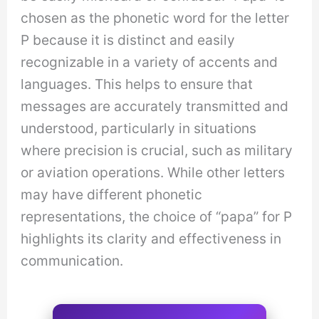
chosen as the phonetic word for the letter
P because it is distinct and easily
recognizable in a variety of accents and
languages. This helps to ensure that
messages are accurately transmitted and
understood, particularly in situations
where precision is crucial, such as military
or aviation operations. While other letters
may have different phonetic
representations, the choice of “papa” for P
highlights its clarity and effectiveness in
communication.