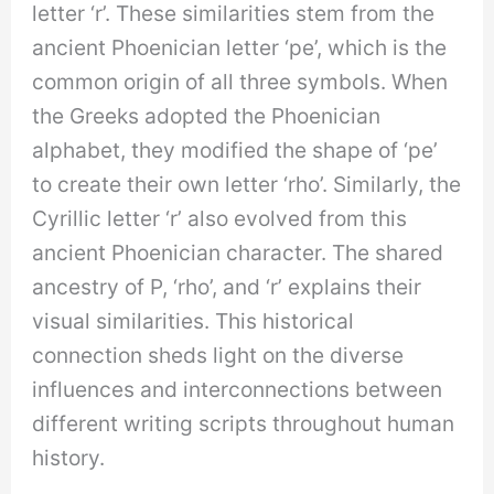
letter ‘r’. These similarities stem from the
ancient Phoenician letter ‘pe’, which is the
common origin of all three symbols. When
the Greeks adopted the Phoenician
alphabet, they modified the shape of ‘pe’
to create their own letter ‘rho’. Similarly, the
Cyrillic letter ‘r’ also evolved from this
ancient Phoenician character. The shared
ancestry of P, ‘rho’, and ‘r’ explains their
visual similarities. This historical
connection sheds light on the diverse
influences and interconnections between
different writing scripts throughout human
history.