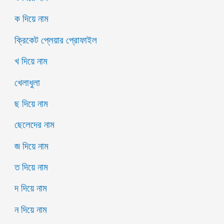
ক দিয়ে নাম
ক্রিকেট প্লেয়ার প্রোফাইল
খ দিয়ে নাম
খেলাধুলা
ছ দিয়ে নাম
ছেলেদের নাম
জ দিয়ে নাম
ত দিয়ে নাম
দ দিয়ে নাম
ন দিয়ে নাম