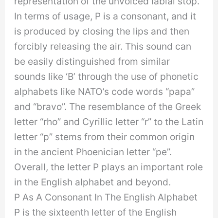
representation of the unvoiced labial stop.
In terms of usage, P is a consonant, and it
is produced by closing the lips and then
forcibly releasing the air. This sound can
be easily distinguished from similar
sounds like ‘B’ through the use of phonetic
alphabets like NATO’s code words “papa”
and “bravo”. The resemblance of the Greek
letter “rho” and Cyrillic letter “r” to the Latin
letter “p” stems from their common origin
in the ancient Phoenician letter “pe”.
Overall, the letter P plays an important role
in the English alphabet and beyond.
P As A Consonant In The English Alphabet
P is the sixteenth letter of the English