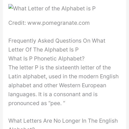
Credit: www.pomegranate.com
Frequently Asked Questions On What
Letter Of The Alphabet Is P
What Is P Phonetic Alphabet?
The letter P is the sixteenth letter of the
Latin alphabet, used in the modern English
alphabet and other Western European
languages. It is a consonant and is
pronounced as “pee. “
What Letters Are No Longer In The English