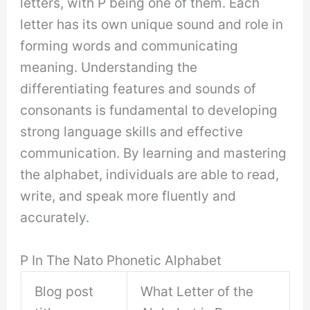
letters, with P being one of them. Each
letter has its own unique sound and role in
forming words and communicating
meaning. Understanding the
differentiating features and sounds of
consonants is fundamental to developing
strong language skills and effective
communication. By learning and mastering
the alphabet, individuals are able to read,
write, and speak more fluently and
accurately.
P In The Nato Phonetic Alphabet
Blog post
What Letter of the