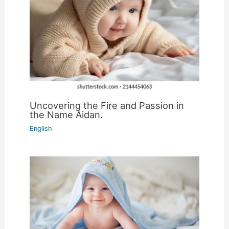
Uncovering the Fire and Passion in
the Name Aidan.
English