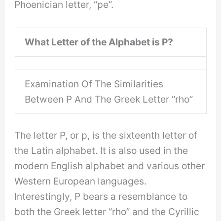
Phoenician letter, “pe”.
What Letter of the Alphabet is P?
Examination Of The Similarities
Between P And The Greek Letter “rho”
The letter P, or p, is the sixteenth letter of
the Latin alphabet. It is also used in the
modern English alphabet and various other
Western European languages.
Interestingly, P bears a resemblance to
both the Greek letter “rho” and the Cyrillic