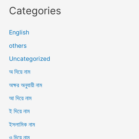
Categories
English
others
Uncategorized
অ দিয়ে নাম
অক্ষর অনুযায়ী নাম
আ দিয়ে নাম
ই দিয়ে নাম
ইসলামিক নাম
ও দিয়ে নাম