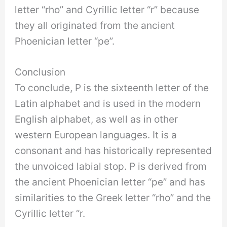
letter “rho” and Cyrillic letter “r” because
they all originated from the ancient
Phoenician letter “pe”.
Conclusion
To conclude, P is the sixteenth letter of the
Latin alphabet and is used in the modern
English alphabet, as well as in other
western European languages. It is a
consonant and has historically represented
the unvoiced labial stop. P is derived from
the ancient Phoenician letter “pe” and has
similarities to the Greek letter “rho” and the
Cyrillic letter “r.