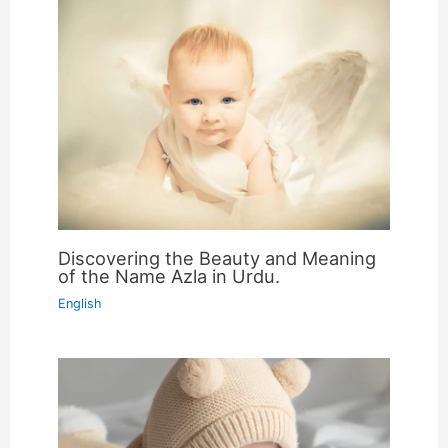
Discovering the Beauty and Meaning
of the Name Azla in Urdu.
English