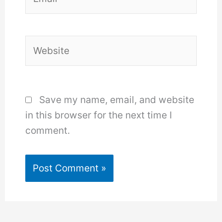
Website
Save my name, email, and website
in this browser for the next time I
comment.