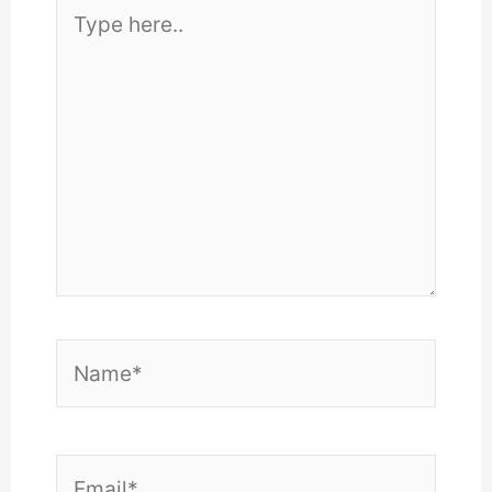
Type
here..
Name*
Email*