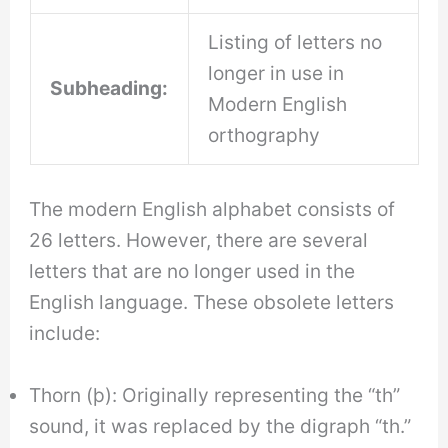
Listing of letters no
longer in use in
Subheading:
Modern English
orthography
The modern English alphabet consists of
26 letters. However, there are several
letters that are no longer used in the
English language. These obsolete letters
include:
Thorn (þ): Originally representing the “th”
sound, it was replaced by the digraph “th.”