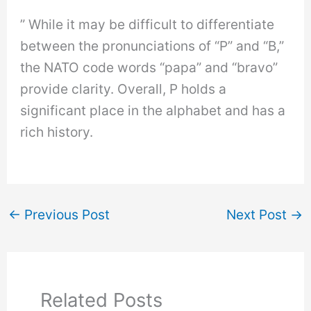
” While it may be difficult to differentiate
between the pronunciations of “P” and “B,”
the NATO code words “papa” and “bravo”
provide clarity. Overall, P holds a
significant place in the alphabet and has a
rich history.
←
Previous Post
Next Post
→
Related Posts