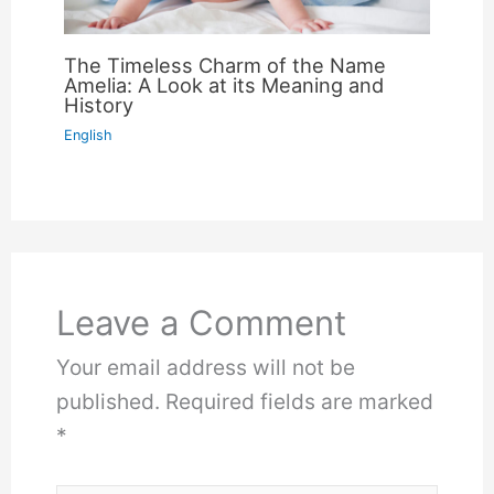
The Timeless Charm of the Name
Amelia: A Look at its Meaning and
History
English
Leave a Comment
Your email address will not be
published.
Required fields are marked
*