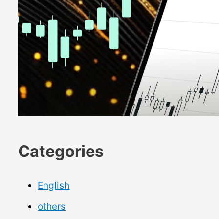
Categories
English
others