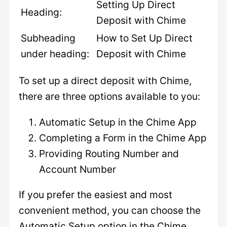
Setting Up Direct
Heading:
Deposit with Chime
Subheading
How to Set Up Direct
under heading:
Deposit with Chime
To set up a direct deposit with Chime,
there are three options available to you:
Automatic Setup in the Chime App
Completing a Form in the Chime App
Providing Routing Number and
Account Number
If you prefer the easiest and most
convenient method, you can choose the
Automatic Setup option in the Chime