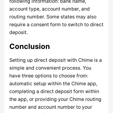
following information: bank name,
account type, account number, and
routing number. Some states may also
require a consent form to switch to direct
deposit.
Conclusion
Setting up direct deposit with Chime is a
simple and convenient process. You
have three options to choose from:
automatic setup within the Chime app,
completing a direct deposit form within
the app, or providing your Chime routing
number and account number to your