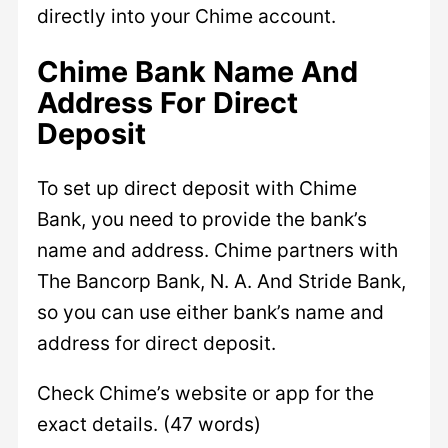
directly into your Chime account.
Chime Bank Name And
Address For Direct
Deposit
To set up direct deposit with Chime
Bank, you need to provide the bank’s
name and address. Chime partners with
The Bancorp Bank, N. A. And Stride Bank,
so you can use either bank’s name and
address for direct deposit.
Check Chime’s website or app for the
exact details. (47 words)