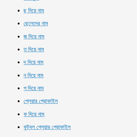
ছ দিয়ে নাম
ছেলেদের নাম
জ দিয়ে নাম
ত দিয়ে নাম
দ দিয়ে নাম
ন দিয়ে নাম
প দিয়ে নাম
প্লেয়ার প্রোফাইল
ফ দিয়ে নাম
ফুটবল প্লেয়ার প্রোফাইল