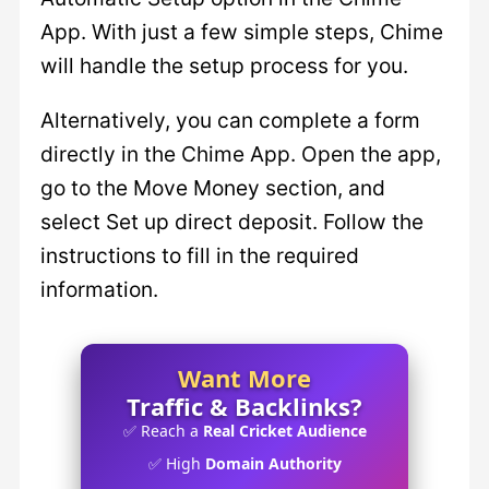
App. With just a few simple steps, Chime
will handle the setup process for you.
Alternatively, you can complete a form
directly in the Chime App. Open the app,
go to the Move Money section, and
select Set up direct deposit. Follow the
instructions to fill in the required
information.
Want More
Traffic & Backlinks?
✅ Reach a
Real Cricket Audience
✅ High
Domain Authority