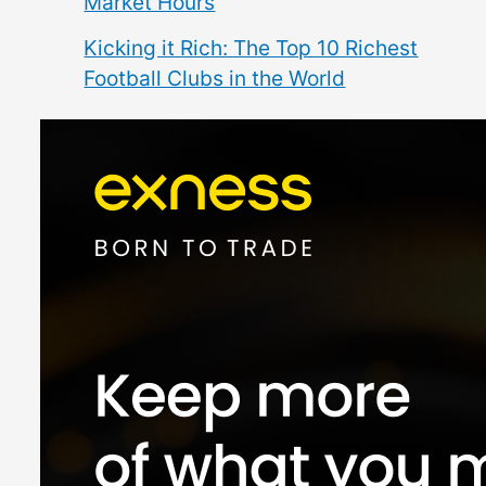
Market Hours
Kicking it Rich: The Top 10 Richest
Football Clubs in the World