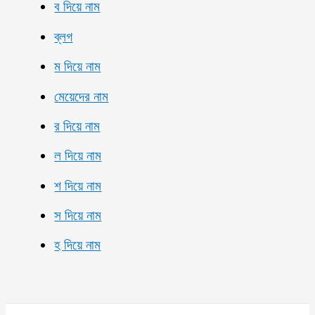
ব দিয়ে নাম
ব্লগ
ম দিয়ে নাম
মেয়েদের নাম
র দিয়ে নাম
ল দিয়ে নাম
শ দিয়ে নাম
স দিয়ে নাম
হ দিয়ে নাম