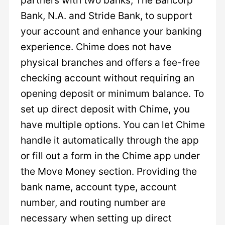
partners with two banks, The Bancorp
Bank, N.A. and Stride Bank, to support
your account and enhance your banking
experience. Chime does not have
physical branches and offers a fee-free
checking account without requiring an
opening deposit or minimum balance. To
set up direct deposit with Chime, you
have multiple options. You can let Chime
handle it automatically through the app
or fill out a form in the Chime app under
the Move Money section. Providing the
bank name, account type, account
number, and routing number are
necessary when setting up direct