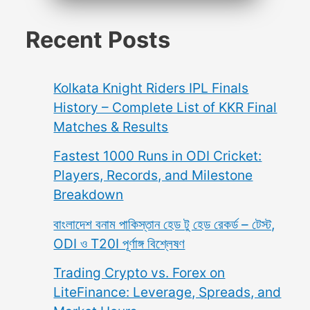
Recent Posts
Kolkata Knight Riders IPL Finals
History – Complete List of KKR Final
Matches & Results
Fastest 1000 Runs in ODI Cricket:
Players, Records, and Milestone
Breakdown
বাংলাদেশ বনাম পাকিস্তান হেড টু হেড রেকর্ড – টেস্ট,
ODI ও T20I পূর্ণাঙ্গ বিশ্লেষণ
Trading Crypto vs. Forex on
LiteFinance: Leverage, Spreads, and