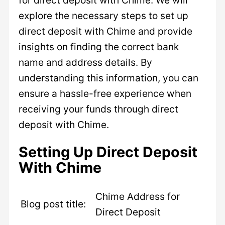
explore the necessary steps to set up
direct deposit with Chime and provide
insights on finding the correct bank
name and address details. By
understanding this information, you can
ensure a hassle-free experience when
receiving your funds through direct
deposit with Chime.
Setting Up Direct Deposit
With Chime
Chime Address for
Blog post title:
Direct Deposit