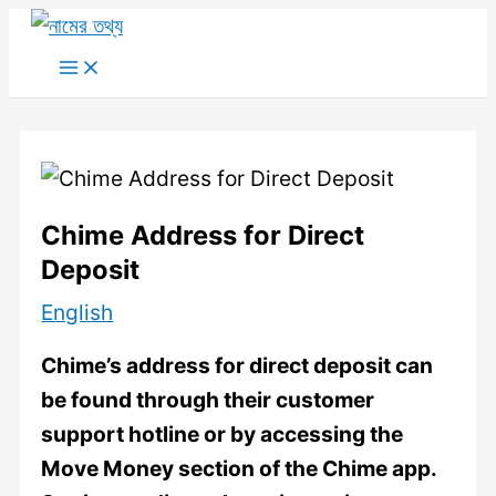
Skip
to
Main
Menu
content
Chime Address for Direct
Deposit
English
Chime’s address for direct deposit can
be found through their customer
support hotline or by accessing the
Move Money section of the Chime app.