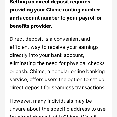
Setting up direct deposit requires
providing your Chime routing number
and account number to your payroll or
benefits provider.
Direct deposit is a convenient and
efficient way to receive your earnings
directly into your bank account,
eliminating the need for physical checks
or cash. Chime, a popular online banking
service, offers users the option to set up
direct deposit for seamless transactions.
However, many individuals may be
unsure about the specific address to use
for direct deposit with Chime. We will