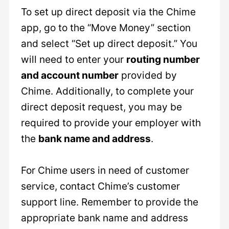
To set up direct deposit via the Chime
app, go to the “Move Money” section
and select “Set up direct deposit.” You
will need to enter your
routing number
and account number
provided by
Chime. Additionally, to complete your
direct deposit request, you may be
required to provide your employer with
the
bank name and address
.
For Chime users in need of customer
service, contact Chime’s customer
support line. Remember to provide the
appropriate bank name and address