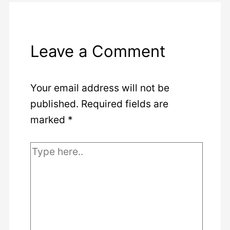
Leave a Comment
Your email address will not be
published.
Required fields are
marked
*
Type
here..