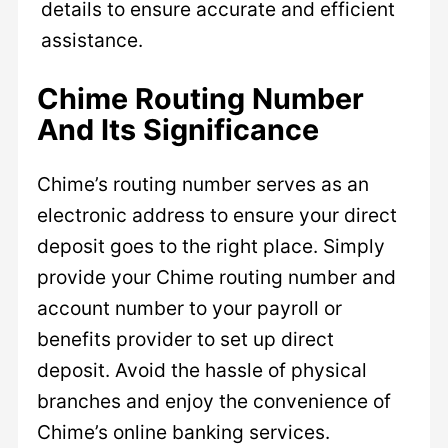
details to ensure accurate and efficient
assistance.
Chime Routing Number
And Its Significance
Chime’s routing number serves as an
electronic address to ensure your direct
deposit goes to the right place. Simply
provide your Chime routing number and
account number to your payroll or
benefits provider to set up direct
deposit. Avoid the hassle of physical
branches and enjoy the convenience of
Chime’s online banking services.