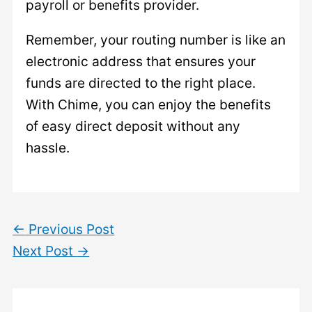
payroll or benefits provider.
Remember, your routing number is like an
electronic address that ensures your
funds are directed to the right place.
With Chime, you can enjoy the benefits
of easy direct deposit without any
hassle.
←
Previous Post
Next Post
→