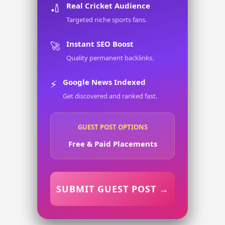
Real Cricket Audience
🏏
Targeted niche sports fans.
Instant SEO Boost
🚀
Quality permanent backlinks.
Google News Indexed
⚡
Get discovered and ranked fast.
GUEST POST OPTIONS
Free & Paid Placements
SUBMIT GUEST POST →