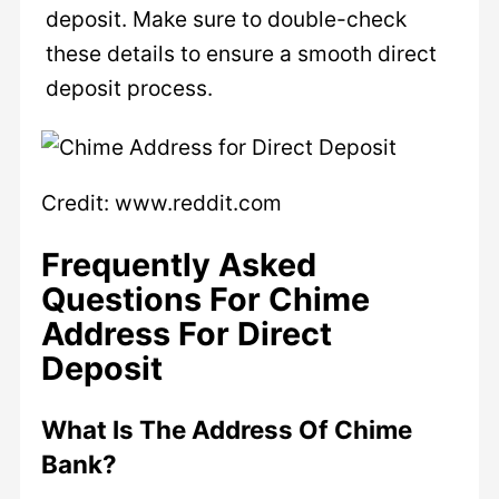
deposit. Make sure to double-check
these details to ensure a smooth direct
deposit process.
Credit: www.reddit.com
Frequently Asked
Questions For Chime
Address For Direct
Deposit
What Is The Address Of Chime
Bank?