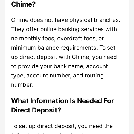
Chime?
Chime does not have physical branches.
They offer online banking services with
no monthly fees, overdraft fees, or
minimum balance requirements. To set
up direct deposit with Chime, you need
to provide your bank name, account
type, account number, and routing
number.
What Information Is Needed For
Direct Deposit?
To set up direct deposit, you need the