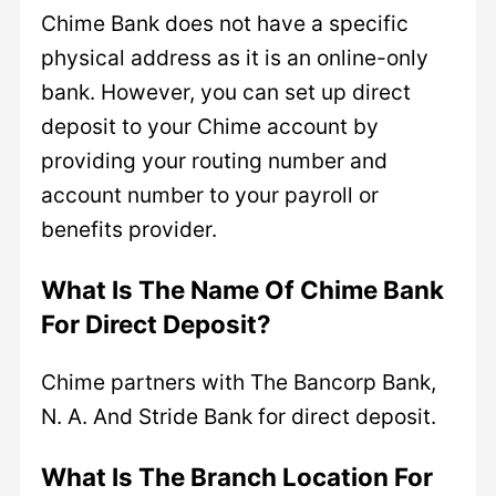
Chime Bank does not have a specific
physical address as it is an online-only
bank. However, you can set up direct
deposit to your Chime account by
providing your routing number and
account number to your payroll or
benefits provider.
What Is The Name Of Chime Bank
For Direct Deposit?
Chime partners with The Bancorp Bank,
N. A. And Stride Bank for direct deposit.
What Is The Branch Location For