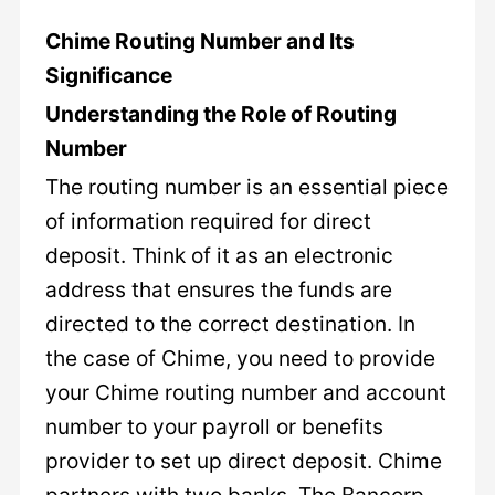
Chime Routing Number and Its
Significance
Understanding the Role of Routing
Number
The routing number is an essential piece
of information required for direct
deposit. Think of it as an electronic
address that ensures the funds are
directed to the correct destination. In
the case of Chime, you need to provide
your Chime routing number and account
number to your payroll or benefits
provider to set up direct deposit. Chime