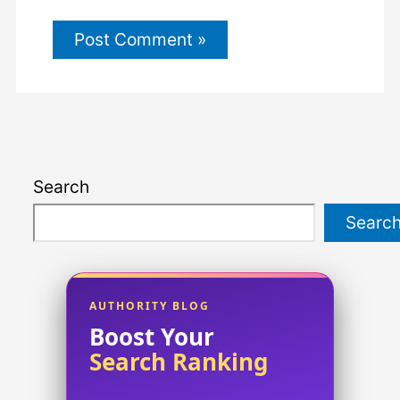
Search
Searc
AUTHORITY BLOG
Boost Your
Search Ranking