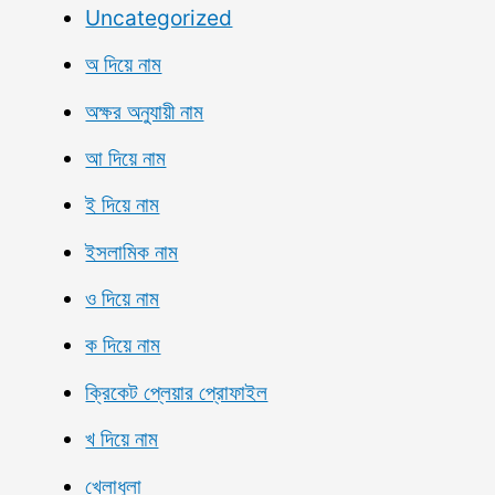
Uncategorized
অ দিয়ে নাম
অক্ষর অনুযায়ী নাম
আ দিয়ে নাম
ই দিয়ে নাম
ইসলামিক নাম
ও দিয়ে নাম
ক দিয়ে নাম
ক্রিকেট প্লেয়ার প্রোফাইল
খ দিয়ে নাম
খেলাধুলা