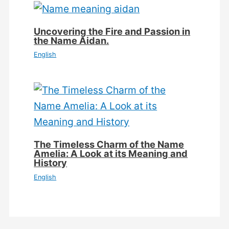
Uncovering the Fire and Passion in
the Name Aidan.
English
The Timeless Charm of the Name
Amelia: A Look at its Meaning and
History
English