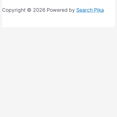
Copyright © 2026 Powered by
Search Pika