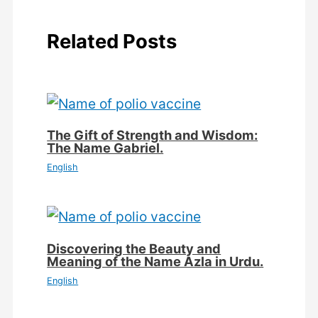
Related Posts
The Gift of Strength and Wisdom:
The Name Gabriel.
English
Discovering the Beauty and
Meaning of the Name Azla in Urdu.
English