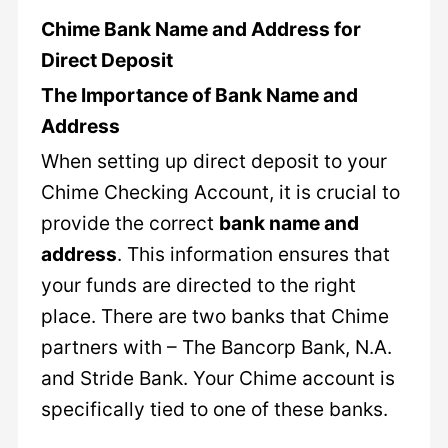
Chime Bank Name and Address for
Direct Deposit
The Importance of Bank Name and
Address
When setting up direct deposit to your
Chime Checking Account, it is crucial to
provide the correct
bank name and
address
. This information ensures that
your funds are directed to the right
place. There are two banks that Chime
partners with – The Bancorp Bank, N.A.
and Stride Bank. Your Chime account is
specifically tied to one of these banks.