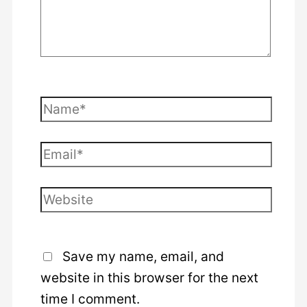
Name*
Email*
Website
Save my name, email, and
website in this browser for the next
time I comment.