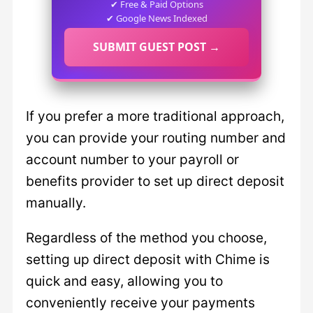
✔ Free & Paid Options
✔ Google News Indexed
SUBMIT GUEST POST →
If you prefer a more traditional approach,
you can provide your routing number and
account number to your payroll or
benefits provider to set up direct deposit
manually.
Regardless of the method you choose,
setting up direct deposit with Chime is
quick and easy, allowing you to
conveniently receive your payments